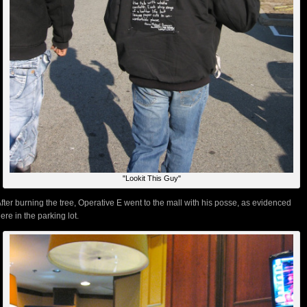
"Lookit This Guy"
fter burning the tree, Operative E went to the mall with his posse, as evidenced
ere in the parking lot.