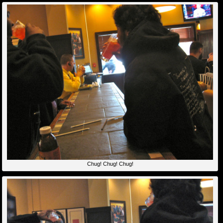
Chug! Chug! Chug!