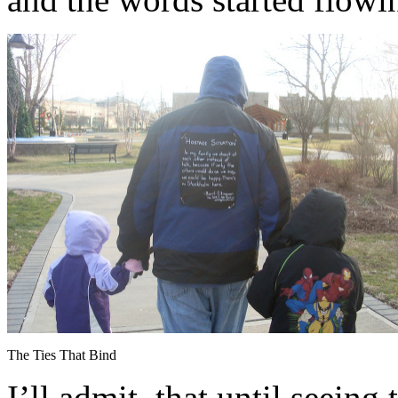
The Ties That Bind
I’ll admit, that until seeing