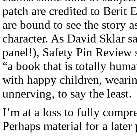
patch are credited to Berit 
are bound to see the story as
character. As David Sklar sa
panel!), Safety Pin Review s
“a book that is totally huma
with happy children, wearing 
unnerving, to say the least.
I’m at a loss to fully compre
Perhaps material for a later 