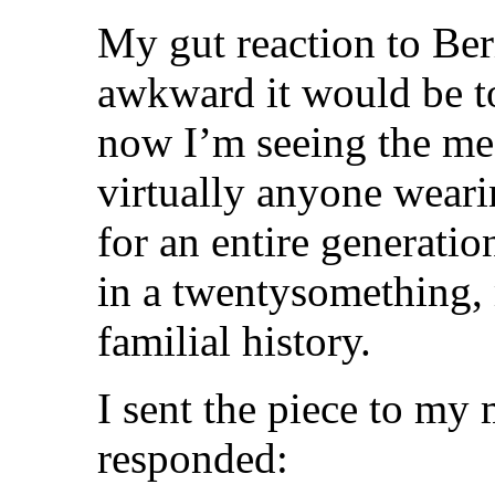
My gut reaction to Ber
awkward it would be to
now I’m seeing the me
virtually anyone wearin
for an entire generation,
in a twentysomething, 
familial history.
I sent the piece to my 
responded: