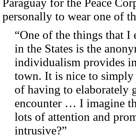
Paraguay for the Peace Corp
personally to wear one of th
“One of the things that 
in the States is the anon
individualism provides i
town. It is nice to simpl
of having to elaborately 
encounter … I imagine th
lots of attention and pro
intrusive?”