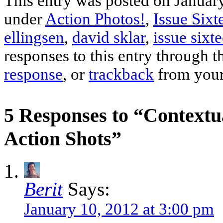
This entry was posted on January
under
Action Photos!
,
Issue Sixt
ellingsen
,
david sklar
,
issue sixt
responses to this entry through 
response
, or
trackback
from your
5 Responses to “Contextu
Action Shots”
Berit
Says:
January 10, 2012 at 3:00 pm