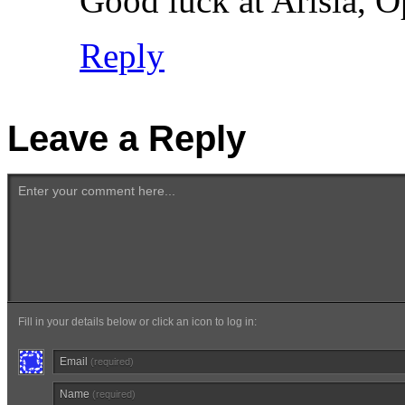
Good luck at Arisia, O
Reply
Leave a Reply
Enter your comment here...
Fill in your details below or click an icon to log in:
Email
(required)
Name
(required)