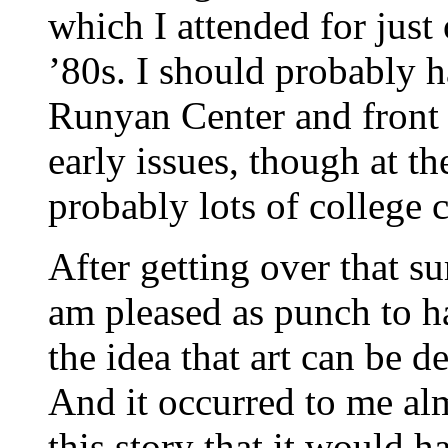
which I attended for just 
’80s. I should probably h
Runyan Center and front
early issues, though at th
probably lots of college 
After getting over that su
am pleased as punch to ha
the idea that art can be d
And it occurred to me al
this story that it would 