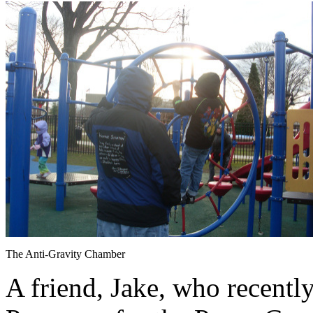
The Anti-Gravity Chamber
A friend, Jake, who recently