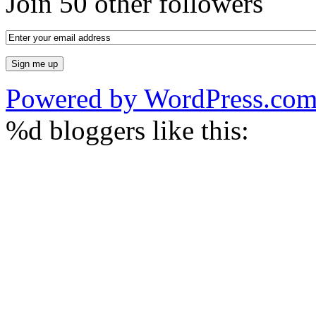
Join 50 other followers
Powered by WordPress.co
%d
bloggers like this: