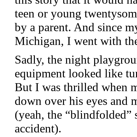
teen or young twentysome
by a parent. And since m
Michigan, I went with t
Sadly, the night playgro
equipment looked like tur
But I was thrilled when 
down over his eyes and 
(yeah, the “blindfolded” 
accident).