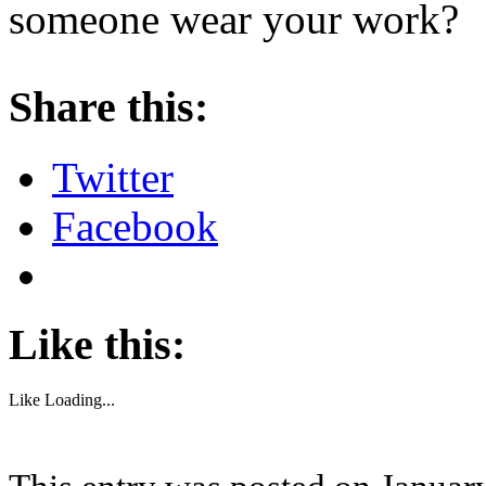
someone wear your work?
About these ads
Share this:
Twitter
Facebook
Like this:
Like
Loading...