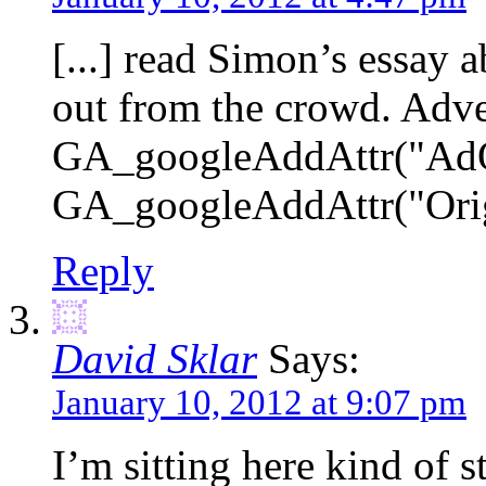
[...] read Simon’s essay 
out from the crowd. Adv
GA_googleAddAttr("AdOp
GA_googleAddAttr("Origin
Reply
David Sklar
Says:
January 10, 2012 at 9:07 pm
I’m sitting here kind of 