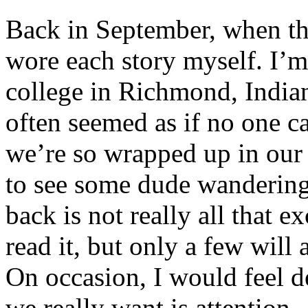
Back in September, when the
wore each story myself. I’m a
college in Richmond, Indiana
often seemed as if no one car
we’re so wrapped up in our 
to see some dude wandering 
back is not really all that 
read it, but only a few will
On occasion, I would feel d
we really want is attention.