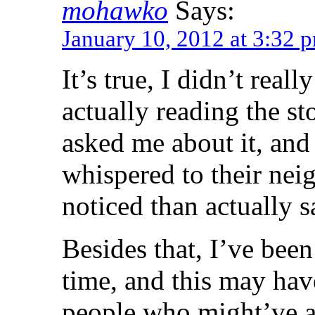
mohawko
Says:
January 10, 2012 at 3:32 
It’s true, I didn’t rea
actually reading the s
asked me about it, and
whispered to their nei
noticed than actually s
Besides that, I’ve been
time, and this may hav
people who might’ve a