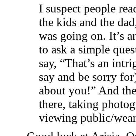
I suspect people rea
the kids and the da
was going on. It’s 
to ask a simple que
say, “That’s an intr
say and be sorry for
about you!” And the
there, taking photo
viewing public/weare