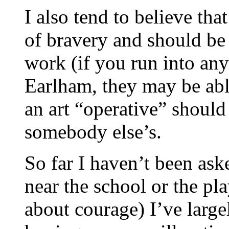
I also tend to believe tha
of bravery and should be r
work (if you run into a
Earlham, they may be able
an art “operative” should 
somebody else’s.
So far I haven’t been as
near the school or the pl
about courage) I’ve larg