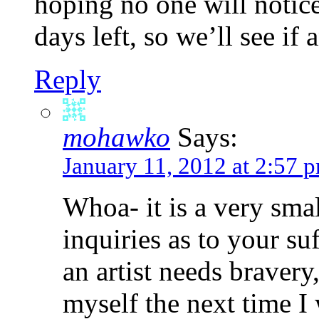
hoping no one will notic
days left, so we’ll see if
Reply
mohawko
Says:
January 11, 2012 at 2:57 
Whoa- it is a very sma
inquiries as to your suf
an artist needs bravery
myself the next time I 