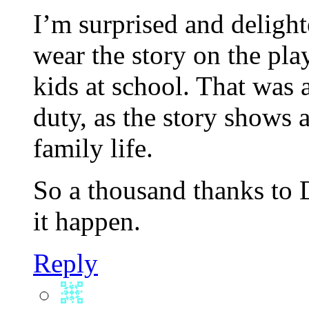
I’m surprised and delight
wear the story on the pl
kids at school. That was 
duty, as the story shows
family life.
So a thousand thanks to 
it happen.
Reply