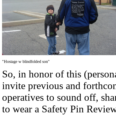
"Hostage w blindfolded son"
So, in honor of this (person
invite previous and forthc
operatives to sound off, sha
to wear a Safety Pin Review