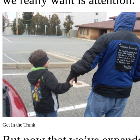
Get In the Trunk.
But now that we’ve expande