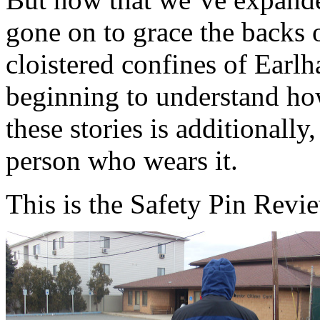
gone on to grace the backs 
cloistered confines of Earlh
beginning to understand ho
these stories is additionally
person who wears it.
This is the Safety Pin Review