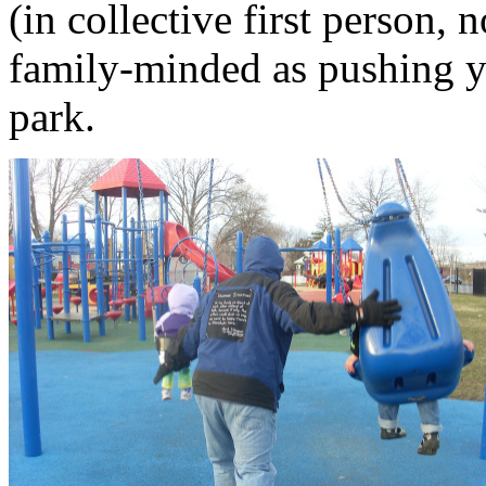
(in collective first person,
family-minded as pushing yo
park.