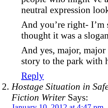
neutral expression loo
And you’re right- I’m 
thought it was a sloga
And yes, major, major 
story to the park with h
Reply
Hostage Situation in Safe
Fiction Writer
Says:
January 10, 2012 at 4:47 pm