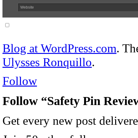
Website
Notify me of follow-up comments via email.
Blog at WordPress.com
. T
Ulysses Ronquillo
.
Follow
Follow “Safety Pin Revie
Get every new post delivere