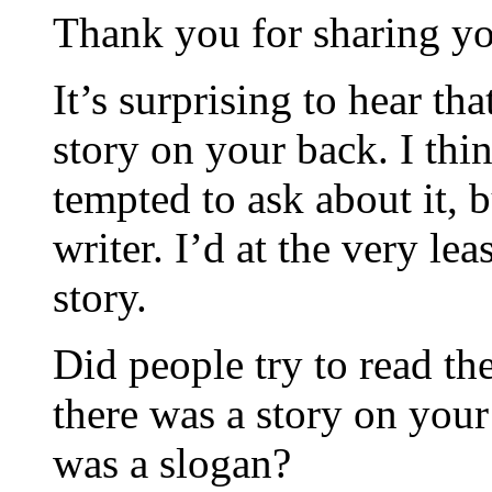
Thank you for sharing yo
It’s surprising to hear th
story on your back. I th
tempted to ask about it, 
writer. I’d at the very lea
story.
Did people try to read the
there was a story on you
was a slogan?