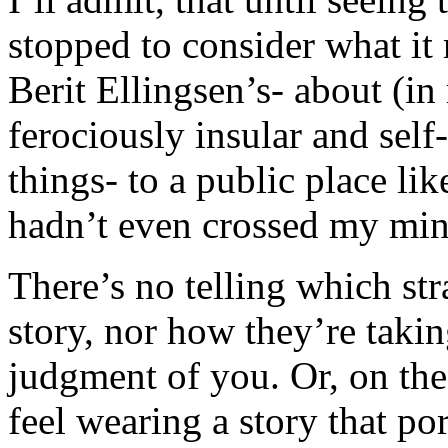
stopped to consider what it 
Berit Ellingsen’s- about (in
ferociously insular and sel
things- to a public place lik
hadn’t even crossed my min
There’s no telling which st
story, nor how they’re taking
judgment of you. Or, on th
feel wearing a story that po