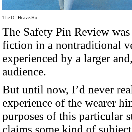
The Ol' Heave-Ho
The Safety Pin Review was c
fiction in a nontraditional 
experienced by a larger and
audience.
But until now, I’d never rea
experience of the wearer him
purposes of this particular s
claims some kind of subject