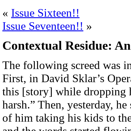
«
Issue Sixteen!!
Issue Seventeen!!
»
Contextual Residue: An
The following screed was in
First, in David Sklar’s Oper
this [story] while dropping 
harsh.” Then, yesterday, he 
of him taking his kids to the
and the words started flowi