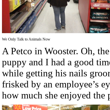
We Only Talk to Animals Now
A Petco in Wooster. Oh, th
puppy and I had a good time
while getting his nails groo
frisked by an employee’s ey
how much she enjoyed the p