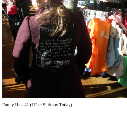
Funny Hats #1 (I Feel Shrimpy Today)