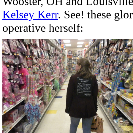
Wooster, OH and Louisville
Kelsey Kerr
. See! these glo
operative herself: