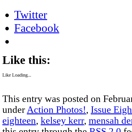
Twitter
Facebook
Like this:
Like
Loading...
This entry was posted on Februar
under
Action Photos!
,
Issue Eigh
eighteen
,
kelsey kerr
,
mensah de
this entry through the
RSS 2.0
fe