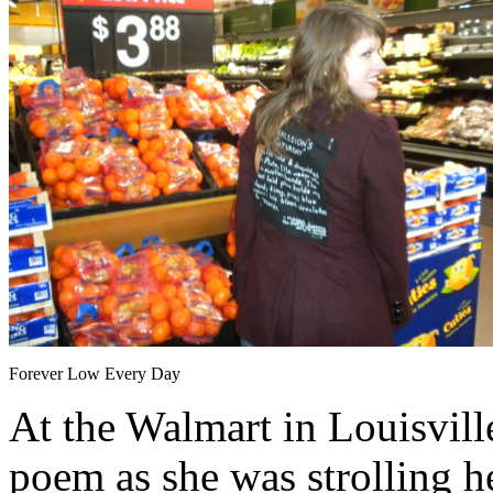
Forever Low Every Day
At the Walmart in Louisvil
poem as she was strolling h