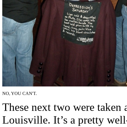
NO, YOU CAN'T.
These next two were taken a
Louisville. It’s a pretty wel