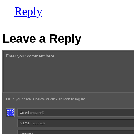
Reply
Leave a Reply
Enter your comment here...
Fill in your details below or click an icon to log in:
Email
(required)
Name
(required)
Website