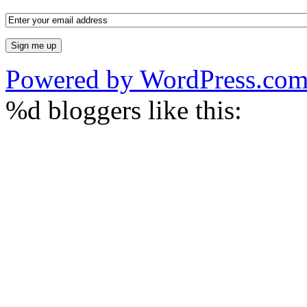
Powered by WordPress.co
%d
bloggers like this: