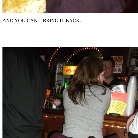
AND YOU CAN'T BRING IT BACK.