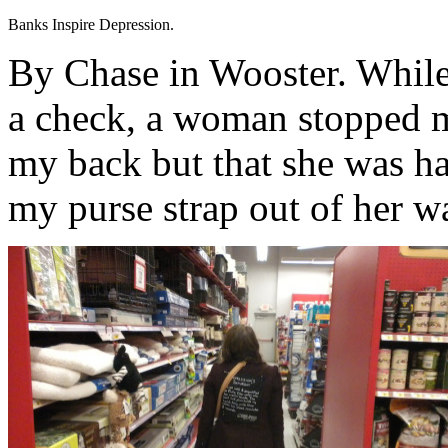
Banks Inspire Depression.
By Chase in Wooster. While 
a check, a woman stopped m
my back but that she was ha
my purse strap out of her w