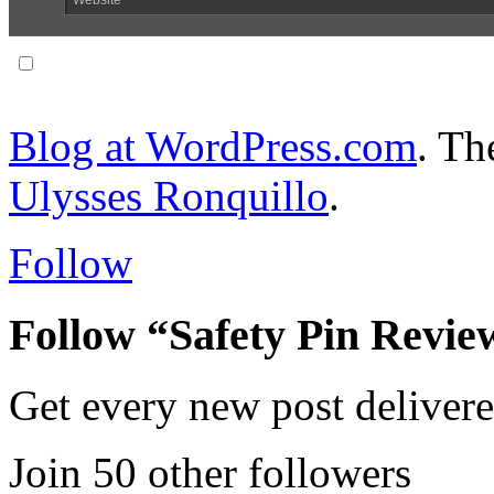
Notify me of follow-up comments via email.
Blog at WordPress.com
. T
Ulysses Ronquillo
.
Follow
Follow “Safety Pin Revie
Get every new post delivere
Join 50 other followers