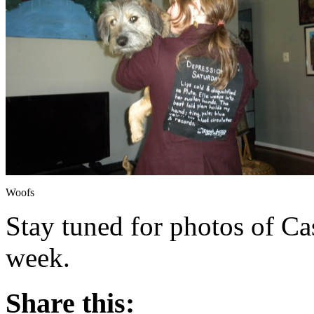
Woofs
Stay tuned for photos of Ca
week.
Share this: