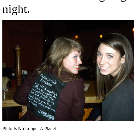
night.
Pluto Is No Longer A Planet