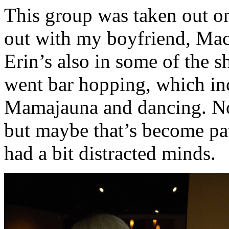
This group was taken out on
out with my boyfriend, Mac 
Erin’s also in some of the s
went bar hopping, which in
Mamajauna and dancing. No
but maybe that’s become pat
had a bit distracted minds.