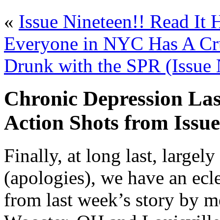
«
Issue Nineteen!! Read It 
Everyone in NYC Has A Cr
Drunk with the SPR (Issue 
Chronic Depression La
Action Shots from Issu
Finally, at long last, large
(apologies), we have an ecle
from last week’s story by 