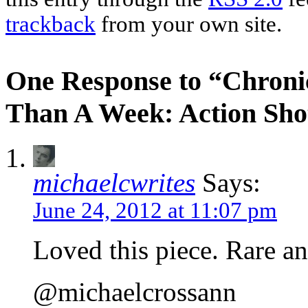
trackback
from your own site.
One Response to “Chroni
Than A Week: Action Shot
michaelcwrites
Says:
June 24, 2012 at 11:07 pm
Loved this piece. Rare a
@michaelcrossann