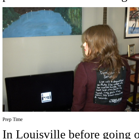
Prep Time
In Louisville before going 