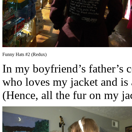
Funny Hats #2 (Redux)
In my boyfriend’s father’s 
who loves my jacket and is a
(Hence, all the fur on my jac