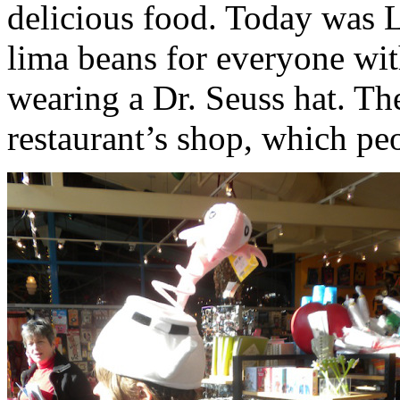
delicious food. Today was 
lima beans for everyone wit
wearing a Dr. Seuss hat. Th
restaurant’s shop, which peo