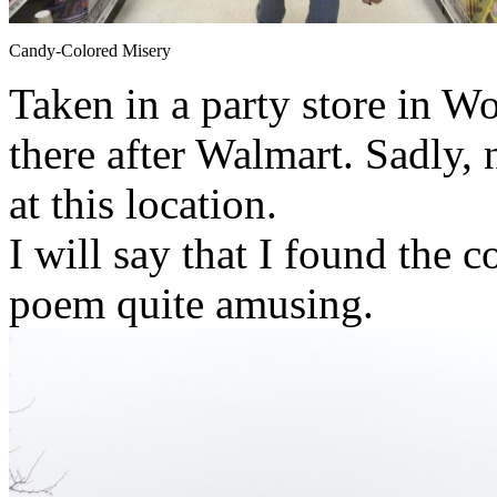
Candy-Colored Misery
Taken in a party store in W
there after Walmart. Sadly
at this location.
I will say that I found the c
poem quite amusing.