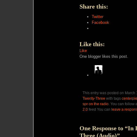
Share this:
Twitter
Facebook
Like this:
Like
One blogger likes this post.
This entry was posted on March 1
Twenty-Three
with tags
centerpi
spr on the radio
. You can follow 
2.0
feed You can
leave a respon
One Response to “In 
Three (Audio)”