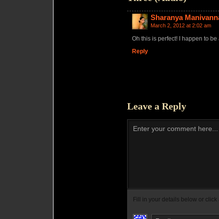
Sharanya Manivann
March 2, 2012 at 2:02 am
Oh this is perfect! I happen to be
Reply
Leave a Reply
Enter your comment here...
Fill in your details below or click 