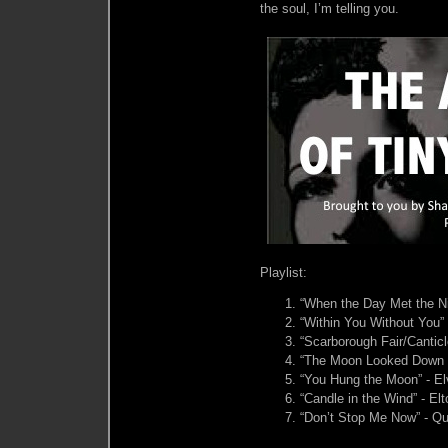
the soul, I’m telling you.
Playlist:
“When the Day Met the Nig
“Within You Without You” 
“Scarborough Fair/Cantic
“The Moon Looked Down & 
“You Hung the Moon” - El
“Candle in the Wind” - El
“Don’t Stop Me Now” - Q