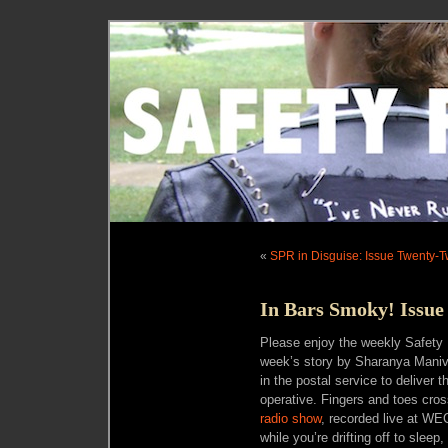
«
SPR in Disguise: Issue Twenty-T
In Bars Smoky! Issue
Please enjoy the weekly Safety 
week’s story by Sharanya Maniva
in the postal service to deliver t
operative. Fingers and toes cros
radio show
, recorded live at WE
while you’re drifting off to sleep