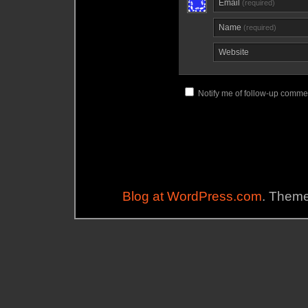
Email
(required)
Name
(required)
Website
Notify me of follow-up commen
Blog at WordPress.com
. Them