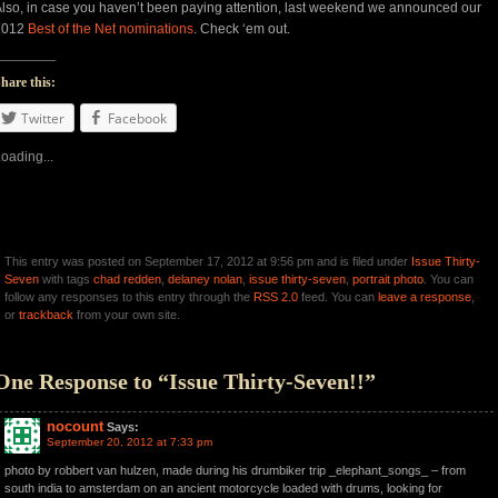
lso, in case you haven’t been paying attention, last weekend we announced our
2012
Best of the Net nominations
. Check ‘em out.
hare this:
Twitter
Facebook
oading...
This entry was posted on September 17, 2012 at 9:56 pm and is filed under
Issue Thirty-
Seven
with tags
chad redden
,
delaney nolan
,
issue thirty-seven
,
portrait photo
. You can
follow any responses to this entry through the
RSS 2.0
feed. You can
leave a response
,
or
trackback
from your own site.
One Response to “Issue Thirty-Seven!!”
nocount
Says:
September 20, 2012 at 7:33 pm
photo by robbert van hulzen, made during his drumbiker trip _elephant_songs_ – from
south india to amsterdam on an ancient motorcycle loaded with drums, looking for