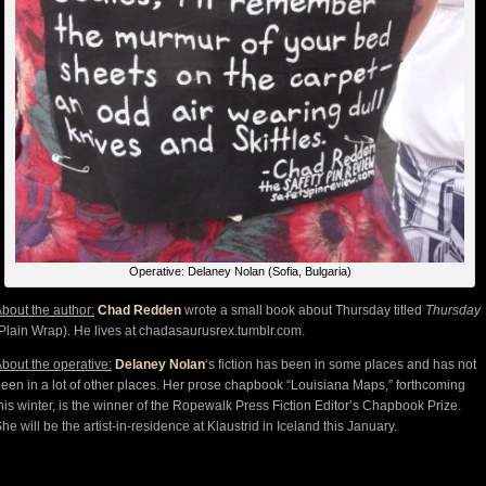
Operative: Delaney Nolan (Sofia, Bulgaria)
bout the author:
Chad Redden
wrote a small book about Thursday titled
Thursday
Plain Wrap). He lives at chadasaurusrex.tumblr.com.
bout the operative:
Delaney Nolan
‘s fiction has been in some places and has not
een in a lot of other places. Her prose chapbook “Louisiana Maps,” forthcoming
his winter, is the winner of the Ropewalk Press Fiction Editor’s Chapbook Prize.
he will be the artist-in-residence at Klaustrid in Iceland this January.