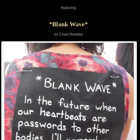
featuring
*Blank Wave*
by Chad Redden