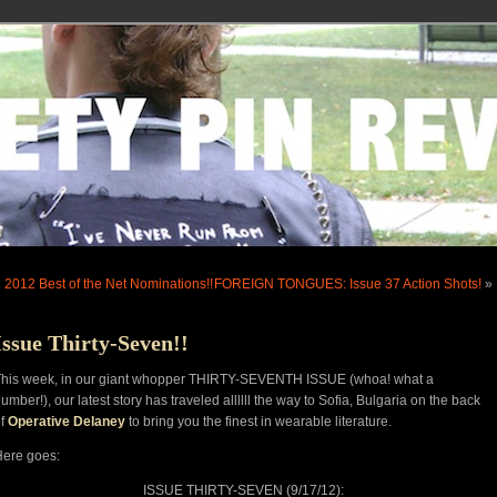
«
2012 Best of the Net Nominations!!
FOREIGN TONGUES: Issue 37 Action Shots!
»
Issue Thirty-Seven!!
This week, in our giant whopper THIRTY-SEVENTH ISSUE (whoa! what a
umber!), our latest story has traveled allllll the way to Sofia, Bulgaria on the back
of
Operative Delaney
to bring you the finest in wearable literature.
ere goes:
ISSUE THIRTY-SEVEN (9/17/12):