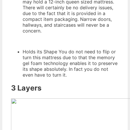
may hold a 12-inch queen sized mattress.
There will certainly be no delivery issues,
due to the fact that it is provided in a
compact item packaging. Narrow doors,
hallways, and staircases will never be a
concern.
Holds its Shape You do not need to flip or
turn this mattress due to that the memory
gel foam technology enables it to preserve
its shape absolutely. In fact you do not
even have to turn it.
3 Layers