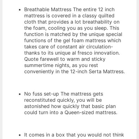
Breathable Mattress The entire 12 inch
mattress is covered in a classy quilted
cloth that provides a lot breathability on
the foam, cooling you as you sleep. This
function is matched by the unique special
functions of the gel foam mattress which
takes care of constant air circulation-
thanks to its unique al fresco innovation.
Quote farewell to warm and sticky
summertime nights, as you rest
conveniently in the 12-inch Serta Mattress.
No fuss set-up The mattress gets
reconstituted quickly, you will be
astonished how quickly that basic plan
could turn into a Queen-sized mattress.
It comes in a box that you would not think