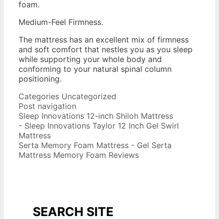
foam.
Medium-Feel Firmness.
The mattress has an excellent mix of firmness
and soft comfort that nestles you as you sleep
while supporting your whole body and
conforming to your natural spinal column
positioning.
2016 Best Memory Foam Mattress
Categories
Uncategorized
Post navigation
Sleep Innovations 12-inch Shiloh Mattress
- Sleep Innovations Taylor 12 Inch Gel Swirl
Mattress
Serta Memory Foam Mattress - Gel Serta
Mattress Memory Foam Reviews
SEARCH SITE