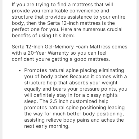
If you are trying to find a mattress that will
provide you remarkable convenience and
structure that provides assistance to your entire
body, then the Serta 12-inch mattress is the
perfect one for you. Here are numerous crucial
benefits of using this item:.
Serta 12-Inch Gel-Memory Foam Mattress comes
with a 20-Year Warranty so you can feel
confident you’re getting a good mattress.
Promotes natural spine placing eliminating
you of body aches Because it comes with a
structure help that absorbs your weight
equally and bears your pressure points, you
will definitely stay in for a classy night’s
sleep. The 2.5 inch customized help
promotes natural spine positioning leading
the way for much better body positioning,
assisting relieve body pains and aches the
next early morning.