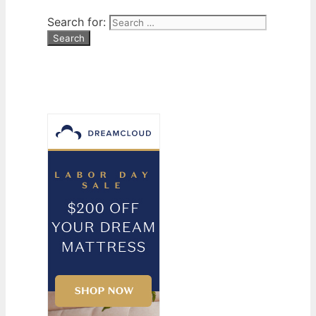
Search for: