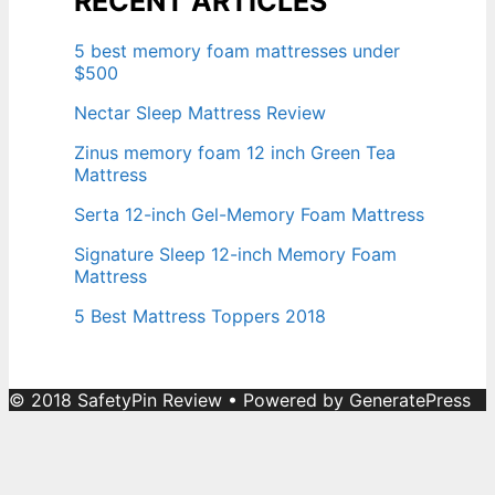
RECENT ARTICLES
5 best memory foam mattresses under
$500
Nectar Sleep Mattress Review
Zinus memory foam 12 inch Green Tea
Mattress
Serta 12-inch Gel-Memory Foam Mattress
Signature Sleep 12-inch Memory Foam
Mattress
5 Best Mattress Toppers 2018
© 2018 SafetyPin Review
• Powered by
GeneratePress