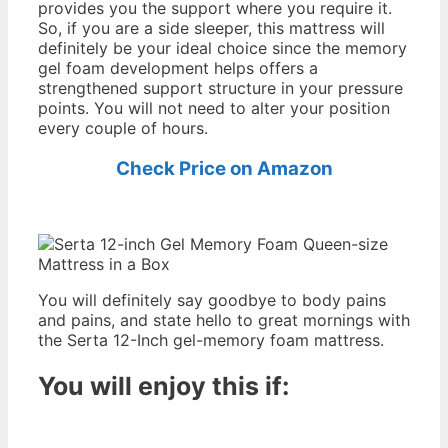
provides you the support where you require it.
So, if you are a side sleeper, this mattress will
definitely be your ideal choice since the memory
gel foam development helps offers a
strengthened support structure in your pressure
points. You will not need to alter your position
every couple of hours.
Check Price on Amazon
You will definitely say goodbye to body pains
and pains, and state hello to great mornings with
the Serta 12-Inch gel-memory foam mattress.
You will enjoy this if:
2016
Best Memory Foam Mattress