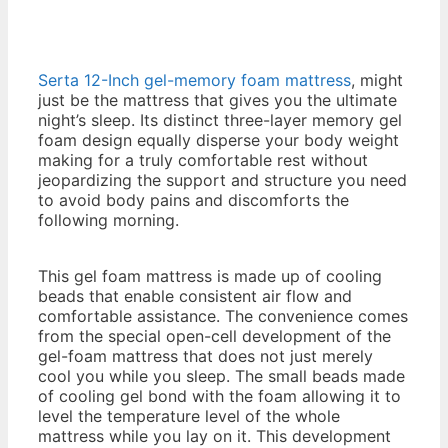
Serta 12-Inch gel-memory foam mattress
, might
just be the mattress that gives you the ultimate
night’s sleep. Its distinct three-layer memory gel
foam design equally disperse your body weight
making for a truly comfortable rest without
jeopardizing the support and structure you need
to avoid body pains and discomforts the
following morning.
2016 Best Memory Foam
Mattress
This gel foam mattress is made up of cooling
beads that enable consistent air flow and
comfortable assistance. The convenience comes
from the special open-cell development of the
gel-foam mattress that does not just merely
cool you while you sleep. The small beads made
of cooling gel bond with the foam allowing it to
level the temperature level of the whole
mattress while you lay on it. This development