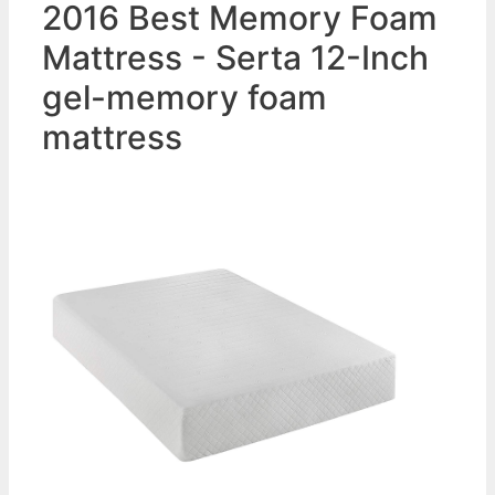
2016 Best Memory Foam
Mattress - Serta 12-Inch
gel-memory foam
mattress