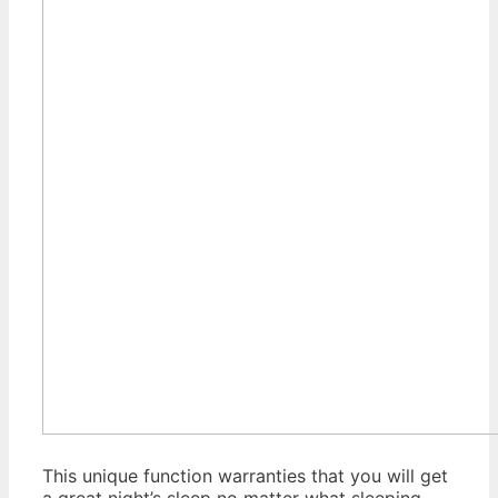
This unique function warranties that you will get
a great night’s sleep no matter what sleeping