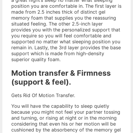
position you are comfortable in. The first layer is
made from 2.5 inches thick of distinct gel
memory foam that supplies you the reassuring
situated feeling. The other 2.5-inch layer
provides you with the personalized support that
you require so you will feel comfortable and
supported no matter what sleeping position you
remain in. Lastly, the 3rd layer provides the base
support which is made from high-density
superior quality foam.
Motion transfer & Firmness
(support & feel).
Gets Rid Of Motion Transfer.
You will have the capability to sleep quietly
because you might not feel your partner tossing
and turning, or rising at night or in the morning
considering that even his or her motion will be
cushioned by the absorbency of the memory gel