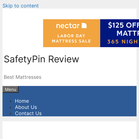
Skip to content
SafetyPin Review
Best Mattresses
Menu
Home
About Us
Contact Us