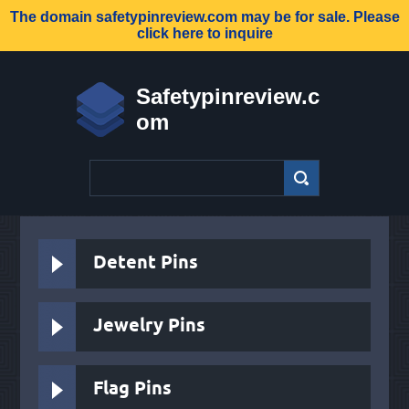
The domain
safetypinreview.com
may be for sale. Please
click here to inquire
Safetypinreview.c
om
Detent Pins
Jewelry Pins
Flag Pins