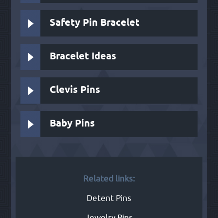
Safety Pin Bracelet
Bracelet Ideas
Clevis Pins
Baby Pins
Related links:
Detent Pins
Jewelry Pins