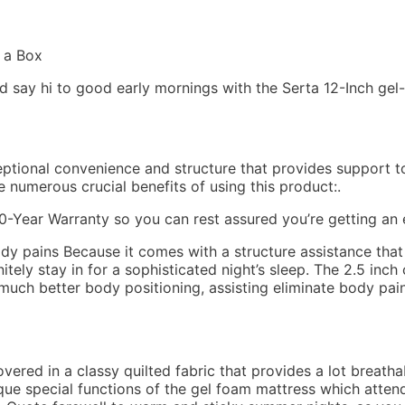
and say hi to good early mornings with the Serta 12-Inch g
xceptional convenience and structure that provides support 
e numerous crucial benefits of using this product:.
Year Warranty so you can rest assured you’re getting an e
ody pains Because it comes with a structure assistance tha
nitely stay in for a sophisticated night’s sleep. The 2.5 in
much better body positioning, assisting eliminate body pain
ered in a classy quilted fabric that provides a lot breatha
que special functions of the gel foam mattress which attend