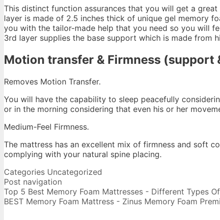
This distinct function assurances that you will get a great
layer is made of 2.5 inches thick of unique gel memory fo
you with the tailor-made help that you need so you will f
3rd layer supplies the base support which is made from h
Motion transfer & Firmness (support &
Removes Motion Transfer.
You will have the capability to sleep peacefully consideri
or in the morning considering that even his or her move
Medium-Feel Firmness.
The mattress has an excellent mix of firmness and soft c
complying with your natural spine placing.
Big Lots Serta
Categories
Uncategorized
Post navigation
Top 5 Best Memory Foam Mattresses - Different Types Of E
BEST Memory Foam Mattress - Zinus Memory Foam Prem