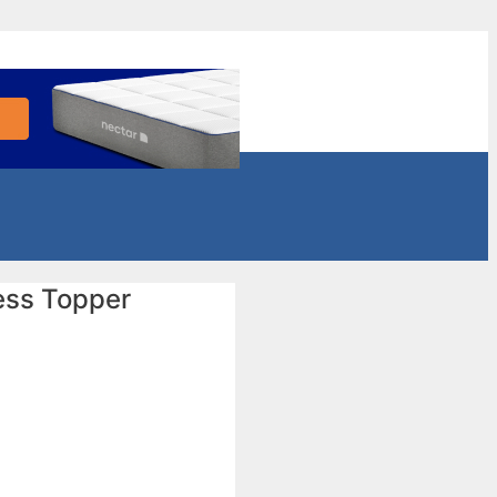
ess Topper