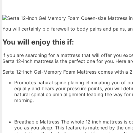
You will certainly bid farewell to body pains and pains, 
You will enjoy this if:
If you are searching for a mattress that will offer you e
Serta 12-inch mattress is the perfect one for you. Here ar
Serta 12-Inch Gel-Memory Foam Mattress comes with a 20-
Promotes natural spine placing eliminating you of b
equally and bears your pressure points, you will defi
natural spinal column alignment leading the way for 
morning.
Breathable Mattress The whole 12 inch mattress is cov
you as you sleep. This feature is matched by the uni