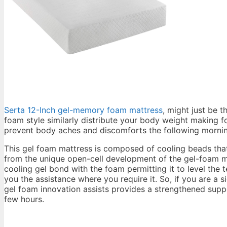
Serta 12-Inch gel-memory foam mattress
, might just be t
foam style similarly distribute your body weight making f
prevent body aches and discomforts the following morni
This gel foam mattress is composed of cooling beads that
from the unique open-cell development of the gel-foam ma
cooling gel bond with the foam permitting it to level the
you the assistance where you require it. So, if you are a s
gel foam innovation assists provides a strengthened suppo
few hours.