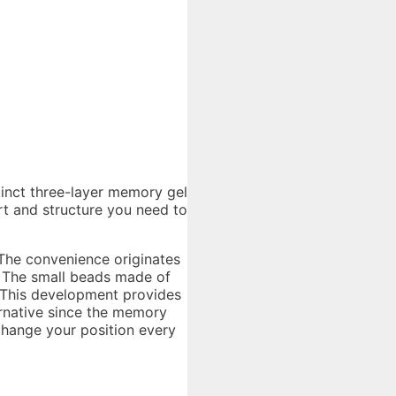
stinct three-layer memory gel
rt and structure you need to
r
 The convenience originates
. The small beads made of
t. This development provides
ternative since the memory
change your position every