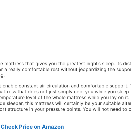
he mattress that gives you the greatest night’s sleep. Its di
or a really comfortable rest without jeopardizing the suppo
ng.
Big Lots Serta 3 Inch Gel Memory Foam Mattress Toppe
 enable constant air circulation and comfortable support.
ttress that does not just simply cool you while you sleep
 temperature level of the whole mattress while you lay on i
ide sleeper, this mattress will certainly be your suitable al
rt structure in your pressure points. You will not need to 
Check Price on Amazon