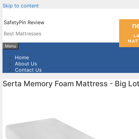
Skip to content
SafetyPin Review
Best Mattresses
Menu
Home
About Us
Contact Us
Serta Memory Foam Mattress - Big Lo