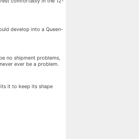
 rest comfortably in the 12-
could develop into a Queen-
y be no shipment problems,
 never ever be a problem.
ts it to keep its shape