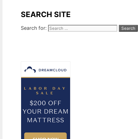
SEARCH SITE
Search for: