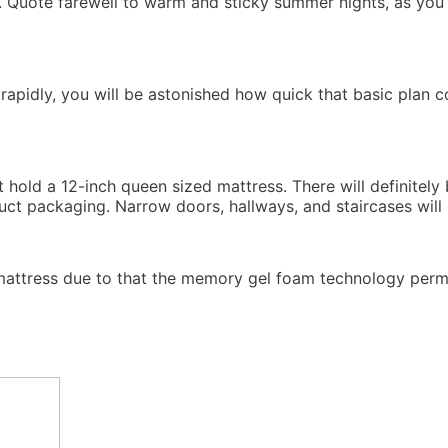
on. Quote farewell to warm and sticky summer nights, as you
 rapidly, you will be astonished how quick that basic plan 
ht hold a 12-inch queen sized mattress. There will definitel
duct packaging. Narrow doors, hallways, and staircases will
 mattress due to that the memory gel foam technology permi
Memory Foam Mattress Topper