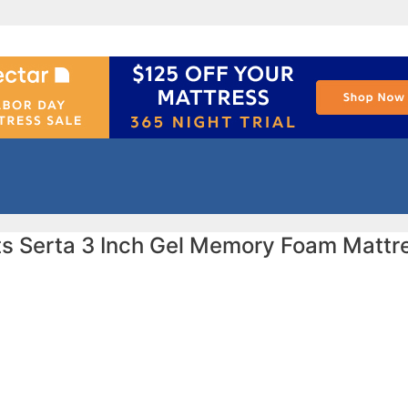
ts Serta 3 Inch Gel Memory Foam Mattr