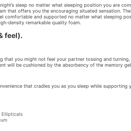
 night’s sleep no matter what sleeping position you are comf
am that offers you the encouraging situated sensation. The 
eel comfortable and supported no matter what sleeping posit
igh-density remarkable quality foam.
 feel).
ng that you might not feel your partner tossing and turning,
ment will be cushioned by the absorbency of the memory ge
onvenience that cradles you as you sleep while supporting
 3 Inch Gel Memory Foam Mattress Topper
llipticals
ium