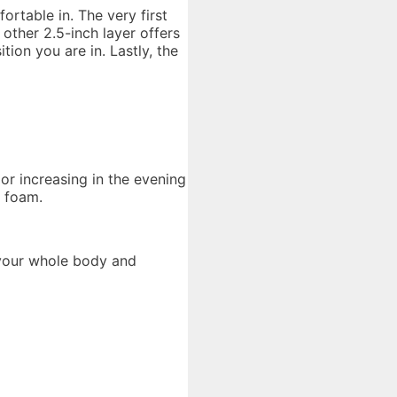
ortable in. The very first
other 2.5-inch layer offers
ion you are in. Lastly, the
 or increasing in the evening
l foam.
 your whole body and