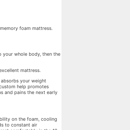
el-memory foam mattress.
to your whole body, then the
xcellent mattress.
t absorbs your weight
ch custom help promotes
s and pains the next early
bility on the foam, cooling
s to constant air