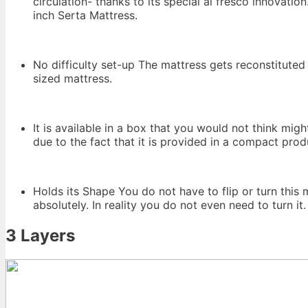
circulation- thanks to its special al fresco innovati
inch Serta Mattress.
No difficulty set-up The mattress gets reconstituted
sized mattress.
It is available in a box that you would not think mig
due to the fact that it is provided in a compact pro
Holds its Shape You do not have to flip or turn this
absolutely. In reality you do not even need to turn it.
3 Layers
Big Lots Serta 3 Inch Gel 