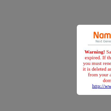
Warning!
Sa
expired. If 
you must rene
it is deleted
from your a
dom
http://w