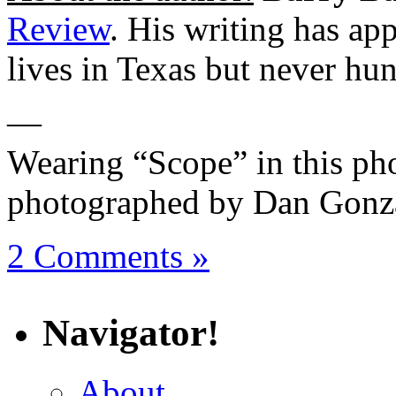
Review
. His writing has ap
lives in Texas but never hun
—
Wearing “Scope” in this pho
photographed by Dan Gonza
2 Comments »
Navigator!
About