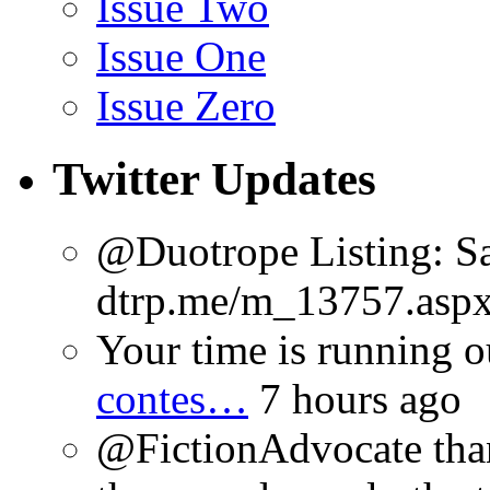
Issue Two
Issue One
Issue Zero
Twitter Updates
@Duotrope Listing: Sa
dtrp.me/m_13757.aspx
Your time is running o
contes…
7 hours ago
@FictionAdvocate thank