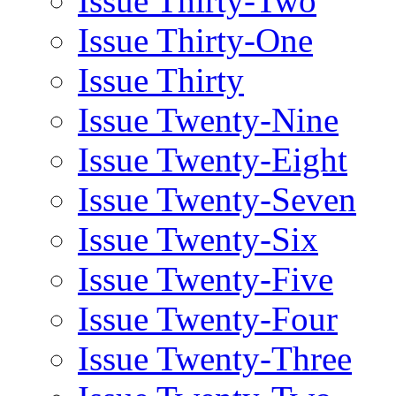
Issue Thirty-Two
Issue Thirty-One
Issue Thirty
Issue Twenty-Nine
Issue Twenty-Eight
Issue Twenty-Seven
Issue Twenty-Six
Issue Twenty-Five
Issue Twenty-Four
Issue Twenty-Three