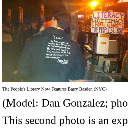
The People's Library Now Features Barry Basden (NYC)
(Model: Dan Gonzalez; phot
This second photo is an exp