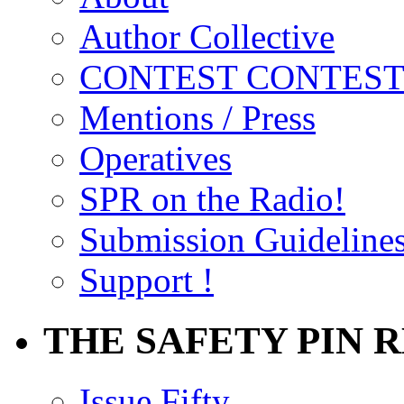
Author Collective
CONTEST CONTEST
Mentions / Press
Operatives
SPR on the Radio!
Submission Guideline
Support !
THE SAFETY PIN 
Issue Fifty