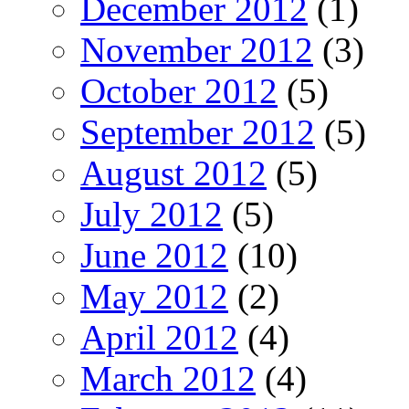
December 2012
(1)
November 2012
(3)
October 2012
(5)
September 2012
(5)
August 2012
(5)
July 2012
(5)
June 2012
(10)
May 2012
(2)
April 2012
(4)
March 2012
(4)