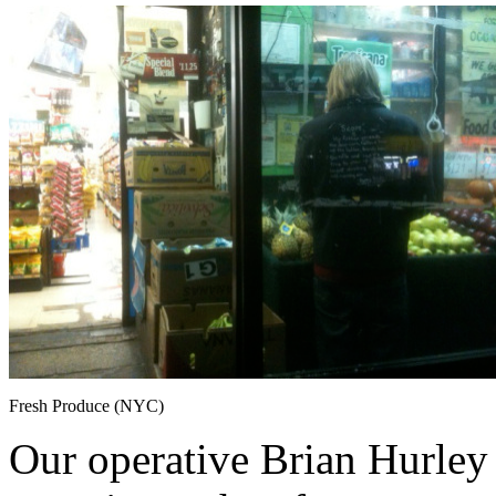
Fresh Produce (NYC)
Our operative Brian Hurley 