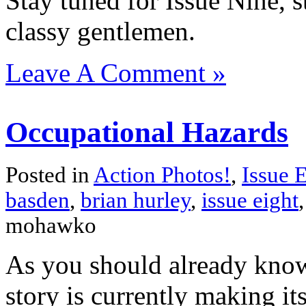
Stay tuned for Issue Nine, s
classy gentlemen.
Leave A Comment »
Occupational Hazards
Posted in
Action Photos!
,
Issue 
basden
,
brian hurley
,
issue eight
mohawko
As you should already kno
story is currently making i