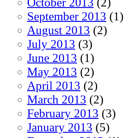
October 2013
(2)
September 2013
(1)
August 2013
(2)
July 2013
(3)
June 2013
(1)
May 2013
(2)
April 2013
(2)
March 2013
(2)
February 2013
(3)
January 2013
(5)