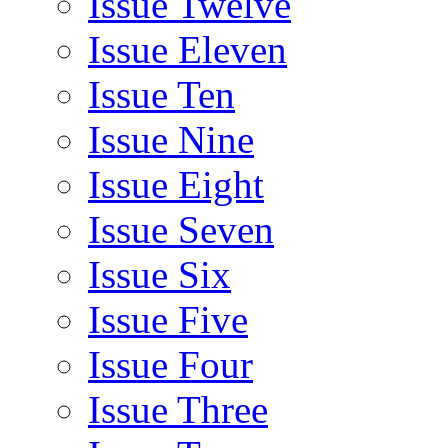
Issue Twelve
Issue Eleven
Issue Ten
Issue Nine
Issue Eight
Issue Seven
Issue Six
Issue Five
Issue Four
Issue Three