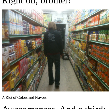
Right on, brother!
A Riot of Colors and Flavors