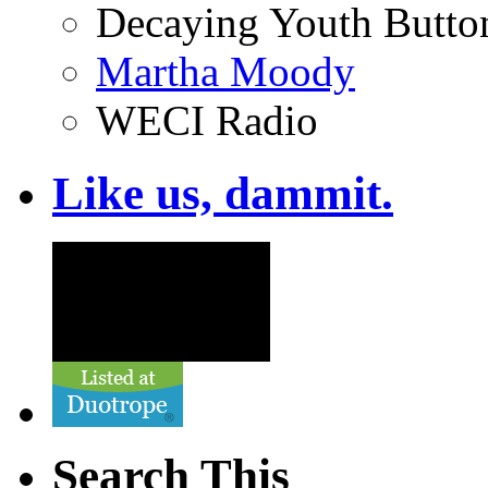
Decaying Youth Butto
Martha Moody
WECI Radio
Like us, dammit.
Search This