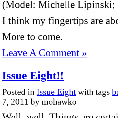
(Model: Michelle Lipinski;
I think my fingertips are a
More to come.
Leave A Comment »
Issue Eight!!
Posted in
Issue Eight
with tags
b
7, 2011 by mohawko
Well, well. Things are certa