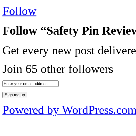
Follow
Follow “Safety Pin Revie
Get every new post delivere
Join 65 other followers
Powered by WordPress.co