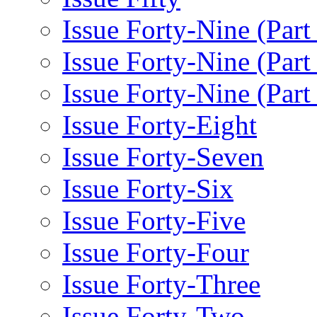
Issue Forty-Nine (Part
Issue Forty-Nine (Par
Issue Forty-Nine (Part
Issue Forty-Eight
Issue Forty-Seven
Issue Forty-Six
Issue Forty-Five
Issue Forty-Four
Issue Forty-Three
Issue Forty-Two