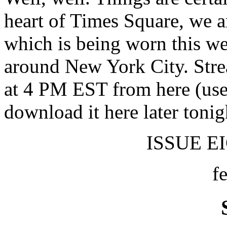
heart of Times Square, we a
which is being worn this 
around New York City. Str
at 4 PM EST from here (use 
download it here later tonig
ISSUE EI
f