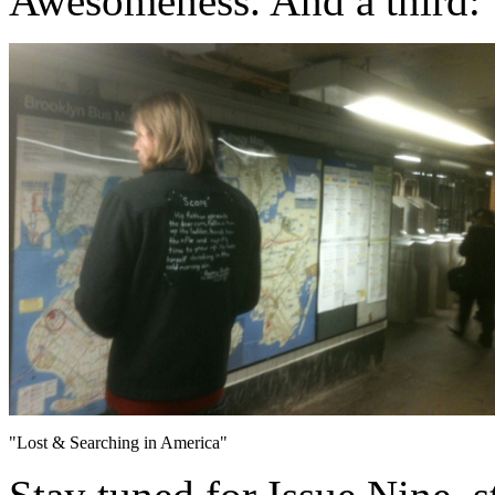
Awesomeness. And a third:
"Lost & Searching in America"