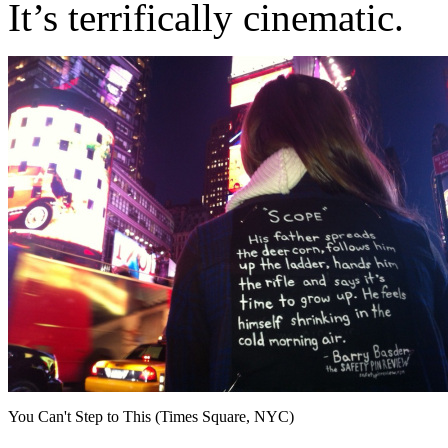
It’s terrifically cinematic.
You Can't Step to This (Times Square, NYC)