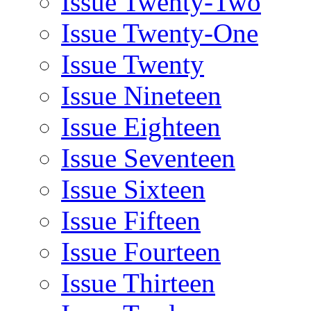
Issue Twenty-Two
Issue Twenty-One
Issue Twenty
Issue Nineteen
Issue Eighteen
Issue Seventeen
Issue Sixteen
Issue Fifteen
Issue Fourteen
Issue Thirteen