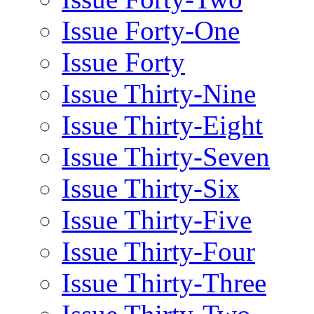
Issue Forty-One
Issue Forty
Issue Thirty-Nine
Issue Thirty-Eight
Issue Thirty-Seven
Issue Thirty-Six
Issue Thirty-Five
Issue Thirty-Four
Issue Thirty-Three