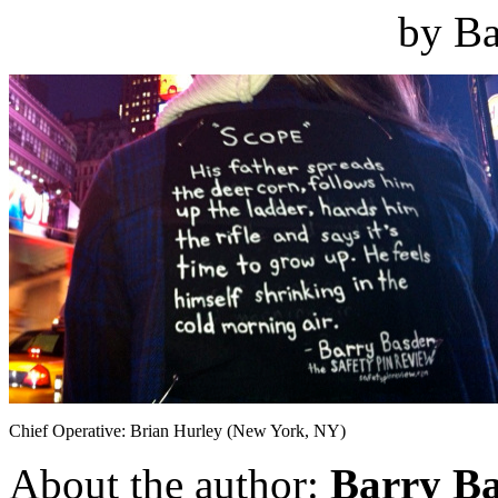
by Ba
Chief Operative: Brian Hurley (New York, NY)
About the author:
Barry B