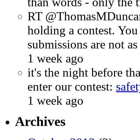
than words - only the 
RT @ThomasMDuncan: 
holding a contest. You
submissions are not a
1 week ago
it's the night before 
enter our contest:
safe
1 week ago
Archives