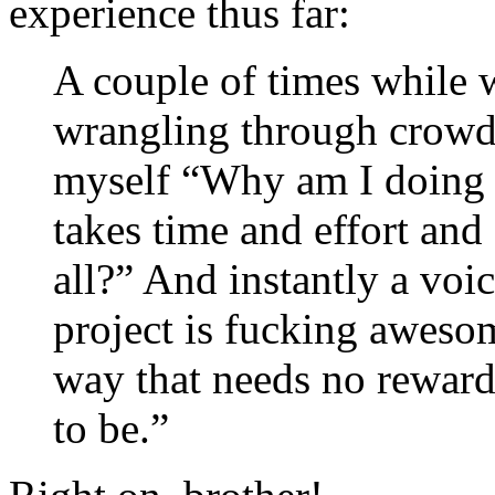
experience thus far:
A couple of times while w
wrangling through crowds 
myself “Why am I doing t
takes time and effort and 
all?” And instantly a voi
project is fucking aweso
way that needs no reward o
to be.”