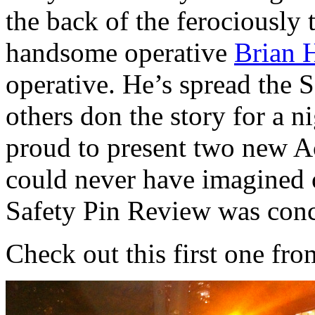
the back of the ferociously 
handsome operative
Brian 
operative. He’s spread the 
others don the story for a n
proud to present two new Ac
could never have imagined o
Safety Pin Review was conc
Check out this first one fr