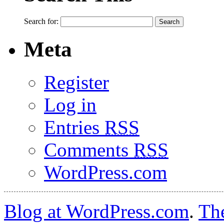
Search for:
Meta
Register
Log in
Entries
RSS
Comments
RSS
WordPress.com
Blog at WordPress.com
.
Th