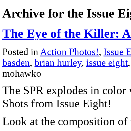
Archive for the Issue E
The Eye of the Killer: A
Posted in
Action Photos!
,
Issue 
basden
,
brian hurley
,
issue eight
mohawko
The SPR explodes in color 
Shots from Issue Eight!
Look at the composition of