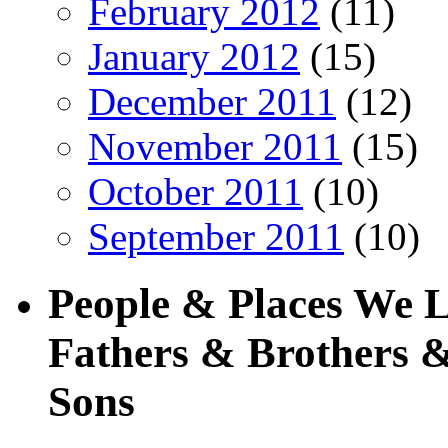
February 2012
(11)
January 2012
(15)
December 2011
(12)
November 2011
(15)
October 2011
(10)
September 2011
(10)
People & Places We 
Fathers & Brothers &
Sons