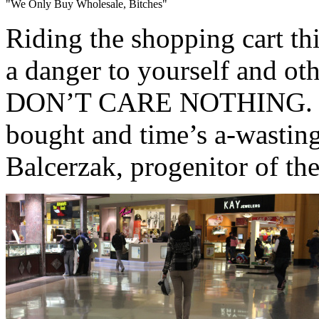
"We Only Buy Wholesale, Bitches"
Riding the shopping cart th
a danger to yourself and
DON’T CARE NOTHING. ‘Cau
bought and time’s a-wasting
Balcerzak, progenitor of the