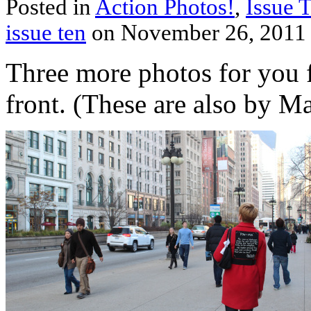
Posted in
Action Photos!
,
Issue 
issue ten
on November 26, 2011
Three more photos for you
front. (These are also by M