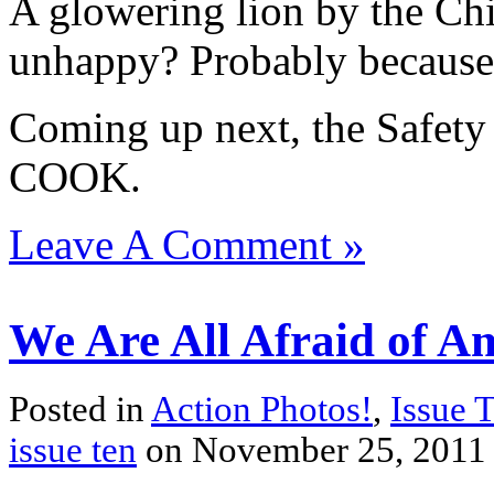
A glowering lion by the Chi
unhappy? Probably because o
Coming up next, the Safet
COOK.
Leave A Comment »
We Are All Afraid of Am
Posted in
Action Photos!
,
Issue 
issue ten
on November 25, 2011