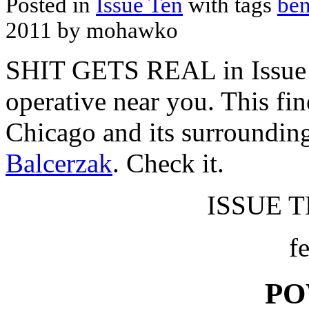
Posted in
Issue Ten
with tags
ben
2011 by mohawko
SHIT GETS REAL in Issue 
operative near you. This fin
Chicago and its surroundin
Balcerzak
. Check it.
ISSUE TE
f
PO