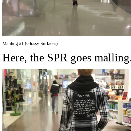
Mauling #1 (Glossy Surfaces)
Here, the SPR goes malling