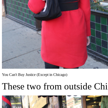
You Can't Buy Justice (Except in Chicago)
These two from outside Ch