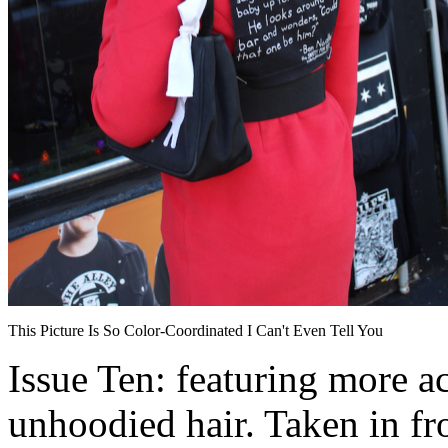
This Picture Is So Color-Coordinated I Can't Even Tell You
Issue Ten: featuring more ac
unhoodied hair. Taken in fro