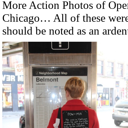
More Action Photos of Oper
Chicago… All of these wer
should be noted as an arde