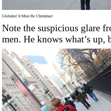
Globules! It Must Be Christmas!
Note the suspicious glare f
men. He knows what’s up, 