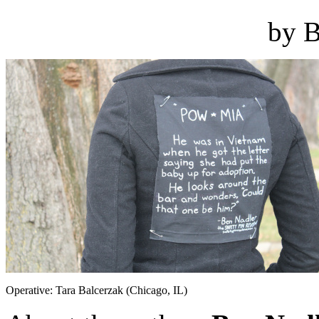
by B
Operative: Tara Balcerzak (Chicago, IL)