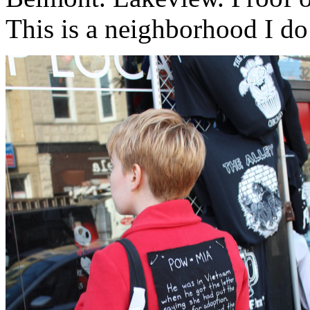
This is a neighborhood I d