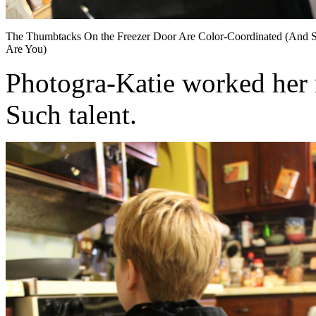
The Thumbtacks On the Freezer Door Are Color-Coordinated (And 
Are You)
Photogra-Katie worked her m
Such talent.