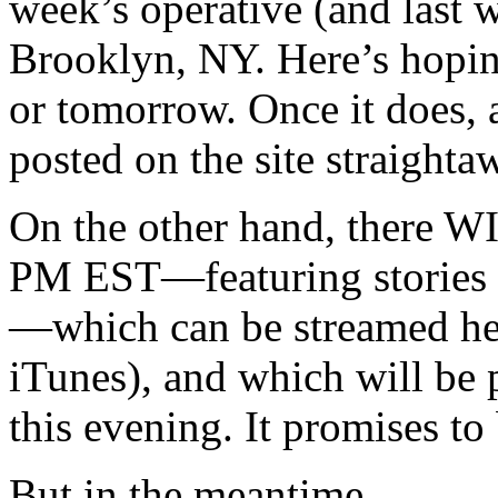
week’s operative (and last 
Brooklyn, NY. Here’s hoping
or tomorrow. Once it does, a
posted on the site straighta
On the other hand, there WI
PM EST—featuring stories 
—which can be streamed he
iTunes), and which will be 
this evening. It promises to
But in the meantime…