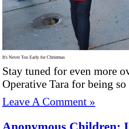
It's Never Too Early for Christmas
Stay tuned for even more ov
Operative Tara for being s
Leave A Comment »
Anonymous Children: Is