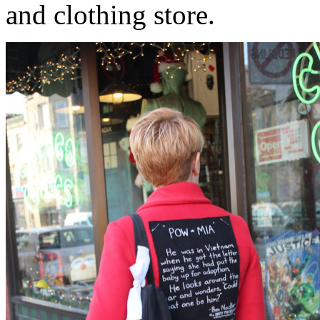
and clothing store.