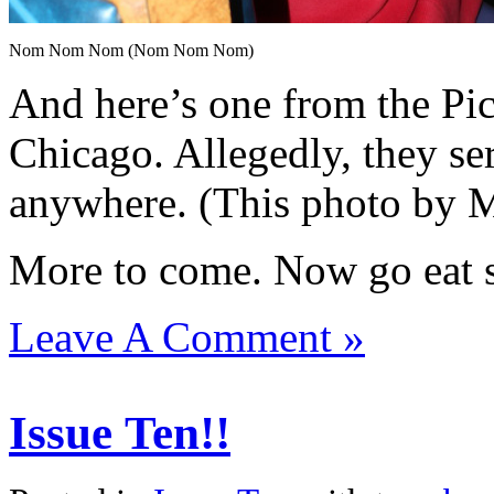
Nom Nom Nom (Nom Nom Nom)
And here’s one from the P
Chicago. Allegedly, they se
anywhere. (This photo by 
More to come. Now go eat s
Leave A Comment »
Issue Ten!!