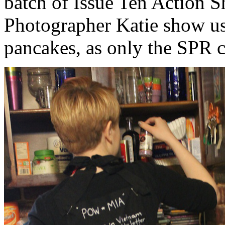
batch of Issue Ten Action S
Photographer Katie show u
pancakes, as only the SPR c