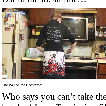
The War on the Homefront
Who says you can’t take th