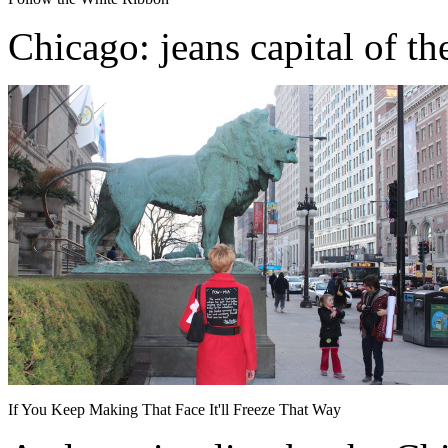
Chicago: jeans capital of th
If You Keep Making That Face It'll Freeze That Way