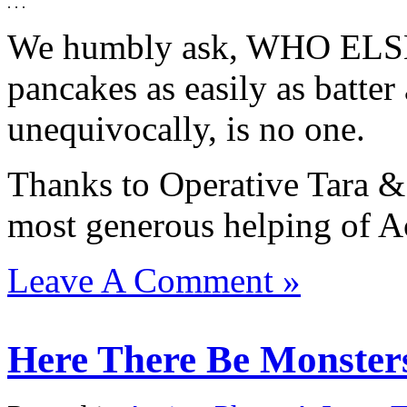
. . .
We humbly ask, WHO ELSE 
pancakes as easily as batte
unequivocally, is no one.
Thanks to Operative Tara &
most generous helping of Ac
Leave A Comment »
Here There Be Monsters