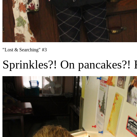
"Lost & Searching" #3
Sprinkles?! On pancakes