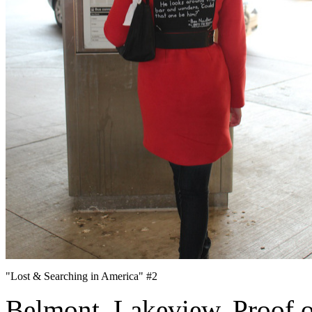
"Lost & Searching in America" #2
Belmont. Lakeview. Proof of