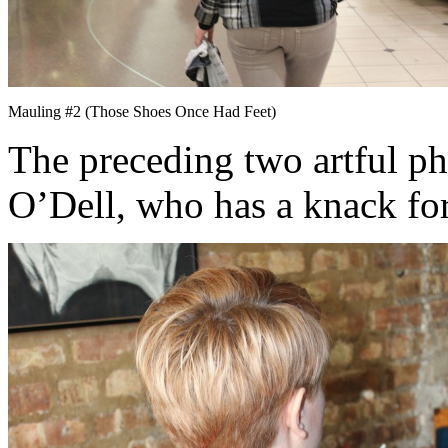
Mauling #2 (Those Shoes Once Had Feet)
The preceding two artful p
O’Dell, who has a knack for