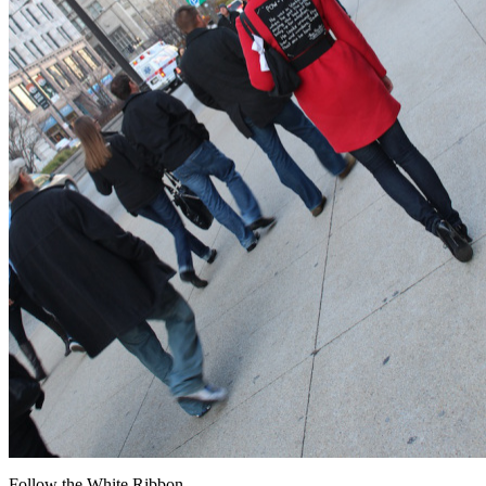
Follow the White Ribbon