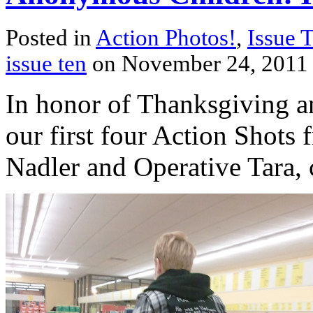
Posted in
Action Photos!
,
Issue 
issue ten
on November 24, 2011
In honor of Thanksgiving an
our first four Action Shots 
Nadler and Operative Tara, c