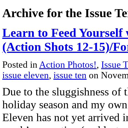
Archive for the Issue T
Learn to Feed Yourself 
(Action Shots 12-15)/Fo
Posted in
Action Photos!
,
Issue 
issue eleven
,
issue ten
on Novem
Due to the sluggishness of 
holiday season and my own f
Eleven has not yet arrived i