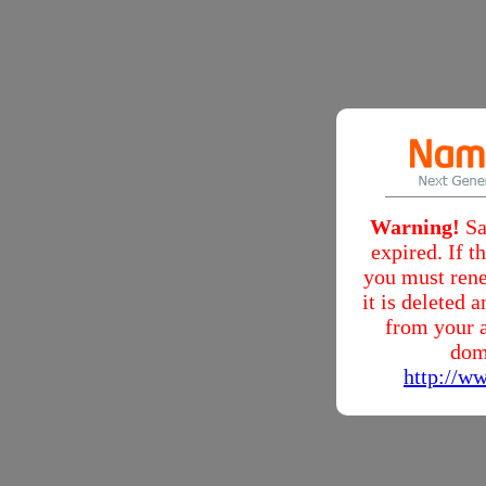
Warning!
Sa
expired. If 
you must rene
it is deleted
from your a
dom
http://w