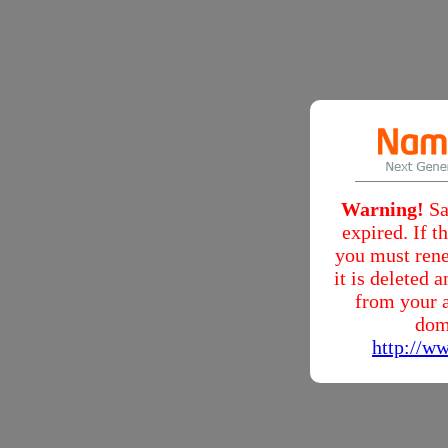
Warning!
Sa
expired. If 
you must rene
it is deleted
from your a
dom
http://w