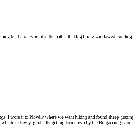
ing her hair. I wore it at the baths- that big broke-windowed building i
arnings. I wore it to Plovdiv where we went hiking and found sheep graz
rs, which is slowly, gradually getting torn down by the Bulgarian govern