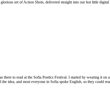
rious set of Action Shots, delivered straight into our hot little digit
 there to read at the Sofia Poetics Festival. I started by wearing it on
d the idea, and most everyone in Sofia spoke English, so they could read