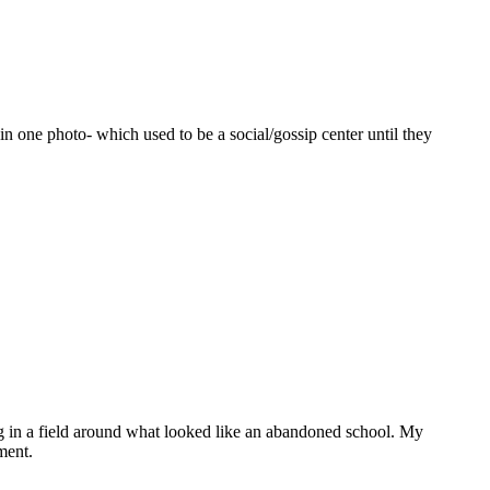
n one photo- which used to be a social/gossip center until they
ing in a field around what looked like an abandoned school. My
ment.