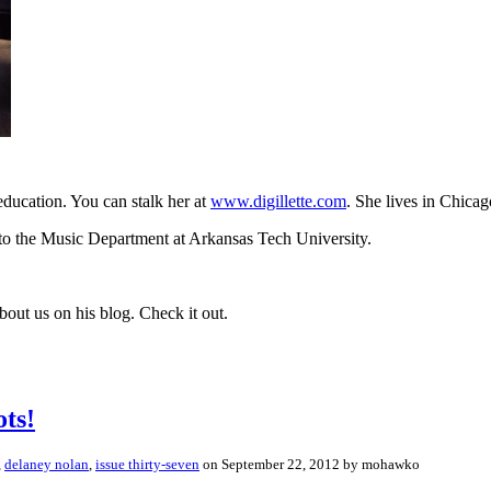
 education. You can stalk her at
www.digillette.com
. She lives in Chicago
l to the Music Department at Arkansas Tech University.
ut us on his blog. Check it out.
ts!
,
delaney nolan
,
issue thirty-seven
on September 22, 2012 by mohawko