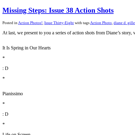
Missing Steps: Issue 38 Action Shots
Posted in
Action Photos!
,
Issue Thirty-Eight
with tags
Action Photo
,
diane d. gille
At last, we present to you a series of action shots from Diane’s story
It Is Spring in Our Hearts
*
: D
*
Pianissimo
*
: D
*
Life on Screen