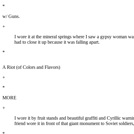
*
w/ Guns.
+
I wore it at the mineral springs where I saw a gypsy woman wash
had to close it up because it was falling apart.
*
A Riot (of Colors and Flavors)
+
*
MORE
+
I wore it by fruit stands and beautiful graffiti and Cyrillic w
friend wore it in front of that giant monument to Soviet soldie
*