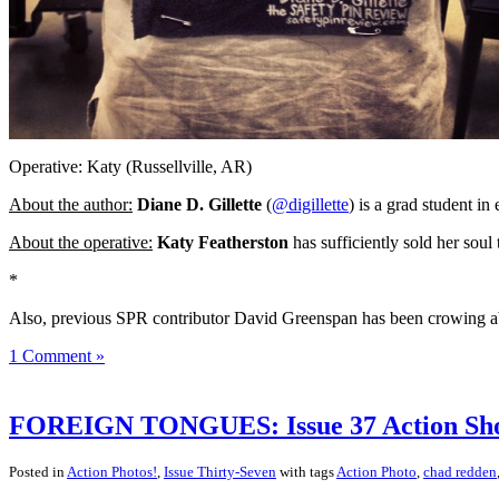
Operative: Katy (Russellville, AR)
About the author:
Diane D. Gillette
(
@digillette
) is a grad student in
About the operative:
Katy Featherston
has sufficiently sold her sou
*
Also, previous SPR contributor David Greenspan has been crowing abo
1 Comment »
FOREIGN TONGUES: Issue 37 Action Sho
Posted in
Action Photos!
,
Issue Thirty-Seven
with tags
Action Photo
,
chad redden