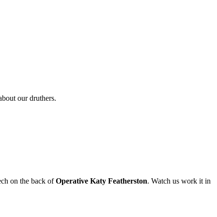
about our druthers.
Tech on the back of
Operative Katy Featherston
. Watch us work it in