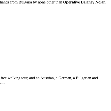
al hands from Bulgaria by none other than
Operative Delaney Nolan
.
 a free walking tour, and an Austrian, a German, a Bulgarian and
 it.