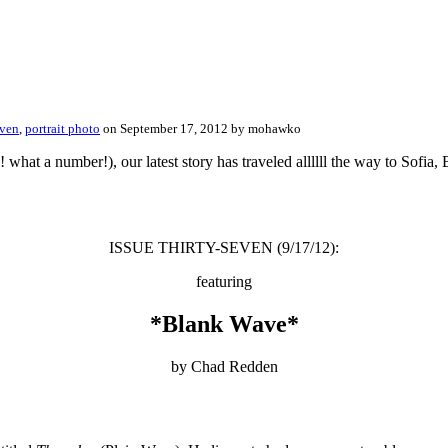
even
,
portrait photo
on September 17, 2012 by mohawko
 number!), our latest story has traveled allllll the way to Sofia, 
ISSUE THIRTY-SEVEN (9/17/12):
featuring
*Blank Wave*
by Chad Redden