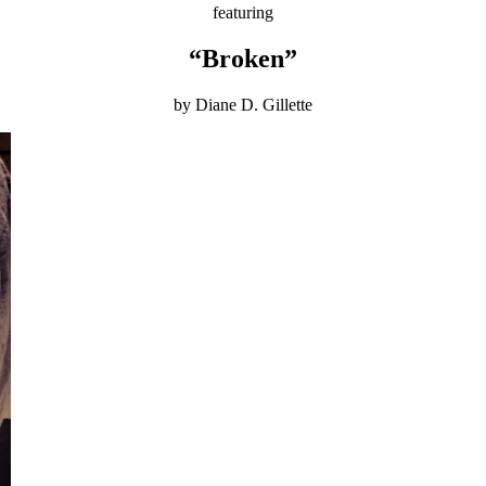
featuring
“Broken”
by Diane D. Gillette