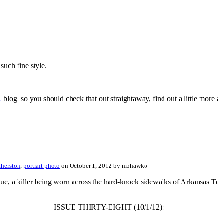
such fine style.
…
blog, so you should check that out straightaway, find out a little more 
therston
,
portrait photo
on October 1, 2012 by mohawko
ssue, a killer being worn across the hard-knock sidewalks of Arkansas 
ISSUE THIRTY-EIGHT (10/1/12):