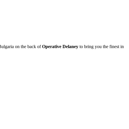
Bulgaria on the back of
Operative Delaney
to bring you the finest in