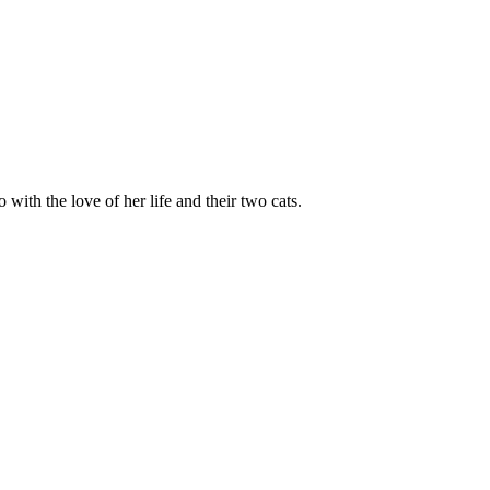
 with the love of her life and their two cats.