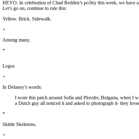
HEYO. In celebration of Chad Redden’s po3try this week, we have a glo
Let’s go on, continue to rule this:
Yellow. Brick. Sidewalk.
+
Among many.
*
Legos
+
In Delaney’s words:
I wore this patch around Sofia and Plovdiv, Bulgaria, when I was
a Dutch guy all noticed it and asked to photograph it- they love
*
Skittle Skeletons.
+