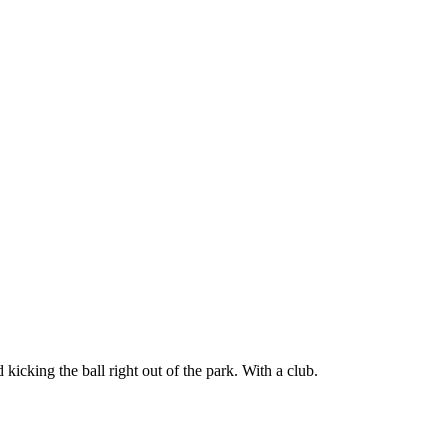
icking the ball right out of the park. With a club.