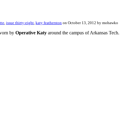
tte
,
issue thirty-eight
,
katy featherston
on October 13, 2012 by mohawko
, worn by
Operative Katy
around the campus of Arkansas Tech.