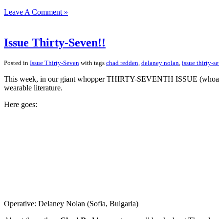
Leave A Comment »
Issue Thirty-Seven!!
Posted in
Issue Thirty-Seven
with tags
chad redden
,
delaney nolan
,
issue thirty-s
This week, in our giant whopper THIRTY-SEVENTH ISSUE (whoa! what a
wearable literature.
Here goes:
Operative: Delaney Nolan (Sofia, Bulgaria)