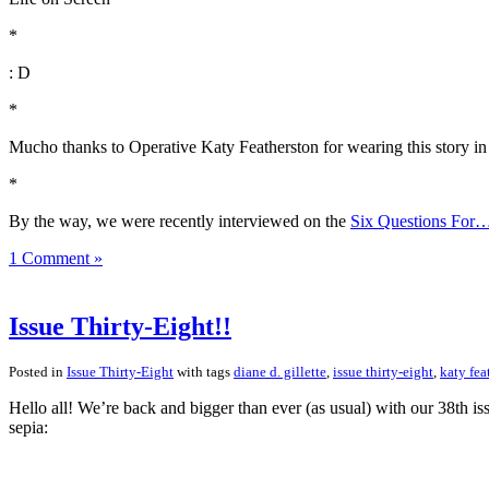
*
: D
*
Mucho thanks to Operative Katy Featherston for wearing this story in 
*
By the way, we were recently interviewed on the
Six Questions For
1 Comment »
Issue Thirty-Eight!!
Posted in
Issue Thirty-Eight
with tags
diane d. gillette
,
issue thirty-eight
,
katy fea
Hello all! We’re back and bigger than ever (as usual) with our 38th i
sepia: