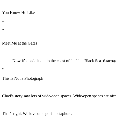
You Know He Likes It
+
*
Meet Me at the Gates
+
Now it’s made it out to the coast of the blue Black Sea. бла
*
This Is Not a Photograph
+
Chad’s story saw lots of wide-open spaces. Wide-open spaces are nice-n
That’s right. We love our sports metaphors.