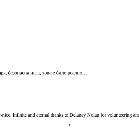
годаря, безопасна игла, това е било реално…
ice. Infinite and eternal thanks to Delaney Nolan for volunteering and k
*