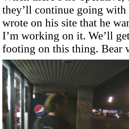
they’ll continue going wit
wrote on his site that he w
I’m working on it. We’ll get
footing on this thing. Bear 