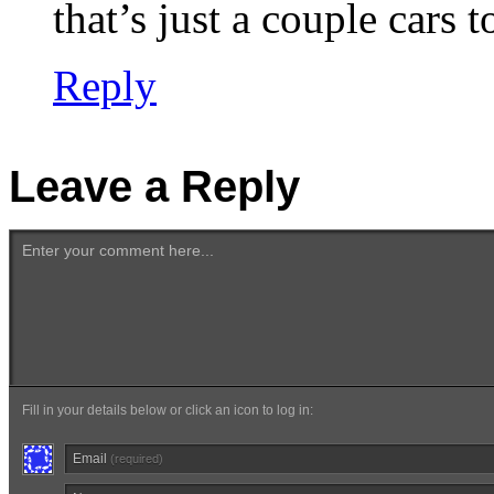
that’s just a couple cars 
Reply
Leave a Reply
Enter your comment here...
Fill in your details below or click an icon to log in:
Email
(required)