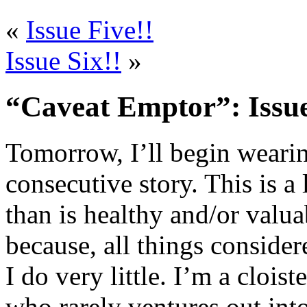
«
Issue Five!!
Issue Six!!
»
“Caveat Emptor”: Issue
Tomorrow, I’ll begin wearin
consecutive story. This is 
than is healthy and/or valua
because, all things consider
I do very little. I’m a clois
who rarely ventures out into