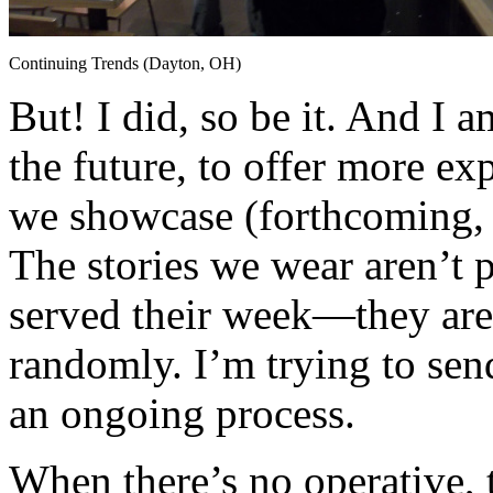
Continuing Trends (Dayton, OH)
But! I did, so be it. And I a
the future, to offer more exp
we showcase (forthcoming,
The stories we wear aren’t p
served their week—they are 
randomly. I’m trying to send
an ongoing process.
When there’s no operative, 