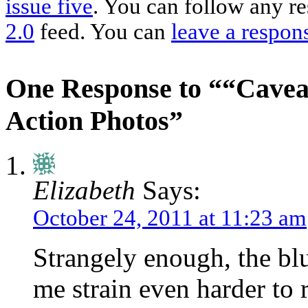
issue five
. You can follow any re
2.0
feed. You can
leave a respon
One Response to ““Cavea
Action Photos”
Elizabeth
Says:
October 24, 2011 at 11:23 am
Strangely enough, the blu
me strain even harder to r