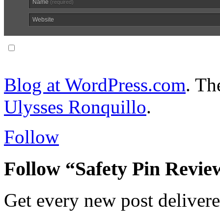
Name
(required)
Website
Notify me of follow-up comments via email.
Blog at WordPress.com
. T
Ulysses Ronquillo
.
Follow
Follow “Safety Pin Revie
Get every new post delivere