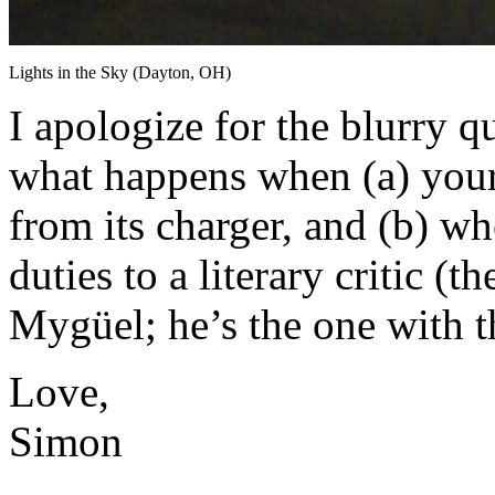
Lights in the Sky (Dayton, OH)
I apologize for the blurry qu
what happens when (a) your
from its charger, and (b) w
duties to a literary critic (
Mygüel; he’s the one with t
Love,
Simon
About these ads