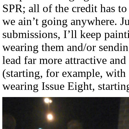
SPR; all of the credit has to
we ain’t going anywhere. Ju
submissions, I’ll keep pain
wearing them and/or sendi
lead far more attractive and 
(starting, for example, with
wearing Issue Eight, startin