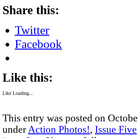
Share this:
Twitter
Facebook
Like this:
Like
Loading...
This entry was posted on October
under
Action Photos!
,
Issue Five