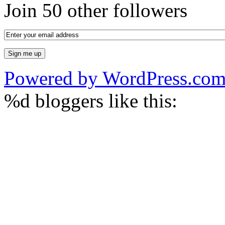
Join 50 other followers
Powered by WordPress.co
%d
bloggers like this: