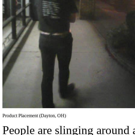
Product Placement (Dayton, OH)
People are slinging around 