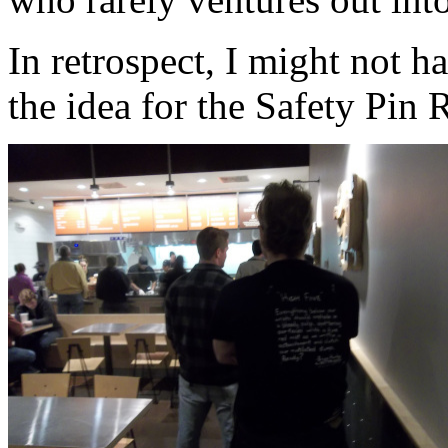
In retrospect, I might not h
the idea for the Safety Pin 