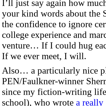
I’ll just say again how much
your kind words about the S
the confidence to ignore cer
college experience and march
venture… If I could hug eac
If we ever meet, I will.
Also… a particularly nice 
PEN/Faulkner-winner Sherma
since my fiction-writing lif
school), who wrote
a reall