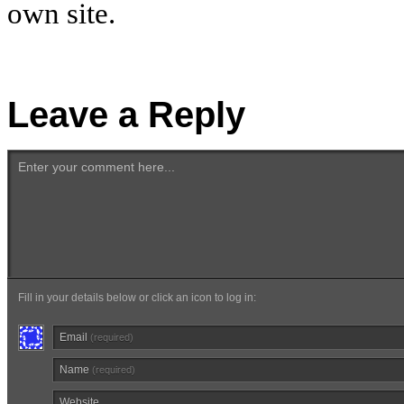
own site.
Leave a Reply
Enter your comment here...
Fill in your details below or click an icon to log in:
Email
(required)
Name
(required)
Website