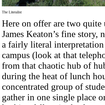
The Literalist
Here on offer are two quite
James Keaton’s fine story, n
a fairly literal interpretatio
campus (look at that teleph
from that chaotic hub of hub
during the heat of lunch ho
concentrated group of studen
gather in one single place 