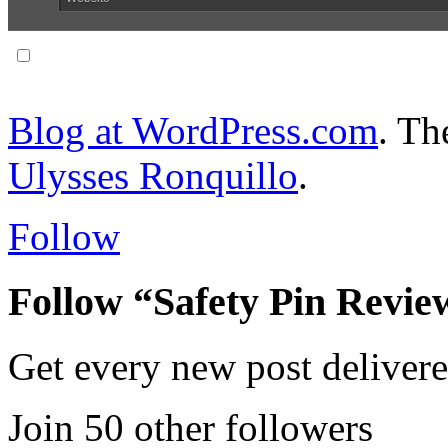
Notify me of follow-up comments via email.
Blog at WordPress.com
. T
Ulysses Ronquillo
.
Follow
Follow “Safety Pin Revie
Get every new post delivere
Join 50 other followers