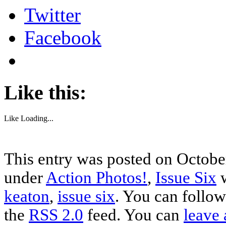
Twitter
Facebook
Like this:
Like
Loading...
This entry was posted on October
under
Action Photos!
,
Issue Six
w
keaton
,
issue six
. You can follow
the
RSS 2.0
feed. You can
leave 