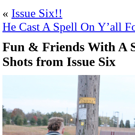
«
Issue Six!!
He Cast A Spell On Y’all Fo
Fun & Friends With A S
Shots from Issue Six