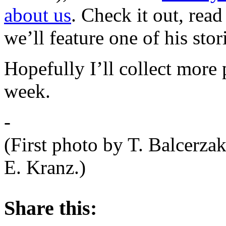
about us
. Check it out, rea
we’ll feature one of his sto
Hopefully I’ll collect more
week.
-
(First photo by T. Balcerza
E. Kranz.)
About these ads
Share this: