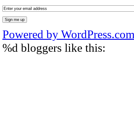
Powered by WordPress.co
%d
bloggers like this: