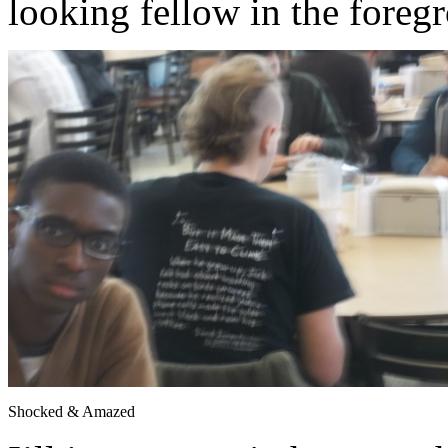
looking fellow in the foregr
Shocked & Amazed