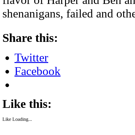
shenanigans, failed and oth
About these ads
Share this:
Twitter
Facebook
Like this:
Like
Loading...