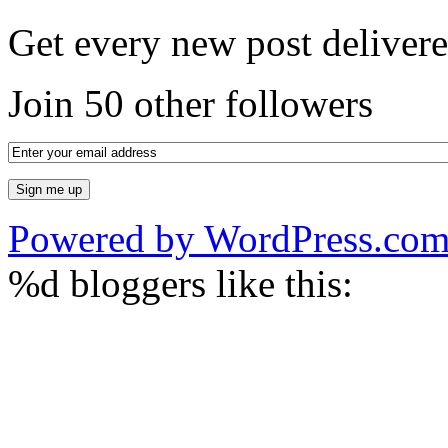
Get every new post delivere
Join 50 other followers
Powered by WordPress.co
%d
bloggers like this: