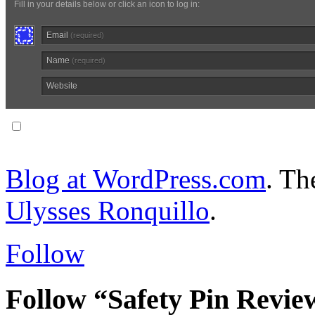
Fill in your details below or click an icon to log in:
Email
(required)
Name
(required)
Website
Notify me of follow-up comments via email.
Blog at WordPress.com
. T
Ulysses Ronquillo
.
Follow
Follow “Safety Pin Revie