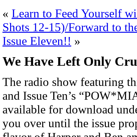
«
Learn to Feed Yourself wi
Shots 12-15)/Forward to th
Issue Eleven!!
»
We Have Left Only Cru
The radio show featuring th
and Issue Ten’s “POW*MIA
available for download und
you over until the issue pro
flavor of Harper and Ben am