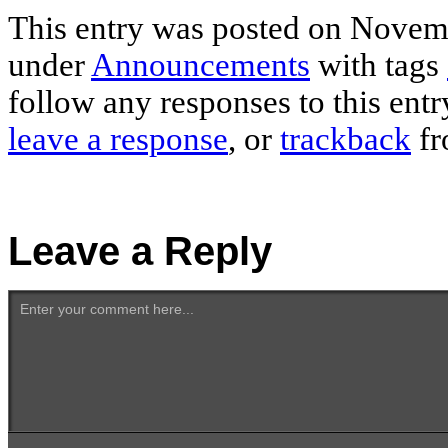
This entry was posted on Novemb
under
Announcements
with tags
follow any responses to this ent
leave a response
, or
trackback
fr
Leave a Reply
Enter your comment here...