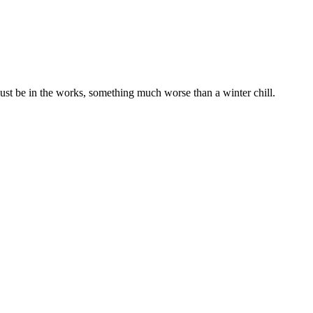
ust be in the works, something much worse than a winter chill.