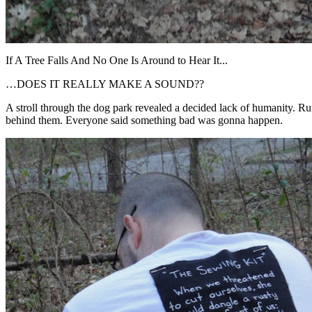
If A Tree Falls And No One Is Around to Hear It...
…DOES IT REALLY MAKE A SOUND??
A stroll through the dog park revealed a decided lack of humanity. Rum
behind them. Everyone said something bad was gonna happen.