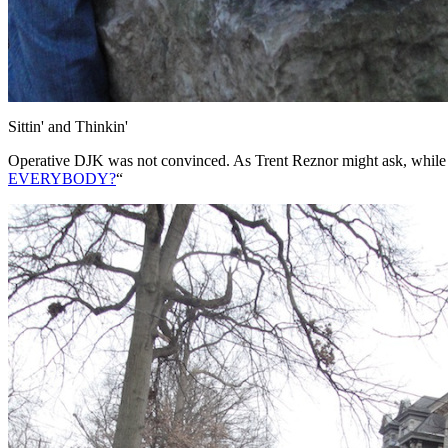
Sittin' and Thinkin'
Operative DJK was not convinced. As Trent Reznor might ask, while e
EVERYBODY?
“