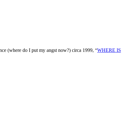
nce (where do I put my angst now?) circa 1999, “
WHERE IS