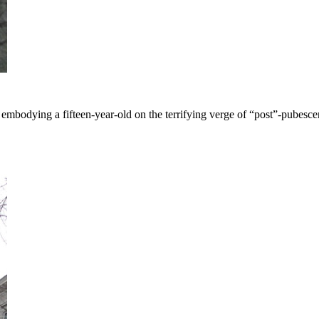
mbodying a fifteen-year-old on the terrifying verge of “post”-pubesce