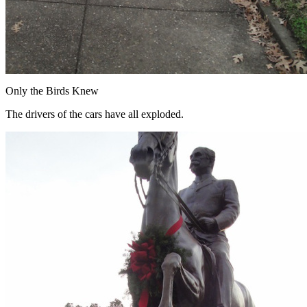
Only the Birds Knew
The drivers of the cars have all exploded.