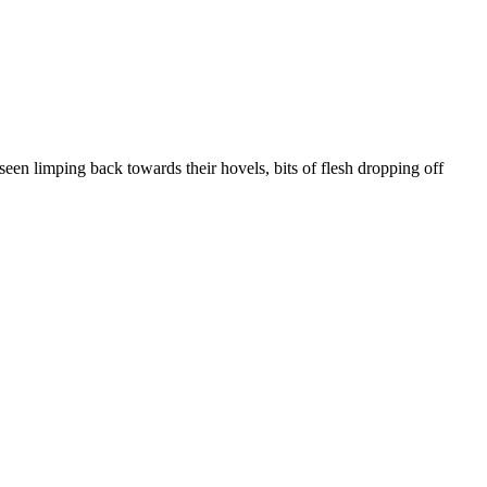
seen limping back towards their hovels, bits of flesh dropping off