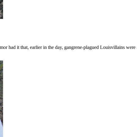
or had it that, earlier in the day, gangrene-plagued Louisvillains were 