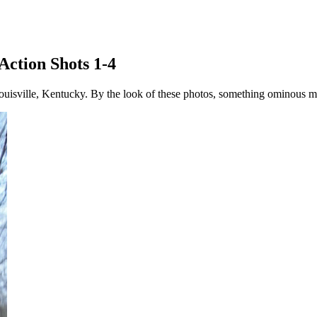
Action Shots 1-4
ouisville, Kentucky. By the look of these photos, something ominous m