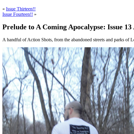
«
Issue Thirteen!!
Issue Fourteen!!
»
Prelude to A Coming Apocalypse: Issue 13 
A handful of Action Shots, from the abandoned streets and parks of L