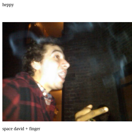
heppy
space david + finger