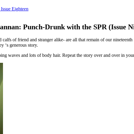
Issue Eighteen
nnan: Punch-Drunk with the SPR (Issue Ni
and calfs of friend and stranger alike- are all that remain of our ninet
y ‘s generous story.
ping waves and lots of body hair. Repeat the story over and over in yo