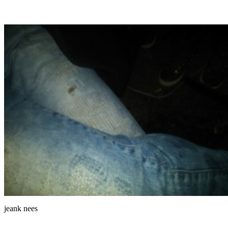
jeank nees