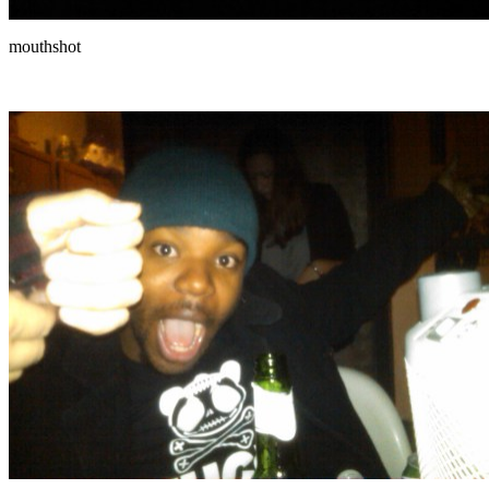
mouthshot