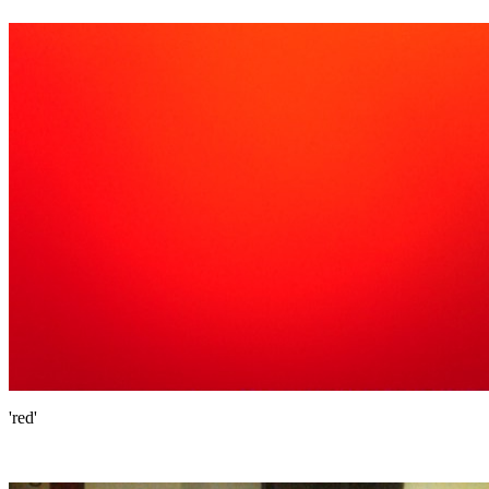
'red'