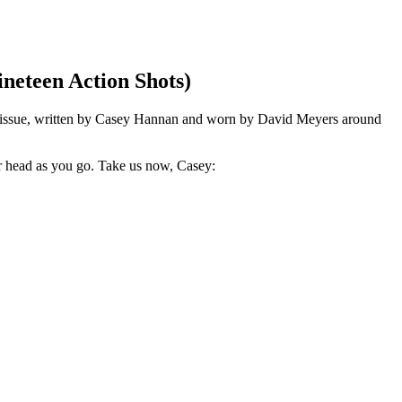
neteen Action Shots)
eenth issue, written by Casey Hannan and worn by David Meyers around
ur head as you go. Take us now, Casey: