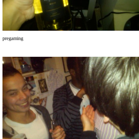
pregaming