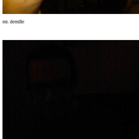
mr. demille