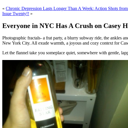
«
Chronic Depression Lasts Longer Than A Week: Action Shots from 
Issue Twenty!!
»
Everyone in NYC Has A Crush on Casey Ha
Photographic fractals- a frat party, a blurry subway ride, the ankles 
New York City. All exude warmth, a joyous and cozy context for Case
Let the flannel take you someplace quiet, somewhere with gentle, lap