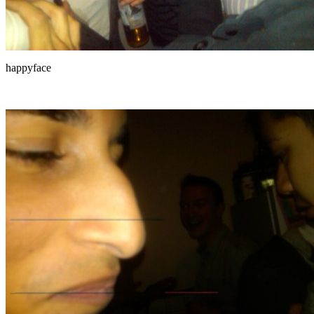
happyface