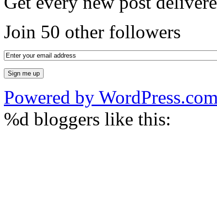
Get every new post delivere
Join 50 other followers
Powered by WordPress.co
%d
bloggers like this: