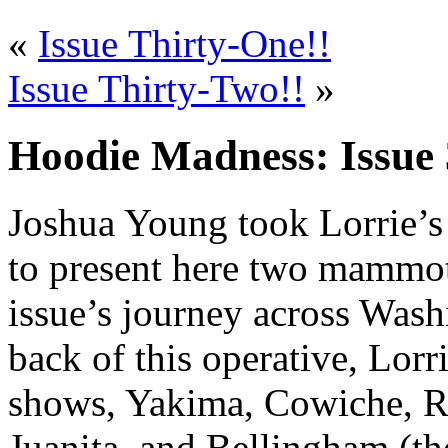
«
Issue Thirty-One!!
Issue Thirty-Two!!
»
Hoodie Madness: Issue 
Joshua Young took Lorrie’s 
to present here two mammoth
issue’s journey across Wash
back of this operative, Lorr
shows, Yakima, Cowiche, Ra
Juanita, and Bellingham (the