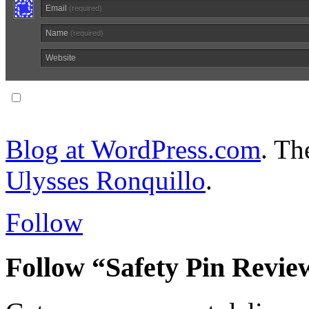
Email
(required)
Name
(required)
Website
Notify me of follow-up comments via email.
Blog at WordPress.com
. T
Ulysses Ronquillo
.
Follow
Follow “Safety Pin Revie