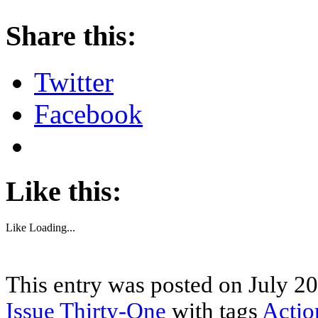
About these ads
Share this:
Twitter
Facebook
Like this:
Like
Loading...
This entry was posted on July 20
Issue Thirty-One
with tags
Actio