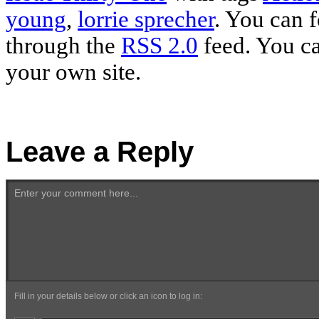
young
,
lorrie sprecher
. You can f
through the
RSS 2.0
feed. You c
your own site.
Leave a Reply
Enter your comment here...
Fill in your details below or click an icon to log in: