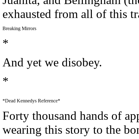
exhausted from all of this t
Breaking Mirrors
*
And yet we disobey.
*
*Dead Kennedys Reference*
Forty thousand hands of ap
wearing this story to the bo