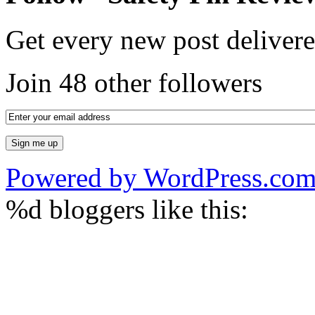
Get every new post delivere
Join 48 other followers
Powered by WordPress.co
%d
bloggers like this: