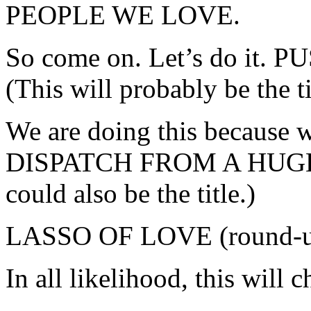
PEOPLE WE LOVE.
So come on. Let’s do it
(This will probably be the t
We are doing this because 
DISPATCH FROM A HUGE
could also be the title.)
LASSO OF LOVE (round-up,
In all likelihood, this will 