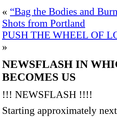
«
“Bag the Bodies and Burn
Shots from Portland
PUSH THE WHEEL OF LOVE
»
NEWSFLASH IN WHI
BECOMES US
!!! NEWSFLASH !!!!
Starting approximately next