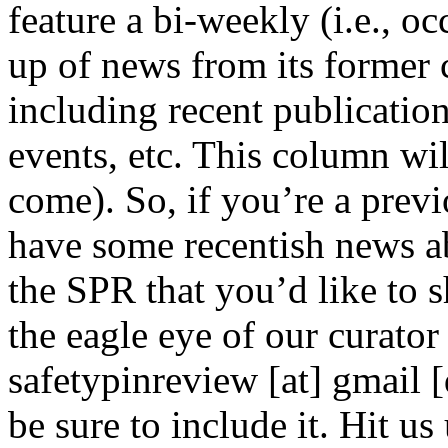
feature a bi-weekly (i.e., o
up of news from its former 
including recent publicatio
events, etc. This column wil
come). So, if you’re a prev
have some recentish news a
the SPR that you’d like to 
the eagle eye of our curator 
safetypinreview [at] gmail 
be sure to include it. Hi