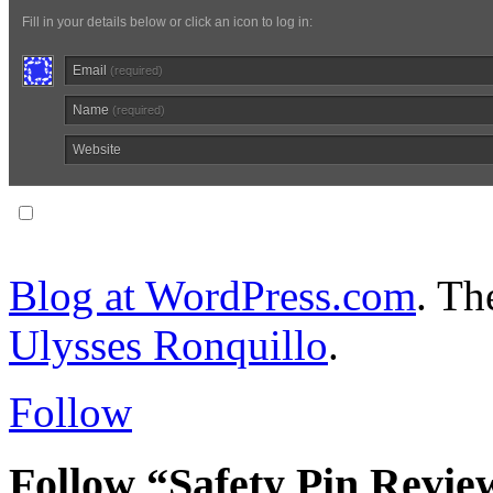
Fill in your details below or click an icon to log in:
Email
(required)
Name
(required)
Website
Notify me of follow-up comments via email.
Blog at WordPress.com
. T
Ulysses Ronquillo
.
Follow
Follow “Safety Pin Revie