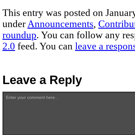
This entry was posted on January
under
Announcements
,
Contribu
roundup
. You can follow any res
2.0
feed. You can
leave a respon
Leave a Reply
Enter your comment here...