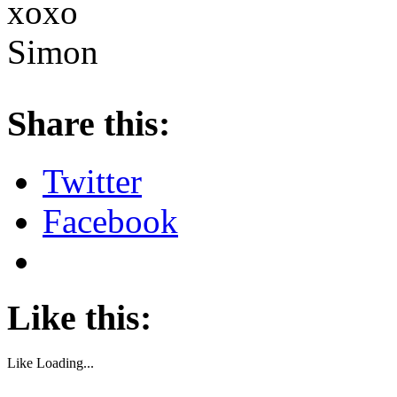
xoxo
Simon
About these ads
Share this:
Twitter
Facebook
Like this:
Like
Loading...