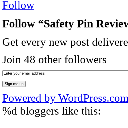
Follow
Follow “Safety Pin Revie
Get every new post delivere
Join 48 other followers
Powered by WordPress.co
%d
bloggers like this: