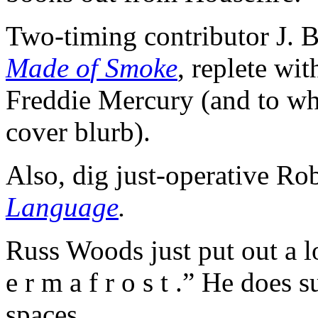
Two-timing contributor J. B
Made o
f
Smoke
, replete wi
Freddie Mercury (and to whi
cover blurb).
Also, dig just-operative R
Language
.
Russ Woods just put out a 
e r m a f r o s t .” He does
spaces.