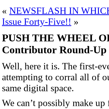
«
NEWSFLASH IN WHIC
Issue Forty-Five!!
»
PUSH THE WHEEL OF
Contributor Round-Up
Well, here it is. The first-
attempting to corral all of o
same digital space.
We can’t possibly make up fo