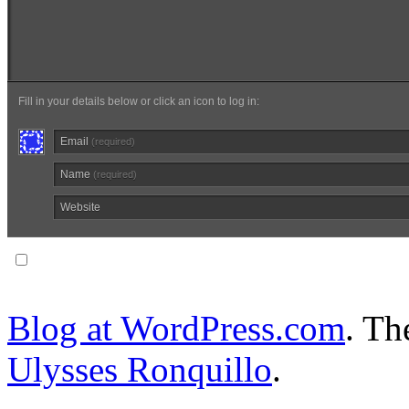
Fill in your details below or click an icon to log in:
Email
(required)
Name
(required)
Website
Notify me of follow-up comments via email.
Blog at WordPress.com
. T
Ulysses Ronquillo
.