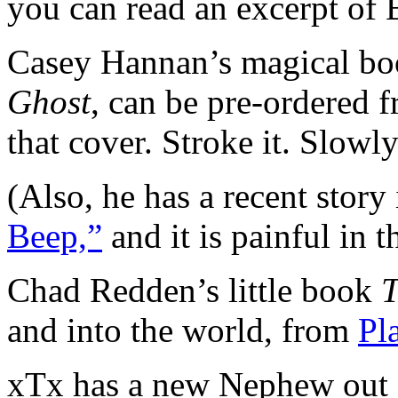
you can read an excerpt of Be
Casey Hannan’s magical boo
Ghost
, can be pre-ordered 
that cover. Stroke it. Slowly
(Also, he has a recent story
Beep,”
and it is painful in t
Chad Redden’s little book
and into the world, from
Pl
xTx has a new Nephew out