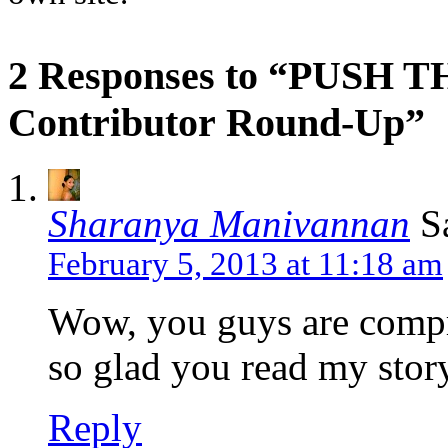
2 Responses to “PUSH 
Contributor Round-Up”
Sharanya Manivannan
S
February 5, 2013 at 11:18 am
Wow, you guys are compr
so glad you read my story
Reply