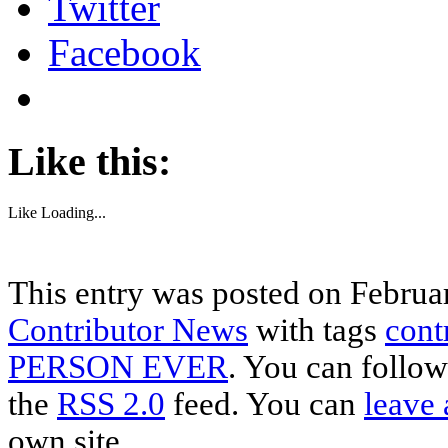
Twitter
Facebook
Like this:
Like
Loading...
This entry was posted on Februar
Contributor News
with tags
cont
PERSON EVER
. You can follow
the
RSS 2.0
feed. You can
leave 
own site.