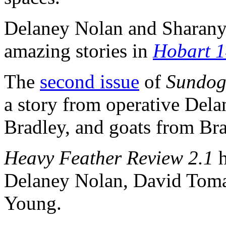
Delaney Nolan and Sharan
amazing stories in
Hobart 
The
second issue
of
Sundog
a story from operative Del
Bradley, and goats from Bra
Heavy Feather Review 2.1
Delaney Nolan, David Tomal
Young.