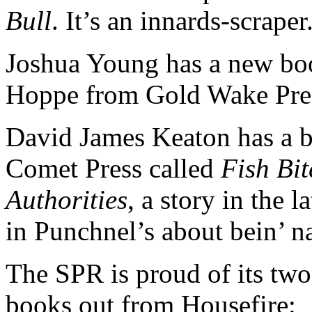
Bull
. It’s an innards-scraper
Joshua Young has a new bo
Hoppe from Gold Wake Pre
David James Keaton has a 
Comet Press called
Fish Bit
Authorities
, a story in the l
in Punchnel’s about bein’ na
The SPR is proud of its tw
books out from Housefire: