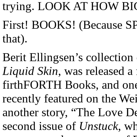
trying. LOOK AT HOW B
First! BOOKS! (Because SP
that).
Berit Ellingsen’s collection 
Liquid Skin
, was released 
firthFORTH Books, and one 
recently featured on the We
another story, “The Love De
second issue of
Unstuck
, w