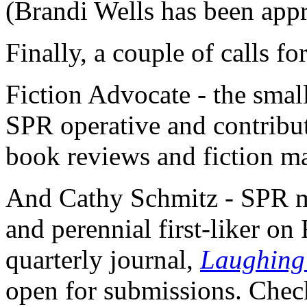
(Brandi Wells has been app
Finally, a couple of calls f
Fiction Advocate - the smal
SPR operative and contribut
book reviews and fiction ma
And Cathy Schmitz - SPR me
and perennial first-liker on
quarterly journal,
Laughing 
open for submissions. Check