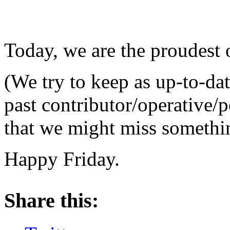
Today, we are the proudest 
(We try to keep as up-to-dat
past contributor/operative/p
that we might miss something
Happy Friday.
About these ads
Share this: