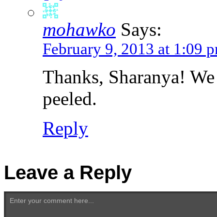
mohawko
Says:
February 9, 2013 at 1:09 
Thanks, Sharanya! We
peeled.
Reply
Leave a Reply
Enter your comment here...