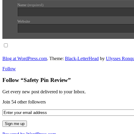
Name
(required)
Website
Notify me of follow-up comments via email.
Blog at WordPress.com
. Theme:
Black-LetterHead
by
Ulysses Ronqu
Follow
Follow “Safety Pin Review”
Get every new post delivered to your Inbox.
Join 54 other followers