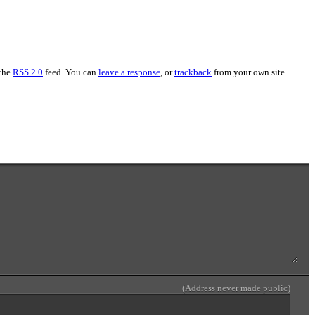
 the
RSS 2.0
feed. You can
leave a response
, or
trackback
from your own site.
(Address never made public)