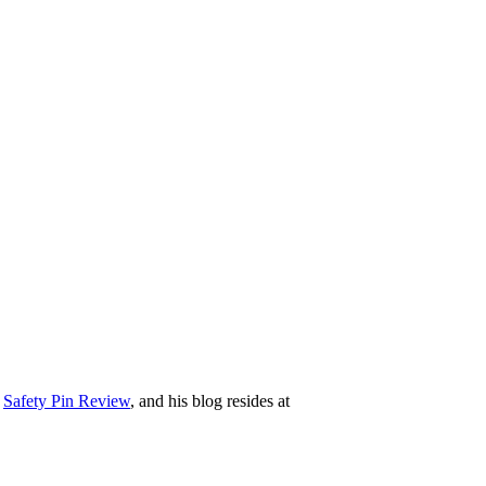
e
Safety Pin Review
, and his blog resides at