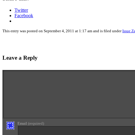
Twitter
Facebook
This entry was posted on September 4, 2011 at 1:17 am and is filed under
Issue Z
Leave a Reply
Enter your comment here...
Email
(required)