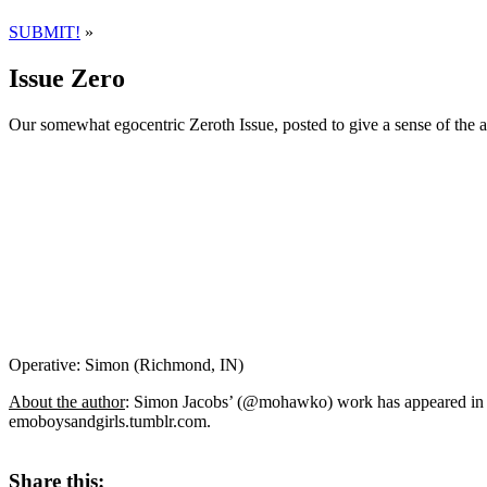
SUBMIT!
»
Issue Zero
Our somewhat egocentric Zeroth Issue, posted to give a sense of the 
Operative: Simon (Richmond, IN)
About the author
: Simon Jacobs’ (@mohawko) work has appeared in 
emoboysandgirls.tumblr.com.
Share this: