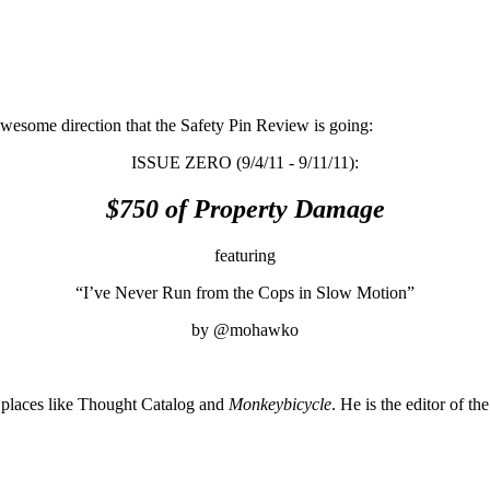
awesome direction that the Safety Pin Review is going:
ISSUE ZERO (9/4/11 - 9/11/11):
$750 of Property Damage
featuring
“I’ve Never Run from the Cops in Slow Motion”
by @mohawko
places like Thought Catalog and
Monkeybicycle
. He is the editor of th
About these ads