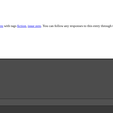
ero
with tags
fiction
,
issue zero
. You can follow any responses to this entry through