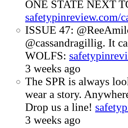
ONE STATE NEXT TO
safetypinreview.com/c
ISSUE 47: @ReeAmilc
@cassandragillig. It c
WOLFS:
safetypinrev
3 weeks ago
The SPR is always look
wear a story. Anywhe
Drop us a line!
safetyp
3 weeks ago