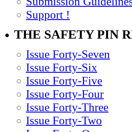
Submission Guideline
Support !
THE SAFETY PIN 
Issue Forty-Seven
Issue Forty-Six
Issue Forty-Five
Issue Forty-Four
Issue Forty-Three
Issue Forty-Two