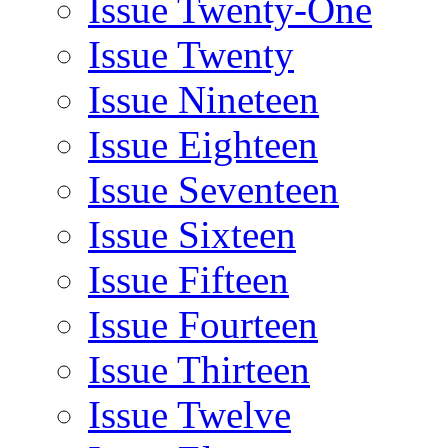
Issue Twenty-One
Issue Twenty
Issue Nineteen
Issue Eighteen
Issue Seventeen
Issue Sixteen
Issue Fifteen
Issue Fourteen
Issue Thirteen
Issue Twelve