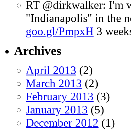
RT @dirkwalker: I'm w
"Indianapolis" in the 
goo.gl/PmpxH
3 week
Archives
April 2013
(2)
March 2013
(2)
February 2013
(3)
January 2013
(5)
December 2012
(1)