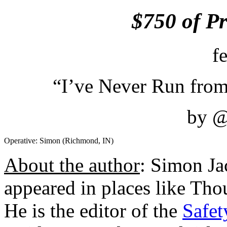
$750 of P
f
“I’ve Never Run from
by 
Operative: Simon (Richmond, IN)
About the author
: Simon J
appeared in places like Th
He is the editor of the
Safet