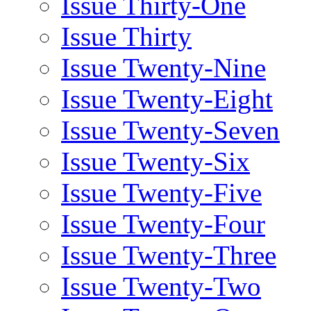
Issue Thirty-One
Issue Thirty
Issue Twenty-Nine
Issue Twenty-Eight
Issue Twenty-Seven
Issue Twenty-Six
Issue Twenty-Five
Issue Twenty-Four
Issue Twenty-Three
Issue Twenty-Two