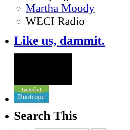
Martha Moody
WECI Radio
Like us, dammit.
Search This