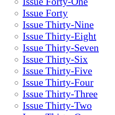
Issue Forty-One
Issue Forty
Issue Thirty-Nine
Issue Thirty-Eight
Issue Thirty-Seven
Issue Thirty-Six
Issue Thirty-Five
Issue Thirty-Four
Issue Thirty-Three
Issue Thirty-Two