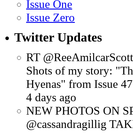
Issue One
Issue Zero
Twitter Updates
RT @ReeAmilcarScot
Shots of my story: "
Hyenas" from Issue 47
4 days ago
NEW PHOTOS ON SPR
@cassandragillig 