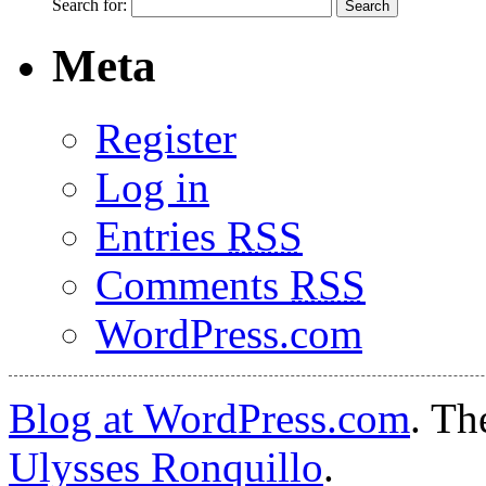
Search for:
Meta
Register
Log in
Entries
RSS
Comments
RSS
WordPress.com
Blog at WordPress.com
. T
Ulysses Ronquillo
.