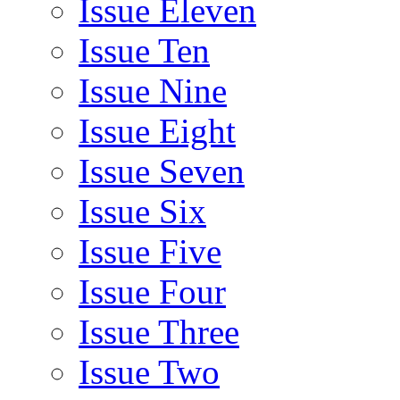
Issue Eleven
Issue Ten
Issue Nine
Issue Eight
Issue Seven
Issue Six
Issue Five
Issue Four
Issue Three
Issue Two