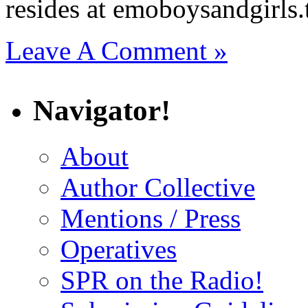
resides at emoboysandgirls
Leave A Comment »
Navigator!
About
Author Collective
Mentions / Press
Operatives
SPR on the Radio!