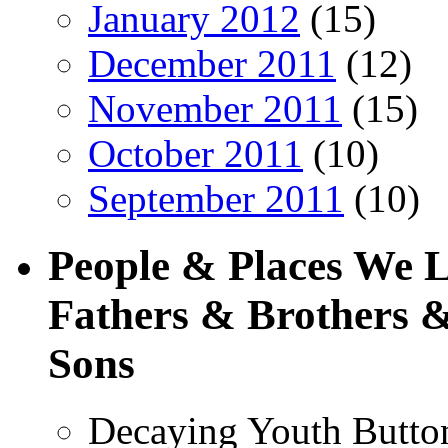
January 2012
(15)
December 2011
(12)
November 2011
(15)
October 2011
(10)
September 2011
(10)
People & Places We 
Fathers & Brothers &
Sons
Decaying Youth Butto