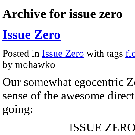
Archive for issue zero
Issue Zero
Posted in
Issue Zero
with tags
fi
by mohawko
Our somewhat egocentric Zer
sense of the awesome direct
going:
ISSUE ZERO (