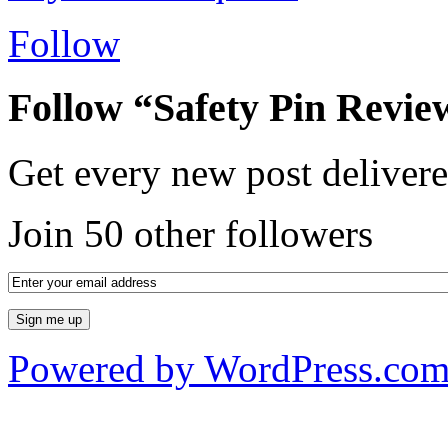
Follow
Follow “Safety Pin Revie
Get every new post delivere
Join 50 other followers
Powered by WordPress.co