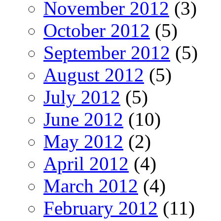
November 2012
(3)
October 2012
(5)
September 2012
(5)
August 2012
(5)
July 2012
(5)
June 2012
(10)
May 2012
(2)
April 2012
(4)
March 2012
(4)
February 2012
(11)