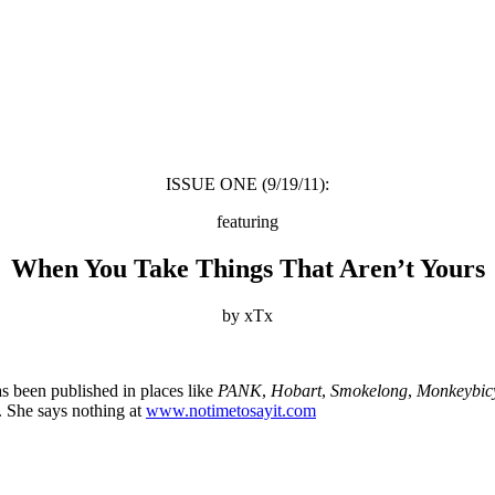
ISSUE ONE (9/19/11):
featuring
When You Take Things That Aren’t Yours
by xTx
as been published in places like
PANK
,
Hobart
,
Smokelong
,
Monkeybic
. She says nothing at
www.notimetosayit.com
About these ads