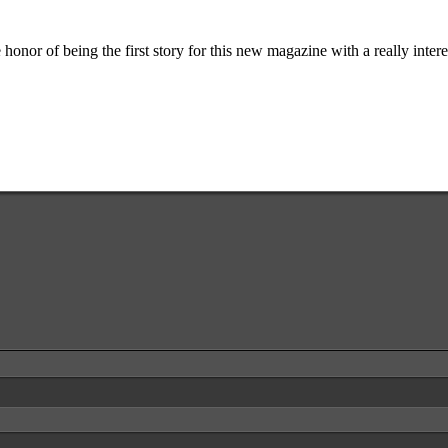
the honor of being the first story for this new magazine with a really inte