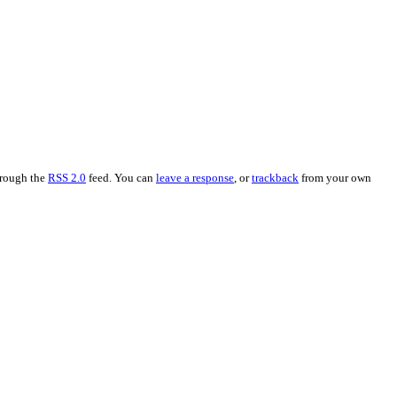
hrough the
RSS 2.0
feed. You can
leave a response
, or
trackback
from your own