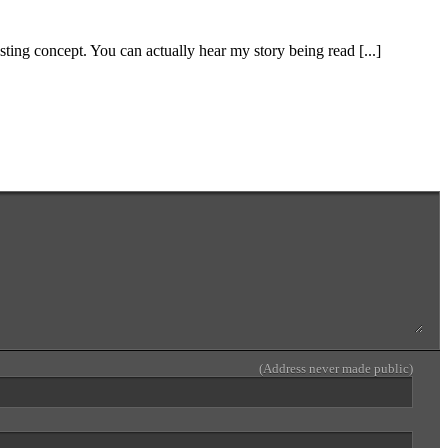
resting concept. You can actually hear my story being read [...]
(Address never made public)