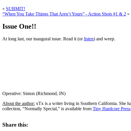
«
SUBMIT!
“When You Take Things That Aren’t Yours” - Action Shots #1 & 2
»
Issue One!!
At long last, our inaugural issue. Read it (or
listen
) and weep.
Operative: Simon (Richmond, IN)
About the author:
xTx is a writer living in Southern California. She h
collection, “Normally Special,” is available from
Tiny Hardcore Press
Share this: