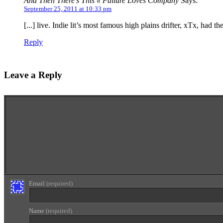
And Then There’s This « Failure Loves Company
Says:
September 25, 2011 at 10:33 pm
[...] live. Indie lit’s most famous high plains drifter, xTx, had 
Reply
Leave a Reply
Enter your comment here...
Email
(required)
Name
(required)