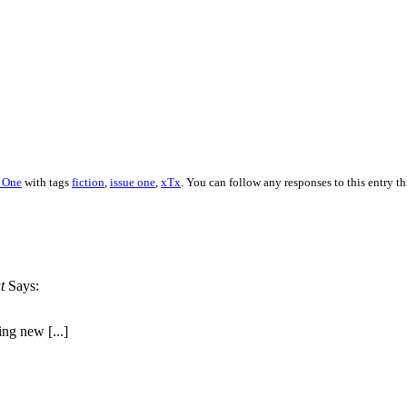
e One
with tags
fiction
,
issue one
,
xTx
. You can follow any responses to this entry t
t
Says:
ing new [...]