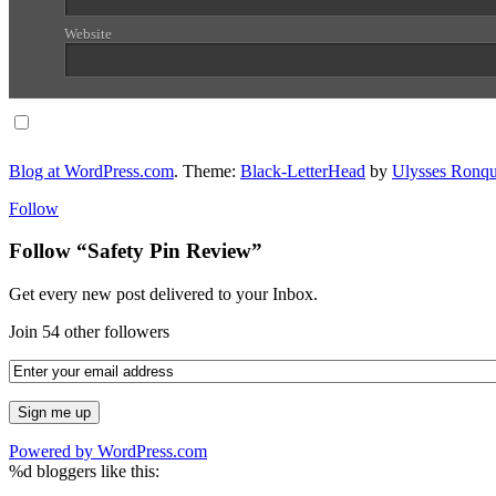
Website
Notify me of follow-up comments via email.
Blog at WordPress.com
. Theme:
Black-LetterHead
by
Ulysses Ronqu
Follow
Follow “Safety Pin Review”
Get every new post delivered to your Inbox.
Join 54 other followers
Powered by WordPress.com
%d
bloggers like this: