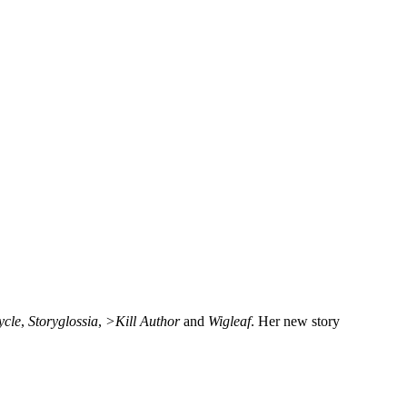
ycle
,
Storyglossia
,
>Kill Author
and
Wigleaf
. Her new story