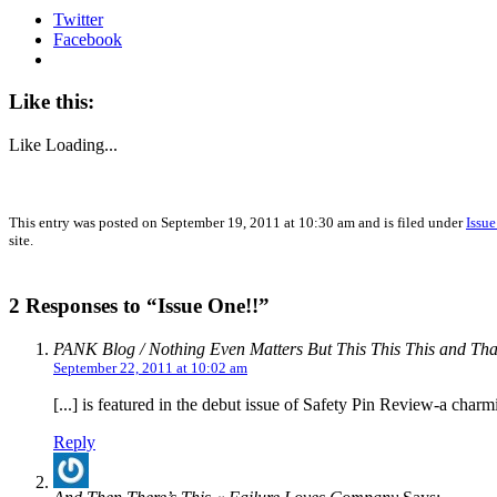
Twitter
Facebook
Like this:
Like
Loading...
This entry was posted on September 19, 2011 at 10:30 am and is filed under
Issu
site.
2 Responses to “Issue One!!”
PANK Blog / Nothing Even Matters But This This This and Tha
September 22, 2011 at 10:02 am
[...] is featured in the debut issue of Safety Pin Review-a charm
Reply