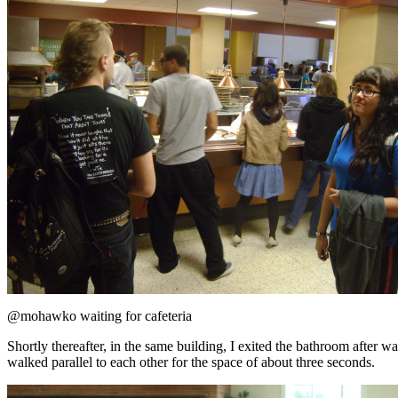
@mohawko waiting for cafeteria
Shortly thereafter, in the same building, I exited the bathroom after
walked parallel to each other for the space of about three seconds.