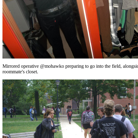
Mirrored operative @mohawko preparing to go into the field, alongsi
roommate's closet.