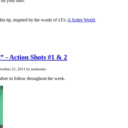
 on your shirt.”
his tip, inspired by the words of xTx:
A Softer World
.
 - Action Shots #1 & 2
tember 21, 2011 by mohawko
. More to follow throughout the week.