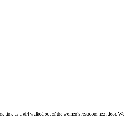
same time as a girl walked out of the women’s restroom next door. We