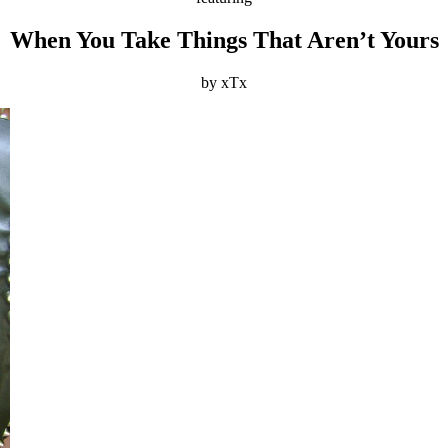
When You Take Things That Aren’t Yours
by xTx