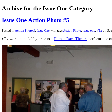
Archive for the Issue One Category
Issue One Action Photo #5
Posted in
Action Photos!
,
Issue One
with tags
Action Photo
,
issue one
,
xTx
on Sep
xTx worn in the lobby prior to a
Human Race Theatre
performance o