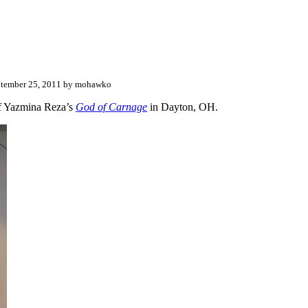
tember 25, 2011 by mohawko
f Yazmina Reza’s
God of Carnage
in Dayton, OH.