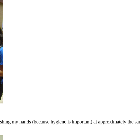
 washing my hands (because hygiene is important) at approximately the 