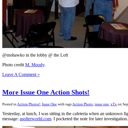
@mohawko in the lobby @ the Loft
Photo credit
M. Moody
.
Leave A Comment »
More Issue One Action Shots!
Posted in
Action Photos!
,
Issue One
with tags
Action Photo
,
issue one
,
xTx
on Sep
Yesterday, at lunch, I was sitting in the cafeteria when an unknown fig
message:
asofterworld.com
. I pocketed the note for later investigation.