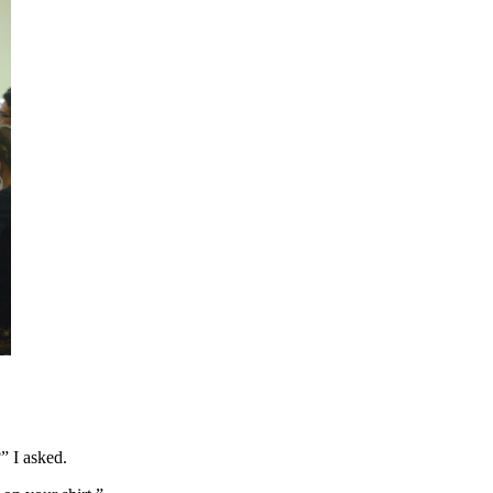
” I asked.