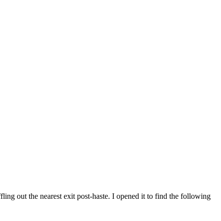
ing out the nearest exit post-haste. I opened it to find the following