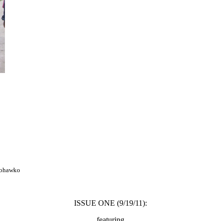
mohawko
ISSUE ONE (9/19/11):
featuring