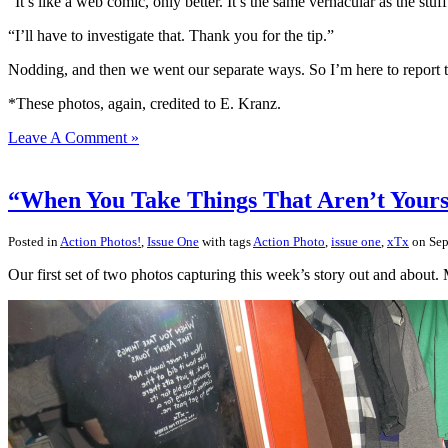
“It’s like a web comic, only better. It’s the same vernacular as the stuff
“I’ll have to investigate that. Thank you for the tip.”
Nodding, and then we went our separate ways. So I’m here to report t
*These photos, again, credited to E. Kranz.
Leave A Comment »
“When You Take Things That Aren’t Yours”
Posted in
Action Photos!
,
Issue One
with tags
Action Photo
,
issue one
,
xTx
on Sep
Our first set of two photos capturing this week’s story out and about