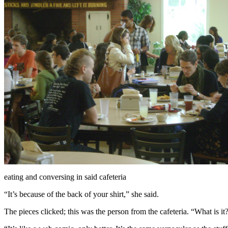
eating and conversing in said cafeteria
“It’s because of the back of your shirt,” she said.
The pieces clicked; this was the person from the cafeteria. “What is it?