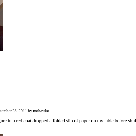
tember 23, 2011 by mohawko
ure in a red coat dropped a folded slip of paper on my table before shuffl