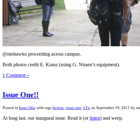
@mohawko proceeding across campus.
Both photos credit E. Kranz (using G. Nissen’s equipment).
1 Comment »
Issue One!!
Posted in
Issue One
with tags
fiction
,
issue one
,
xTx
on September 19, 2011 by 
At long last, our inaugural issue. Read it (or
listen
) and weep.