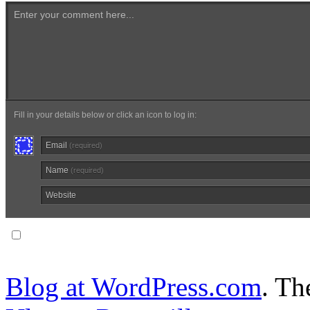
Enter your comment here...
Fill in your details below or click an icon to log in:
Email
(required)
Name
(required)
Website
Notify me of follow-up comments via email.
Blog at WordPress.com
. T