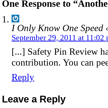
One Response to “Anothe
I Only Know One Speed 
September 29, 2011 at 11:02
[...] Safety Pin Review h
contribution. You can peek
Reply
Leave a Reply