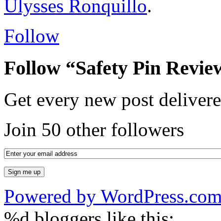
Ulysses Ronquillo
.
Follow
Follow “Safety Pin Revie
Get every new post delivere
Join 50 other followers
Powered by WordPress.co
%d
bloggers like this: