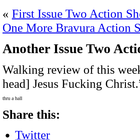
«
First Issue Two Action Sh
One More Bravura Action S
Another Issue Two Act
Walking review of this wee
head] Jesus Fucking Christ.
thru a hall
Share this:
Twitter