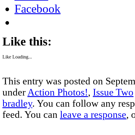
Facebook
Like this:
Like
Loading...
This entry was posted on Septemb
under
Action Photos!
,
Issue Two
bradley
. You can follow any resp
feed. You can
leave a response
, 