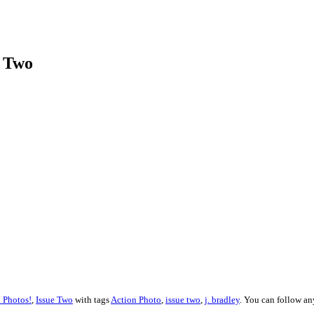
e Two
 Photos!
,
Issue Two
with tags
Action Photo
,
issue two
,
j. bradley
. You can follow an