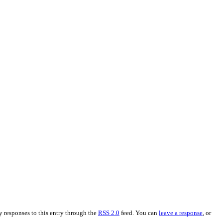
y responses to this entry through the
RSS 2.0
feed. You can
leave a response
, or