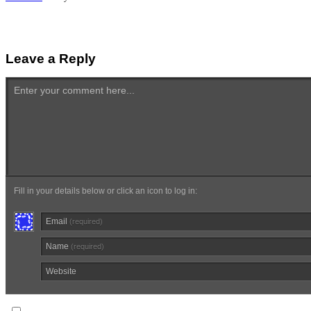
Leave a Reply
Enter your comment here...
Fill in your details below or click an icon to log in:
Email
(required)
Name
(required)
Website