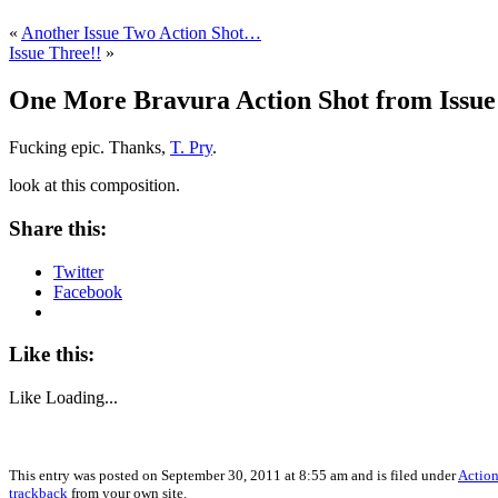
«
Another Issue Two Action Shot…
Issue Three!!
»
One More Bravura Action Shot from Issu
Fucking epic. Thanks,
T. Pry
.
look at this composition.
Share this:
Twitter
Facebook
Like this:
Like
Loading...
This entry was posted on September 30, 2011 at 8:55 am and is filed under
Action
trackback
from your own site.