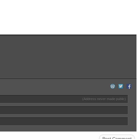
(Address never made public)