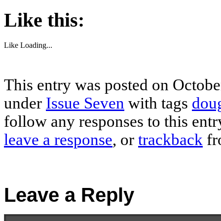
Like this:
Like
Loading...
This entry was posted on October
under
Issue Seven
with tags
doug
follow any responses to this ent
leave a response
, or
trackback
fr
Leave a Reply