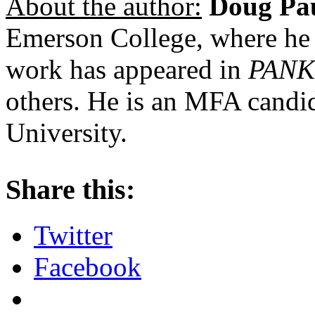
About the author:
Doug Pa
Emerson College, where he
work has appeared in
PANK
others. He is an MFA candid
University.
About these ads
Share this:
Twitter
Facebook