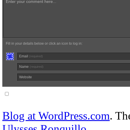
Enter your comment here...
Fill in your details below or click an icon to log in:
Email
(required)
Name
(required)
Website
Notify me of follow-up comments via email.
Blog at WordPress.com
. T
Ulysses Ronquillo
.