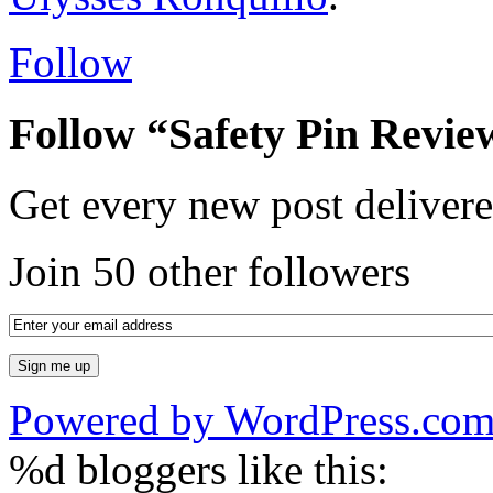
Follow
Follow “Safety Pin Revie
Get every new post delivere
Join 50 other followers
Powered by WordPress.co
%d
bloggers like this: