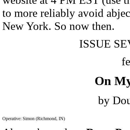
to more reliably avoid abjec
New York. So now then.
ISSUE SEV
f
On My
by Dou
Operative: Simon (Richmond, IN)