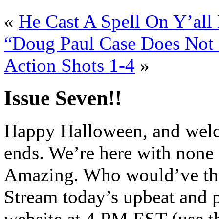
«
He Cast A Spell On Y’all 
“Doug Paul Case Does Not 
Action Shots 1-4
»
Issue Seven!!
Happy Halloween, and welco
ends. We’re here with none 
Amazing. Who would’ve tho
Stream today’s upbeat and
website at 4 PM EST (use t