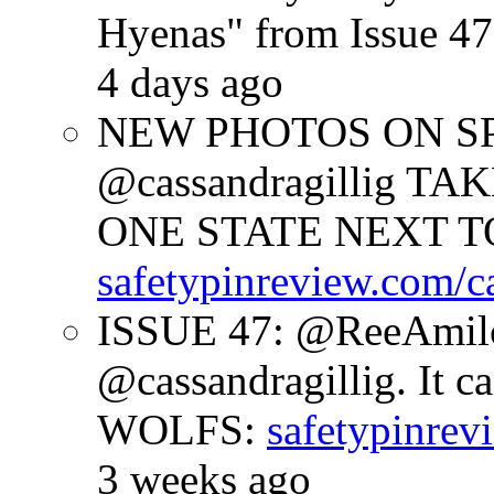
Hyenas" from Issue 47
4 days ago
NEW PHOTOS ON SPR
@cassandragillig 
ONE STATE NEXT TO
safetypinreview.com/c
ISSUE 47: @ReeAmilc
@cassandragillig. It c
WOLFS:
safetypinrev
3 weeks ago