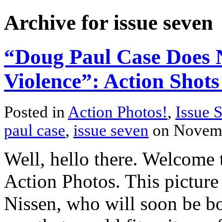
Archive for issue seven
“Doug Paul Case Does 
Violence”: Action Shots
Posted in
Action Photos!
,
Issue 
paul case
,
issue seven
on Novemb
Well, hello there. Welcome t
Action Photos. This picture
Nissen, who will soon be bo