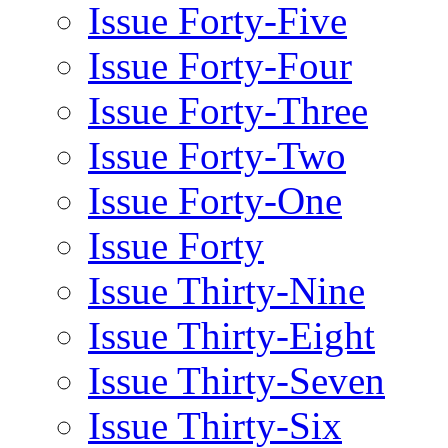
Issue Forty-Five
Issue Forty-Four
Issue Forty-Three
Issue Forty-Two
Issue Forty-One
Issue Forty
Issue Thirty-Nine
Issue Thirty-Eight
Issue Thirty-Seven
Issue Thirty-Six