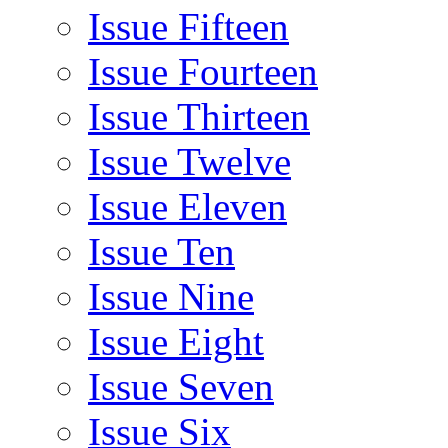
Issue Fifteen
Issue Fourteen
Issue Thirteen
Issue Twelve
Issue Eleven
Issue Ten
Issue Nine
Issue Eight
Issue Seven
Issue Six