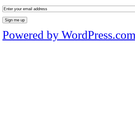
Powered by WordPress.co