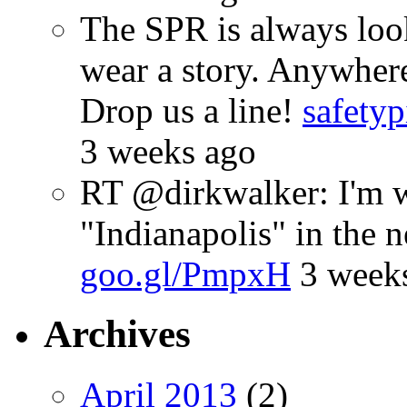
The SPR is always look
wear a story. Anywhe
Drop us a line!
safetyp
3 weeks ago
RT @dirkwalker: I'm w
"Indianapolis" in the 
goo.gl/PmpxH
3 week
Archives
April 2013
(2)