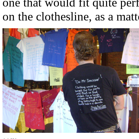
one that would fit quite pe
on the clothesline, as a matt