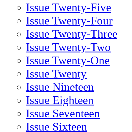
Issue Twenty-Five
Issue Twenty-Four
Issue Twenty-Three
Issue Twenty-Two
Issue Twenty-One
Issue Twenty
Issue Nineteen
Issue Eighteen
Issue Seventeen
Issue Sixteen