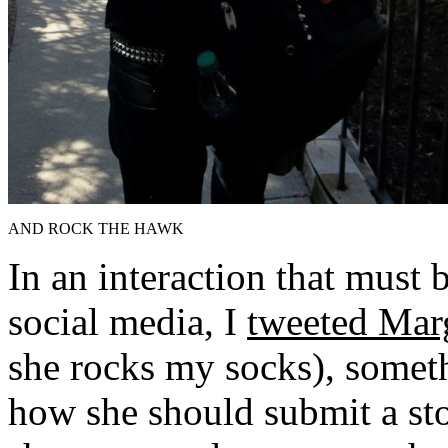
AND ROCK THE HAWK
In an interaction that must b
social media, I
tweeted Mar
she rocks my socks), somet
how she should submit a sto