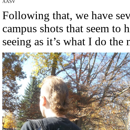
AASV
Following that, we have sev
campus shots that seem to h
seeing as it’s what I do the 