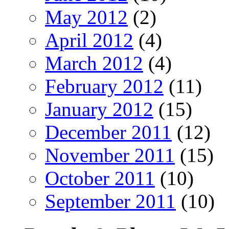
May 2012
(2)
April 2012
(4)
March 2012
(4)
February 2012
(11)
January 2012
(15)
December 2011
(12)
November 2011
(15)
October 2011
(10)
September 2011
(10)