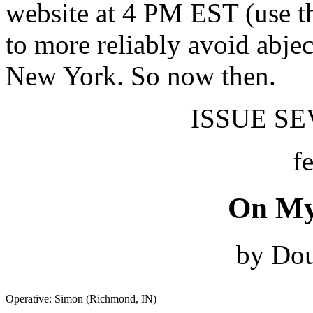
website at 4 PM EST (use t
to more reliably avoid abjec
New York. So now then.
ISSUE SEV
f
On My
by Dou
Operative: Simon (Richmond, IN)