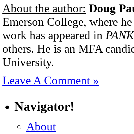
About the author:
Doug Pa
Emerson College, where he
work has appeared in
PANK
others. He is an MFA candid
University.
Leave A Comment »
Navigator!
About