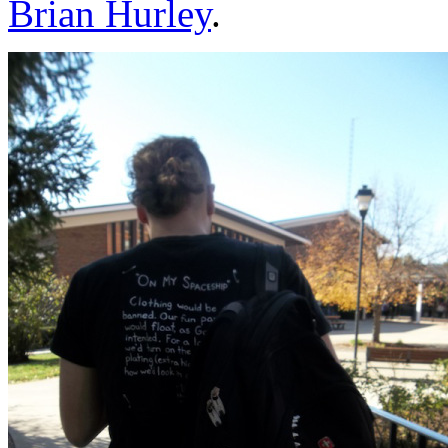
Brian Hurley
.