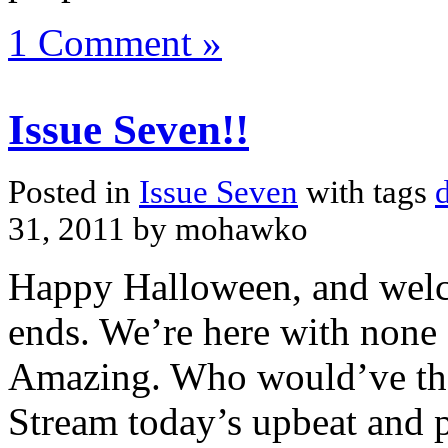
1 Comment »
Issue Seven!!
Posted in
Issue Seven
with tags
31, 2011 by mohawko
Happy Halloween, and welco
ends. We’re here with none 
Amazing. Who would’ve tho
Stream today’s upbeat and