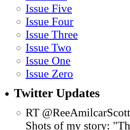
Issue Five
Issue Four
Issue Three
Issue Two
Issue One
Issue Zero
Twitter Updates
RT @ReeAmilcarScot
Shots of my story: "