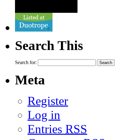
Search This
Search for:
Meta
Register
Log in
Entries
RSS