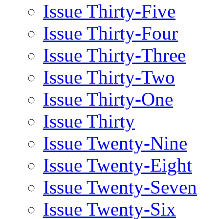
Issue Thirty-Five
Issue Thirty-Four
Issue Thirty-Three
Issue Thirty-Two
Issue Thirty-One
Issue Thirty
Issue Twenty-Nine
Issue Twenty-Eight
Issue Twenty-Seven
Issue Twenty-Six