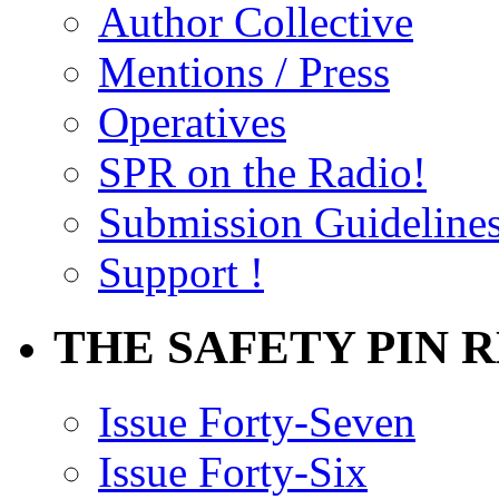
Author Collective
Mentions / Press
Operatives
SPR on the Radio!
Submission Guideline
Support !
THE SAFETY PIN 
Issue Forty-Seven
Issue Forty-Six