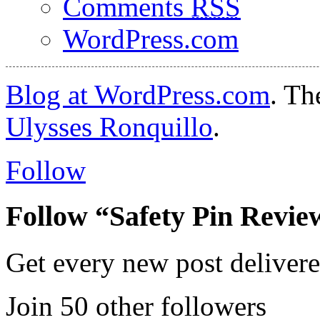
Comments
RSS
WordPress.com
Blog at WordPress.com
. T
Ulysses Ronquillo
.
Follow
Follow “Safety Pin Revie
Get every new post delivere
Join 50 other followers