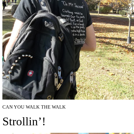
CAN YOU WALK THE WALK
Strollin’!