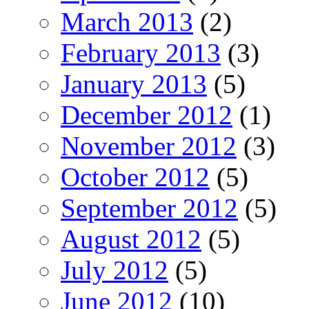
March 2013
(2)
February 2013
(3)
January 2013
(5)
December 2012
(1)
November 2012
(3)
October 2012
(5)
September 2012
(5)
August 2012
(5)
July 2012
(5)
June 2012
(10)