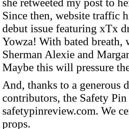
she retweeted my post to h
Since then, website traffic h
debut issue featuring xTx 
Yowza! With bated breath, 
Sherman Alexie and Margare
Maybe this will pressure th
And, thanks to a generous 
contributors, the Safety Pi
safetypinreview.com. We cer
props.