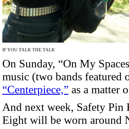
IF YOU TALK THE TALK
On Sunday, “On My Spaceshi
music (two bands featured
“Centerpiece,”
as a matter o
And next week, Safety Pin 
Eight will be worn around 