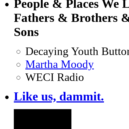
People & Places We 
Fathers & Brothers &
Sons
Decaying Youth Butto
Martha Moody
WECI Radio
Like us, dammit.