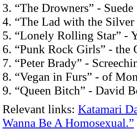
“The Drowners” - Suede
“The Lad with the Silve
“Lonely Rolling Star” - 
“Punk Rock Girls” - the 
“Peter Brady” - Screechi
“Vegan in Furs” - of Mon
“Queen Bitch” - David 
Relevant links:
Katamari D
Wanna Be A Homosexual.”