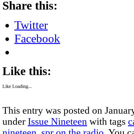
Share this:
Twitter
Facebook
Like this:
Like
Loading...
This entry was posted on January
under
Issue Nineteen
with tags
c
nineteen
,
spr on the radio
. You c