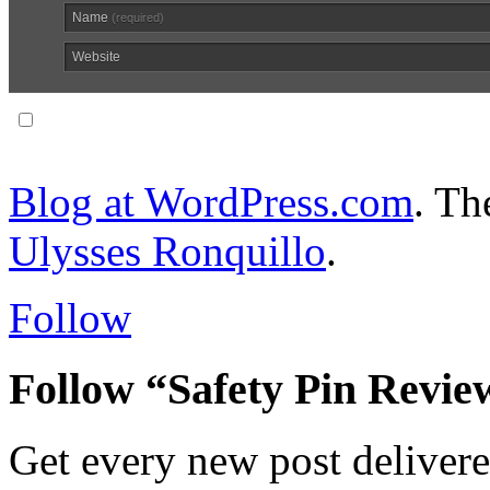
Name
(required)
Website
Notify me of follow-up comments via email.
Blog at WordPress.com
. T
Ulysses Ronquillo
.
Follow
Follow “Safety Pin Revie
Get every new post delivere