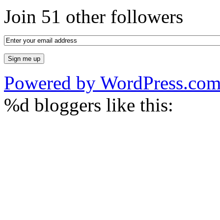
Join 51 other followers
Powered by WordPress.co
%d
bloggers like this: