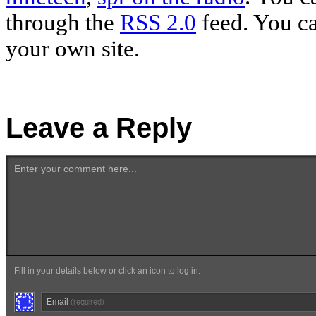
through the
RSS 2.0
feed. You c
your own site.
Leave a Reply
Enter your comment here...
Fill in your details below or click an icon to log in:
Email
(required)