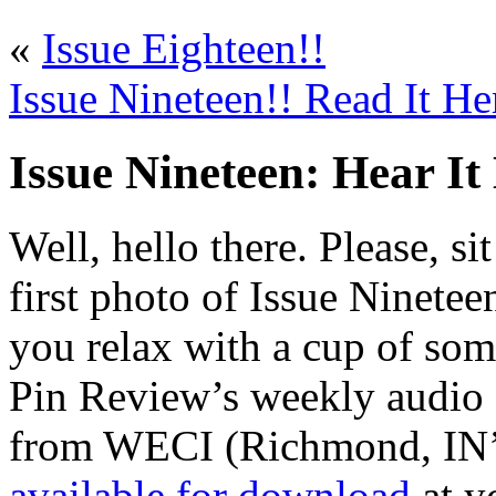
«
Issue Eighteen!!
Issue Nineteen!! Read It He
Issue Nineteen: Hear It
Well, hello there. Please, s
first photo of Issue Ninetee
you relax with a cup of som
Pin Review’s weekly audio 
from WECI (Richmond, IN’s
available for download
at yo