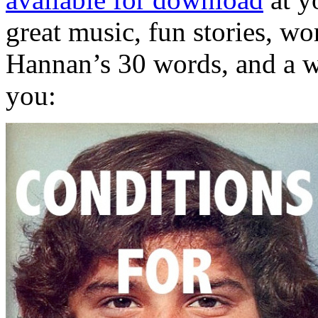
great music, fun stories, wo
Hannan’s 30 words, and a we
you: