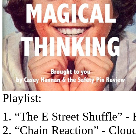
Playlist:
“The E Street Shuffle” -
“Chain Reaction” - Clou