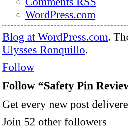
Comments
RSS
WordPress.com
Blog at WordPress.com
. T
Ulysses Ronquillo
.
Follow
Follow “Safety Pin Revie
Get every new post delivere
Join 52 other followers