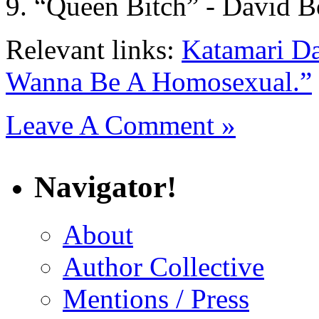
“Queen Bitch” - David 
Relevant links:
Katamari D
Wanna Be A Homosexual.”
Leave A Comment »
Navigator!
About
Author Collective
Mentions / Press