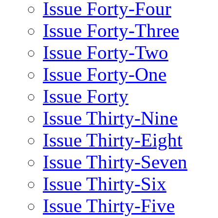
Issue Forty-Four
Issue Forty-Three
Issue Forty-Two
Issue Forty-One
Issue Forty
Issue Thirty-Nine
Issue Thirty-Eight
Issue Thirty-Seven
Issue Thirty-Six
Issue Thirty-Five