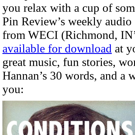
you relax with a cup of som
Pin Review’s weekly audio 
from WECI (Richmond, IN’s
available for download
at yo
great music, fun stories, wo
Hannan’s 30 words, and a we
you: