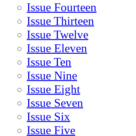
Issue Fourteen
Issue Thirteen
Issue Twelve
Issue Eleven
Issue Ten
Issue Nine
Issue Eight
Issue Seven
Issue Six
Issue Five