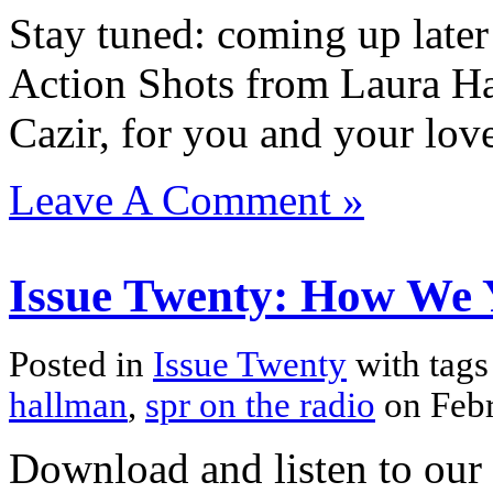
Stay tuned: coming up later 
Action Shots from Laura Ha
Cazir, for you and your lov
Leave A Comment »
Issue Twenty: How We 
Posted in
Issue Twenty
with tag
hallman
,
spr on the radio
on Feb
Download and listen to our 