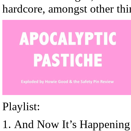
hardcore, amongst other thi
Playlist:
And Now It’s Happening