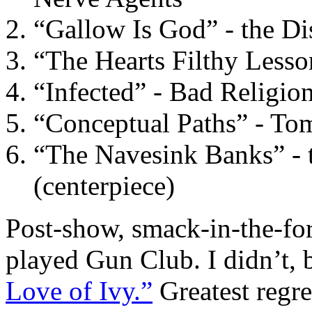
“Gallow Is God” - the Dis
“The Hearts Filthy Less
“Infected” - Bad Religio
“Conceptual Paths” - To
“The Navesink Banks” - 
(centerpiece)
Post-show, smack-in-the-for
played Gun Club. I didn’t,
Love of Ivy.”
Greatest regre