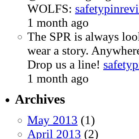
WOLFS:
safetypinrev
1 month ago
The SPR is always look
wear a story. Anywhe
Drop us a line!
safetyp
1 month ago
Archives
May 2013
(1)
April 2013
(2)