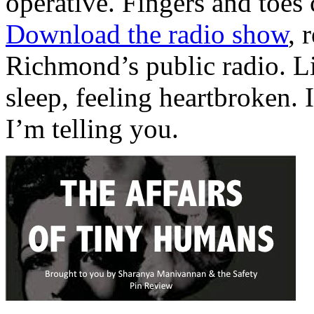
operative. Fingers and toes 
Download the radio show
, 
Richmond’s public radio. Li
sleep, feeling heartbroken. I
I’m telling you.