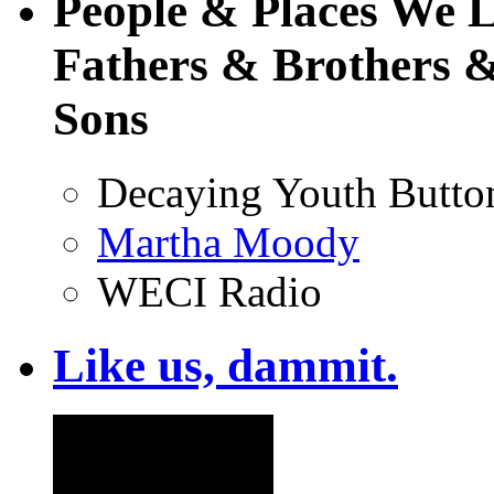
People & Places We 
Fathers & Brothers &
Sons
Decaying Youth Butto
Martha Moody
WECI Radio
Like us, dammit.