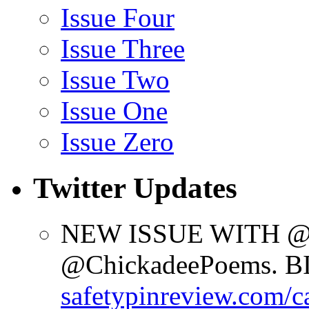
Issue Four
Issue Three
Issue Two
Issue One
Issue Zero
Twitter Updates
NEW ISSUE WITH @d
@ChickadeePoems. 
safetypinreview.com/c