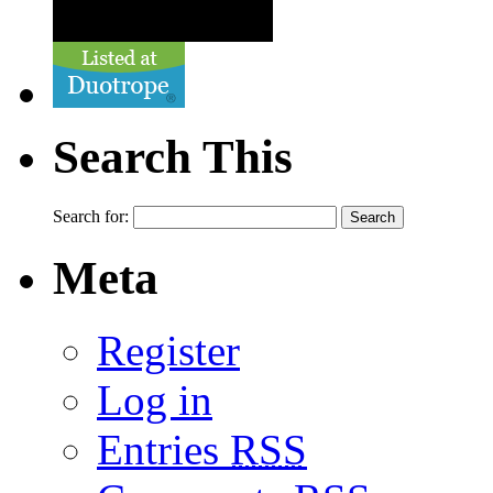
Search This
Search for:
Meta
Register
Log in
Entries
RSS