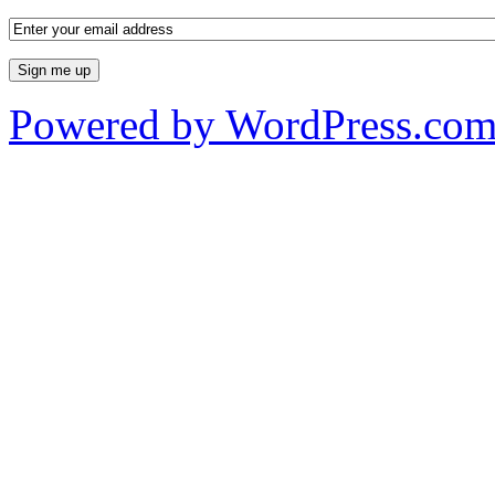
Powered by WordPress.co