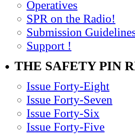
Operatives
SPR on the Radio!
Submission Guideline
Support !
THE SAFETY PIN 
Issue Forty-Eight
Issue Forty-Seven
Issue Forty-Six
Issue Forty-Five