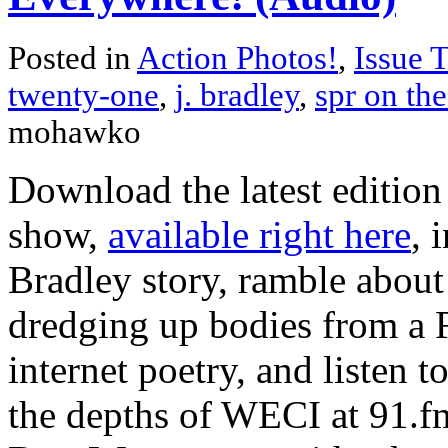
Posted in
Action Photos!
,
Issue 
twenty-one
,
j. bradley
,
spr on the
mohawko
Download the latest edition
show,
available right here
, 
Bradley story, ramble abou
dredging up bodies from a 
internet poetry, and listen
the depths of WECI at 91.fm.