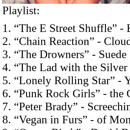
Playlist:
“The E Street Shuffle” -
“Chain Reaction” - Clou
“The Drowners” - Suede
“The Lad with the Silve
“Lonely Rolling Star” - 
“Punk Rock Girls” - the 
“Peter Brady” - Screechi
“Vegan in Furs” - of Mon