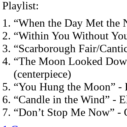
Playlist:
“When the Day Met the Ni
“Within You Without You”
“Scarborough Fair/Canti
“The Moon Looked Down 
(centerpiece)
“You Hung the Moon” - E
“Candle in the Wind” - E
“Don’t Stop Me Now” -