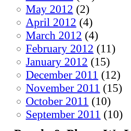
May 2012
(2)
April 2012
(4)
March 2012
(4)
February 2012
(11)
January 2012
(15)
December 2011
(12)
November 2011
(15)
October 2011
(10)
September 2011
(10)