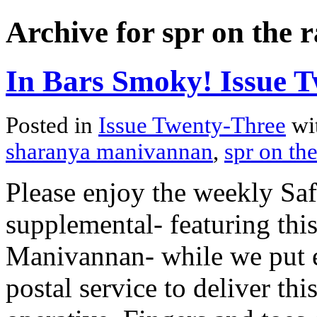
Archive for spr on the 
In Bars Smoky! Issue T
Posted in
Issue Twenty-Three
wi
sharanya manivannan
,
spr on the
Please enjoy the weekly Sa
supplemental- featuring thi
Manivannan- while we put ev
postal service to deliver thi