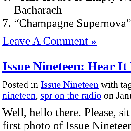
Bacharach
“Champagne Supernova” 
Leave A Comment »
Issue Nineteen: Hear It
Posted in
Issue Nineteen
with ta
nineteen
,
spr on the radio
on Jan
Well, hello there. Please, s
first photo of Issue Ninetee