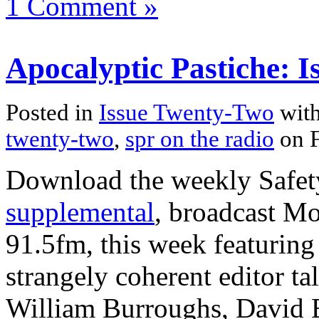
1 Comment »
Apocalyptic Pastiche: 
Posted in
Issue Twenty-Two
with
twenty-two
,
spr on the radio
on F
Download the weekly Safe
supplemental
, broadcast M
91.5fm, this week featuring
strangely coherent editor t
William Burroughs, David B