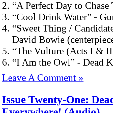
“A Perfect Day to Chase
“Cool Drink Water” - Gu
“Sweet Thing / Candidate
David Bowie (centerpiec
“The Vulture (Acts I & II
“I Am the Owl” - Dead 
Leave A Comment »
Issue Twenty-One: Dea
Everywhere! (Audio)