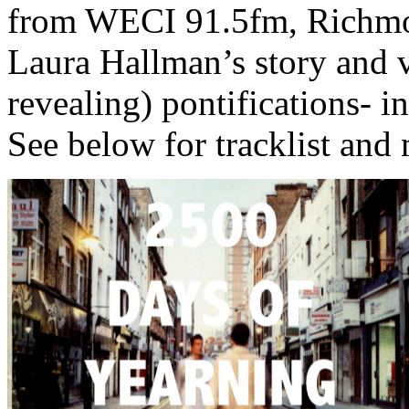
from WECI 91.5fm, Richmond
Laura Hallman’s story and v
revealing) pontifications- in
See below for tracklist and 