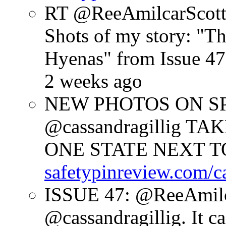
RT @ReeAmilcarScot
Shots of my story: "
Hyenas" from Issue 47
2 weeks ago
NEW PHOTOS ON SPR
@cassandragillig 
ONE STATE NEXT TO
safetypinreview.com/c
ISSUE 47: @ReeAmilc
@cassandragillig. It c