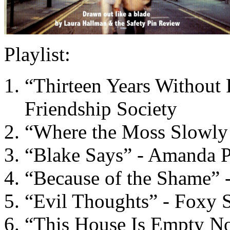
Playlist:
“Thirteen Years Without 
Friendship Society
“Where the Moss Slowly
“Blake Says” - Amanda 
“Because of the Shame” -
“Evil Thoughts” - Foxy
“This House Is Empty No