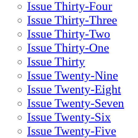
Issue Thirty-Four
Issue Thirty-Three
Issue Thirty-Two
Issue Thirty-One
Issue Thirty
Issue Twenty-Nine
Issue Twenty-Eight
Issue Twenty-Seven
Issue Twenty-Six
Issue Twenty-Five