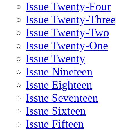
Issue Twenty-Four
Issue Twenty-Three
Issue Twenty-Two
Issue Twenty-One
Issue Twenty
Issue Nineteen
Issue Eighteen
Issue Seventeen
Issue Sixteen
Issue Fifteen