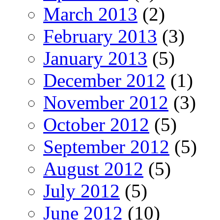
March 2013
(2)
February 2013
(3)
January 2013
(5)
December 2012
(1)
November 2012
(3)
October 2012
(5)
September 2012
(5)
August 2012
(5)
July 2012
(5)
June 2012
(10)