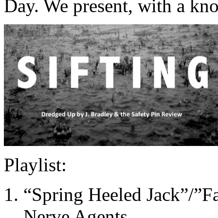
Day. We present, with a kn
Playlist:
“Spring Heeled Jack”/”Fa
Nerve Agents