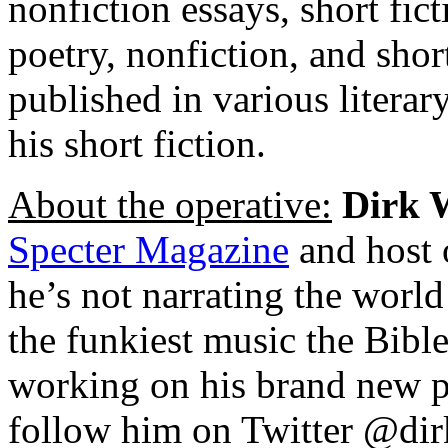
nonfiction essays, short fict
poetry, nonfiction, and shor
published in various literar
his short fiction.
About the operative:
Dirk 
Specter Magazine
and host 
he’s not narrating the world 
the funkiest music the Bibl
working on his brand new p
follow him on Twitter @dir