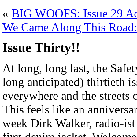
«
BIG WOOFS: Issue 29 Ac
We Came Along This Road: 
Issue Thirty!!
At long, long last, the Safe
long anticipated) thirtieth 
everywhere and the streets 
This feels like an anniversa
week Dirk Walker, radio-ist
first denim jacket. Welcome