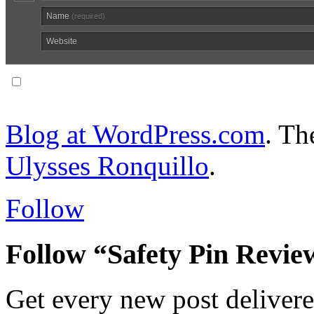
Name
(required)
Website
Notify me of follow-up comments via email.
Blog at WordPress.com
. T
Ulysses Ronquillo
.
Follow
Follow “Safety Pin Revie
Get every new post delivere