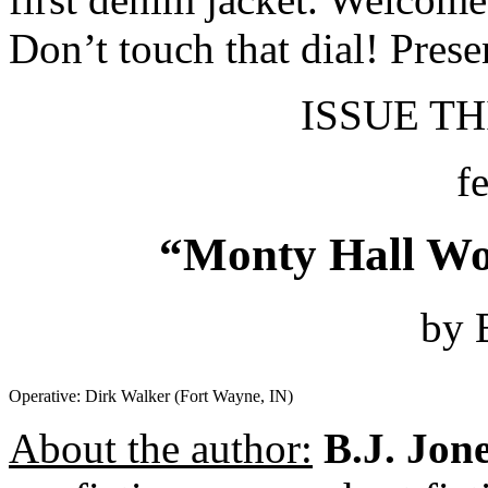
Don’t touch that dial! Prese
ISSUE THI
f
“Monty Hall Wo
by 
Operative: Dirk Walker (Fort Wayne, IN)
About the author:
B.J. Jon