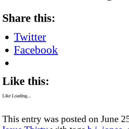
About these ads
Share this:
Twitter
Facebook
Like this:
Like
Loading...
This entry was posted on June 25