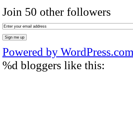
Join 50 other followers
Powered by WordPress.co
%d
bloggers like this: