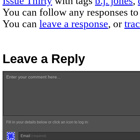
Issue Thirty
with tags
b.j. jones
,
You can follow any responses to 
You can
leave a response
, or
tra
Leave a Reply
Enter your comment here...
Fill in your details below or click an icon to log in:
Email
(required)