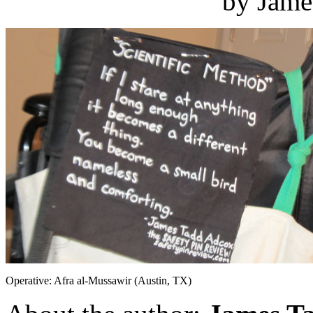
by Jame
Operative: Afra al-Mussawir (Austin, TX)