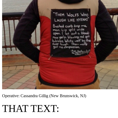
Operative: Cassandra Gillig (New Brunswick, NJ)
THAT TEXT: