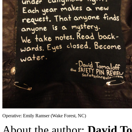
Operative: Emily Ramser (Wake Forest, NC)
About the author:
David To