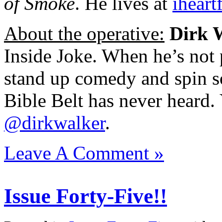
of Smoke
. He lives at
iheart
About the operative:
Dirk 
Inside Joke. When he’s not 
stand up comedy and spin s
Bible Belt has never heard.
@dirkwalker
.
Leave A Comment »
Issue Forty-Five!!