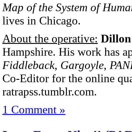
Map of the System of Hum
lives in Chicago.
About the operative:
Dillon
Hampshire. His work has ap
Fiddleback
,
Gargoyle
,
PAN
Co-Editor for the online qua
ratrapss.tumblr.com.
1 Comment »