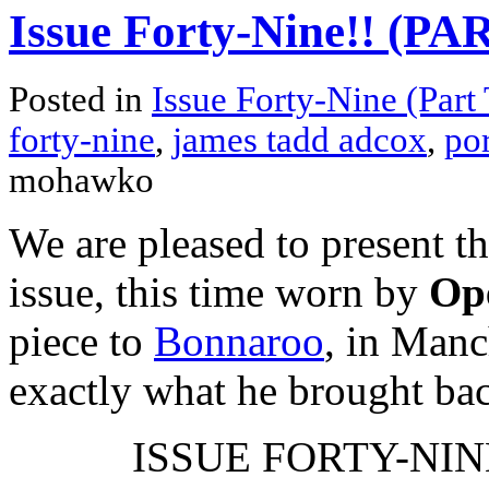
Issue Forty-Nine!! (P
Posted in
Issue Forty-Nine (Part
forty-nine
,
james tadd adcox
,
por
mohawko
We are pleased to present t
issue, this time worn by
Ope
piece to
Bonnaroo
, in Manc
exactly what he brought ba
ISSUE FORTY-NINE