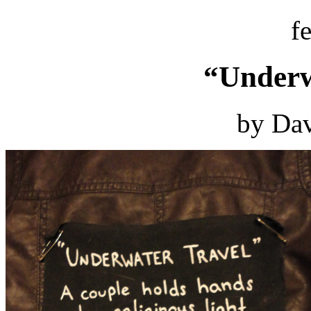
f
“Underw
by Dav