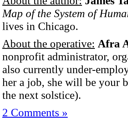
About the author:
James T
Map of the System of Hum
lives in Chicago.
About the operative:
Afra 
nonprofit administrator, org
also currently under-employ
her a job, she will be your be
the next solstice).
2 Comments »