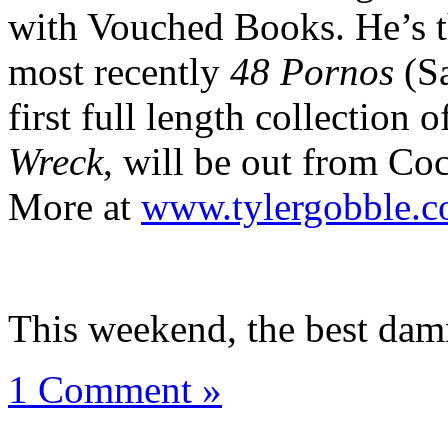
with Vouched Books. He’s t
most recently
48 Pornos
(Sa
first full length collection
Wreck
, will be out from Co
More at
www.tylergobble.
This weekend, the best dam
1 Comment »