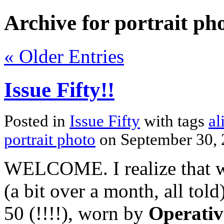
Archive for portrait ph
« Older Entries
Issue Fifty!!
Posted in
Issue Fifty
with tags
al
portrait photo
on September 30,
WELCOME. I realize that we
(a bit over a month, all to
50 (!!!!), worn by
Operativ