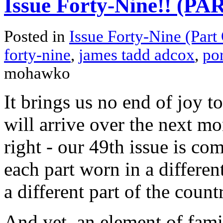
Issue Forty-Nine!! (P
Posted in
Issue Forty-Nine (Part
forty-nine
,
james tadd adcox
,
por
mohawko
It brings us no end of joy t
will arrive over the next mon
right - our 49th issue is com
each part worn in a differen
a different part of the count
And yet, an element of fami