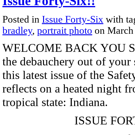
Issue Forty-Six!!
Posted in
Issue Forty-Six
with t
bradley
,
portrait photo
on March
WELCOME BACK YOU SPR
the debauchery out of your
this latest issue of the Safe
reflects on a heated night f
tropical state: Indiana.
ISSUE FORT