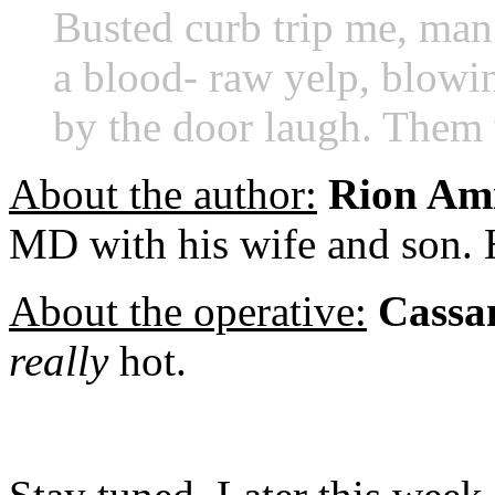
Busted curb trip me,
man.
a blood-
raw yelp, blowin
by the
door laugh. Them
About the author:
Rion Ami
MD with his wife and son.
About the operative:
Cassa
really
hot.