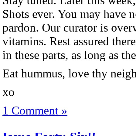
Stay tuned. Later this week,
Shots ever. You may have no
pardon. Our curator is over
vitamins. Rest assured ther
in these parts, as long as t
Eat hummus, love thy neigh
xo
1 Comment »