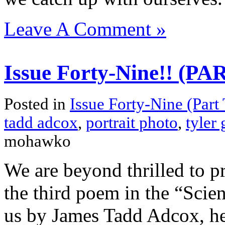
Leave A Comment »
Issue Forty-Nine!! (P
Posted in
Issue Forty-Nine (Part
tadd adcox
,
portrait photo
,
tyler
mohawko
We are beyond thrilled to pre
the third poem in the “Scie
us by James Tadd Adcox, h