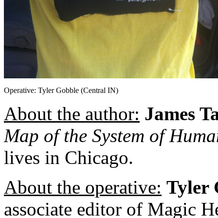
Operative: Tyler Gobble (Central IN)
About the author:
James T
Map of the System of Hum
lives in Chicago.
About the operative:
Tyler
associate editor of Magic He