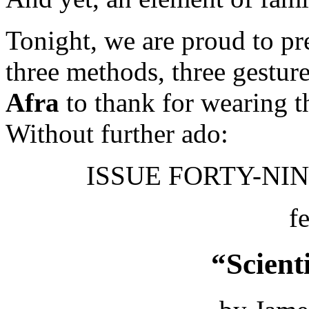
Tonight, we are proud to pres
three methods, three gestur
Afra
to thank for wearing t
Without further ado:
ISSUE FORTY-NINE
f
“Scient