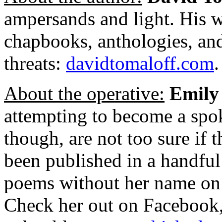
ampersands and light. His w
chapbooks, anthologies, and
threats:
davidtomaloff.com
.
About the operative:
Emily
attempting to become a spo
though, are not too sure if 
been published in a handful 
poems without her name on 
Check her out on Facebook,