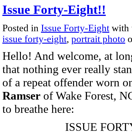
Issue Forty-Eight!!
Posted in
Issue Forty-Eight
with 
issue forty-eight
,
portrait photo
o
Hello! And welcome, at long 
that nothing ever really stan
of a repeat offender worn o
Ramser
of Wake Forest, NC
to breathe here:
ISSUE FORTY