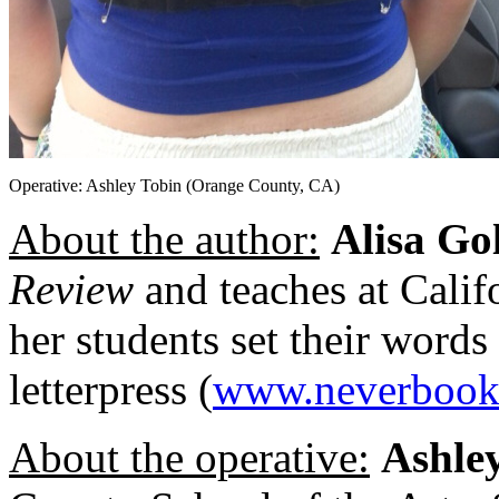
Operative: Ashley Tobin (Orange County, CA)
About the author:
Alisa Go
Review
and teaches at Calif
her students set their words
letterpress (
www.neverbook
About the operative:
Ashle