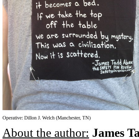
Operative: Dillon J. Welch (Manchester, TN)
About the author:
James T