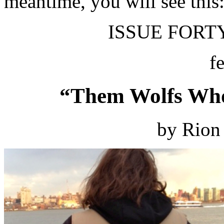
meantime, you will see this
ISSUE FORTY
f
“Them Wolfs Who
by Rion 