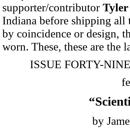
supporter/contributor
Tyler
Indiana before shipping all
by coincidence or design, th
worn. These, these are the l
ISSUE FORTY-NINE 
f
“Scient
by Jame