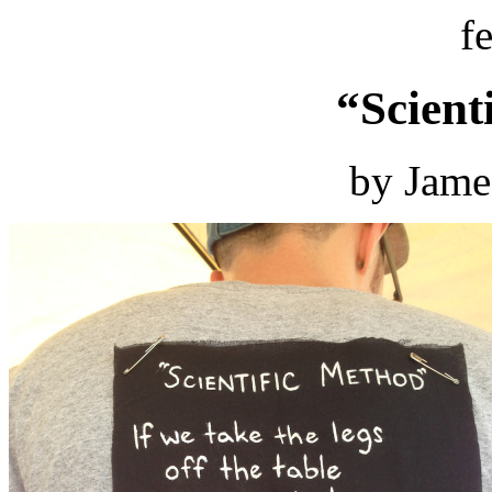
f
“Scient
by Jame