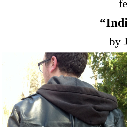
f
“Ind
by 