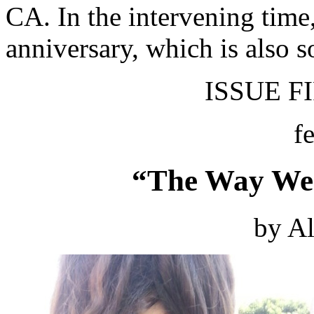
CA. In the intervening time
anniversary, which is also 
ISSUE FI
f
“The Way We 
by Al