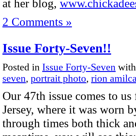
at her blog,
www.chickadee
2 Comments »
Issue Forty-Seven!!
Posted in
Issue Forty-Seven
with
seven
,
portrait photo
,
rion amilca
Our 47th issue comes to u
Jersey, where it was worn b
through times both thick and