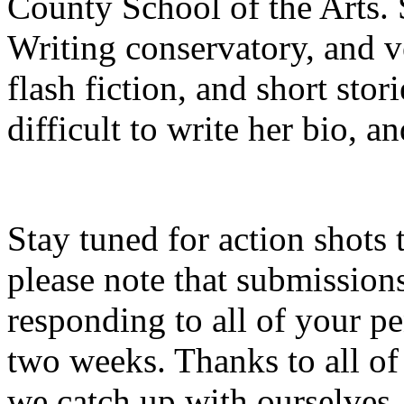
County School of the Arts. S
Writing conservatory, and v
flash fiction, and short stor
difficult to write her bio, a
Stay tuned for action shots 
please note that submissio
responding to all of your p
two weeks. Thanks to all of
we catch up with ourselves.