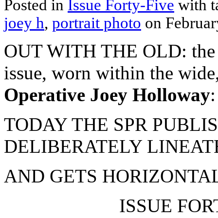
Posted in
Issue Forty-Five
with 
joey h
,
portrait photo
on Februar
OUT WITH THE OLD: the SPR
issue, worn within the wide,
Operative Joey Holloway
:
TODAY THE SPR PUBLIS
DELIBERATELY LINEAT
AND GETS HORIZONTAL
ISSUE FORT