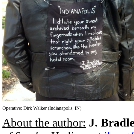
Operative: Dirk Walker (Indianapolis, IN)
About the author:
J. Bradl