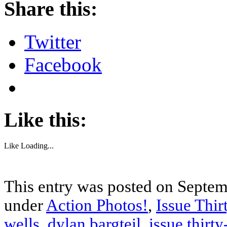
Share this:
Twitter
Facebook
Like this:
Like
Loading...
This entry was posted on Septemb
under
Action Photos!
,
Issue Thir
wells
,
dylan bargteil
,
issue thirty