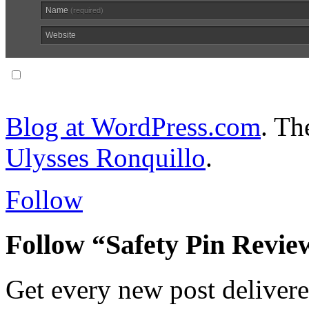
Name
(required)
Website
Notify me of follow-up comments via email.
Blog at WordPress.com
. T
Ulysses Ronquillo
.
Follow
Follow “Safety Pin Revie
Get every new post delivere