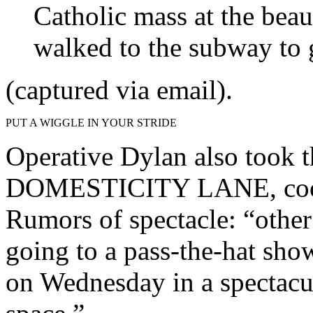
Catholic mass at the beaut
walked to the subway to 
(captured via email).
PUT A WIGGLE IN YOUR STRIDE
Operative Dylan also took
DOMESTICITY LANE, cooki
Rumors of spectacle: “other
going to a pass-the-hat sho
on Wednesday in a spectacul