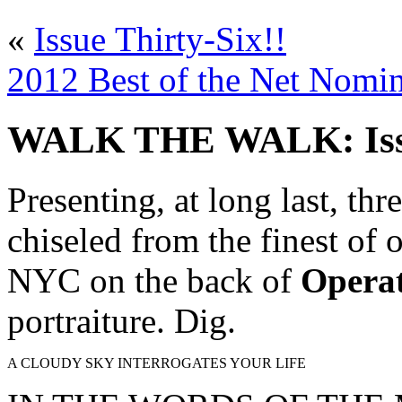
«
Issue Thirty-Six!!
2012 Best of the Net Nomin
WALK THE WALK: Issue
Presenting, at long last, th
chiseled from the finest of
NYC on the back of
Operat
portraiture. Dig.
A CLOUDY SKY INTERROGATES YOUR LIFE