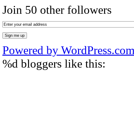
Join 50 other followers
Powered by WordPress.co
%d
bloggers like this: