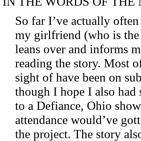
IN THE WORDS OF THE
So far I’ve actually often
my girlfriend (who is th
leans over and informs m
reading the story. Most of
sight of have been on su
though I hope I also had 
to a Defiance, Ohio show 
attendance would’ve gotte
the project. The story al