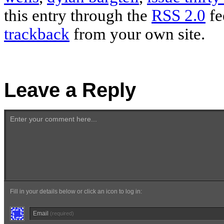
this entry through the
RSS 2.0
fe
trackback
from your own site.
Leave a Reply
Enter your comment here...
Fill in your details below or click an icon to log in:
Email
(required)