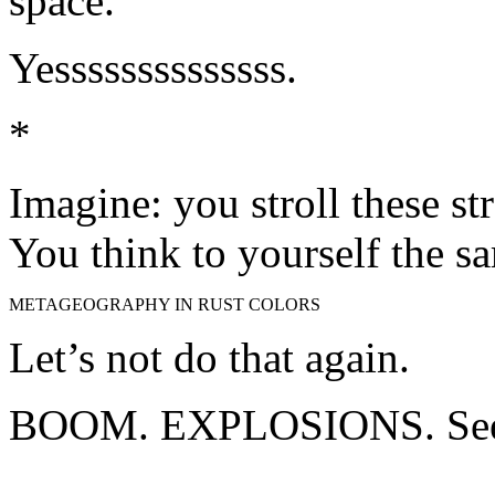
space.”
Yessssssssssssss.
*
Imagine: you stroll these st
You think to yourself the s
METAGEOGRAPHY IN RUST COLORS
Let’s not do that again.
BOOM. EXPLOSIONS. See 
About these ads