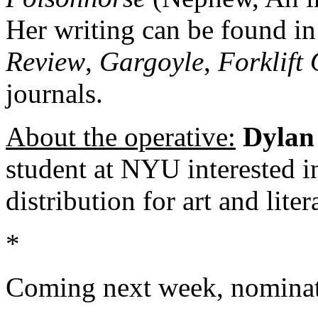
Her writing can be found i
Review
,
Gargoyle
,
Forklift
journals.
About the operative:
Dylan 
student at NYU interested i
distribution for art and liter
*
Coming next week, nominat
About these ads