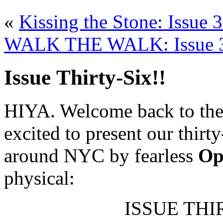
«
Kissing the Stone: Issue 
WALK THE WALK: Issue 36
Issue Thirty-Six!!
HIYA. Welcome back to the 
excited to present our thirt
around NYC by fearless
Op
physical:
ISSUE THIR