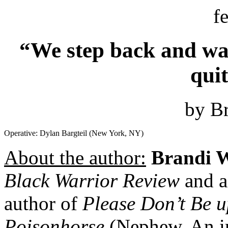
f
“We step back and wat
qui
by Br
Operative: Dylan Bargteil (New York, NY)
About the author:
Brandi W
Black Warrior Review
and a
author of
Please Don’t Be u
Poisonhorse
(Nephew, An im