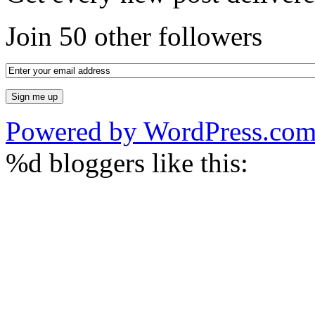
Join 50 other followers
Powered by WordPress.co
%d
bloggers like this: