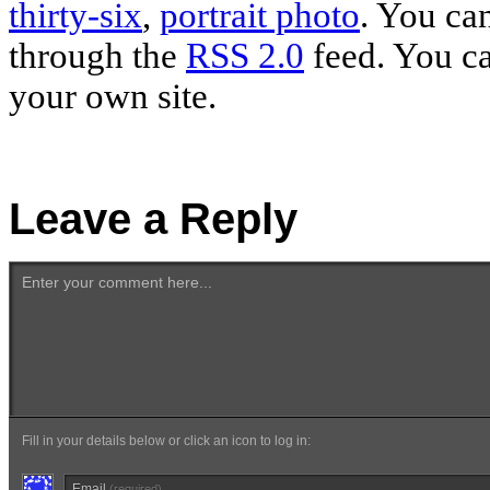
thirty-six
,
portrait photo
. You ca
through the
RSS 2.0
feed. You c
your own site.
Leave a Reply
Enter your comment here...
Fill in your details below or click an icon to log in:
Email
(required)