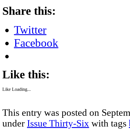
Share this:
Twitter
Facebook
Like this:
Like
Loading...
This entry was posted on Septemb
under
Issue Thirty-Six
with tags