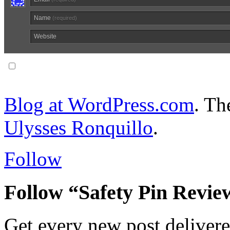
Name
(required)
Website
Notify me of follow-up comments via email.
Blog at WordPress.com
. T
Ulysses Ronquillo
.
Follow
Follow “Safety Pin Revie
Get every new post delivere