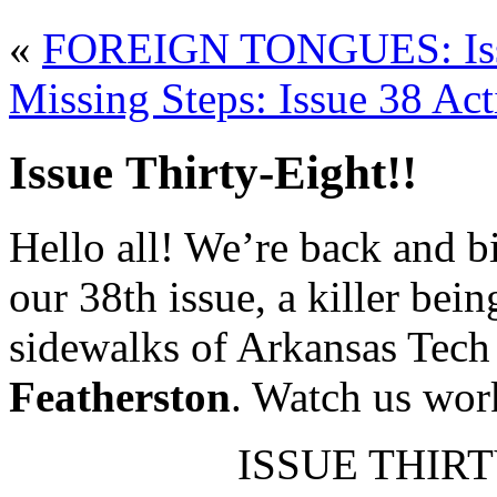
«
FOREIGN TONGUES: Issu
Missing Steps: Issue 38 Act
Issue Thirty-Eight!!
Hello all! We’re back and bi
our 38th issue, a killer be
sidewalks of Arkansas Tech
Featherston
. Watch us work
ISSUE THIRTY