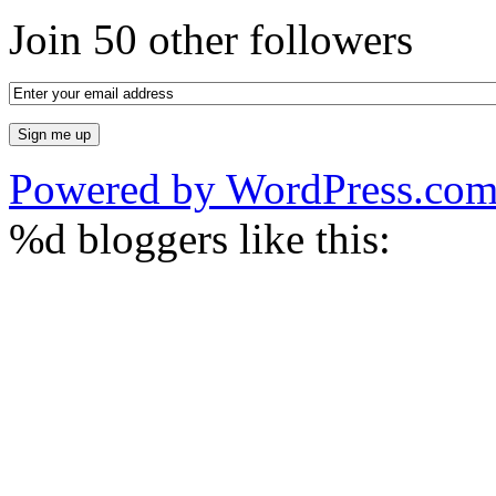
Join 50 other followers
Powered by WordPress.co
%d
bloggers like this: