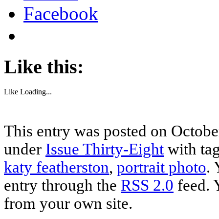
Facebook
Like this:
Like
Loading...
This entry was posted on October
under
Issue Thirty-Eight
with ta
katy featherston
,
portrait photo
.
entry through the
RSS 2.0
feed. 
from your own site.