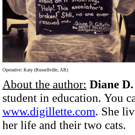
Operative: Katy (Russellville, AR)
About the author:
Diane D. 
student in education. You ca
www.digillette.com
. She li
her life and their two cats.