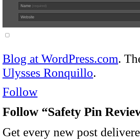
Name
(required)
Website
Notify me of follow-up comments via email.
Blog at WordPress.com
. T
Ulysses Ronquillo
.
Follow
Follow “Safety Pin Revie
Get every new post delivere