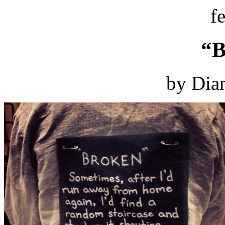
f
“B
by Dian