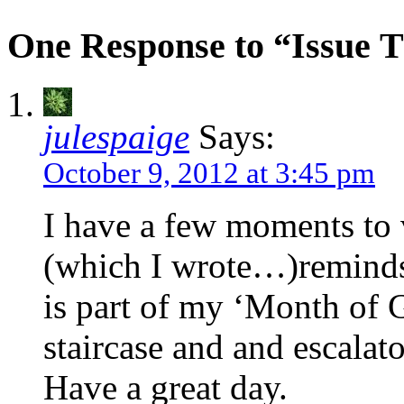
One Response to “Issue T
julespaige
Says:
October 9, 2012 at 3:45 pm
I have a few moments to v
(which I wrote…)reminds
is part of my ‘Month of
staircase and and escalato
Have a great day.