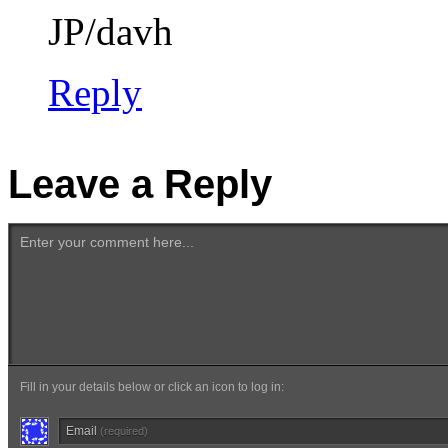
JP/davh
Reply
Leave a Reply
Enter your comment here...
Fill in your details below or click an icon to log in:
Email
(required)