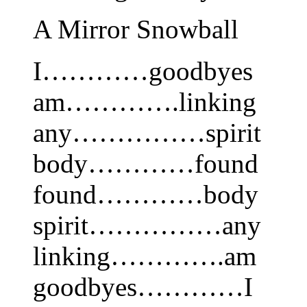
A Mirror Snowball
I…………goodbyes
am………….linking
any……………spirit
body…………found
found…………body
spirit……………any
linking………….am
goodbyes…………I