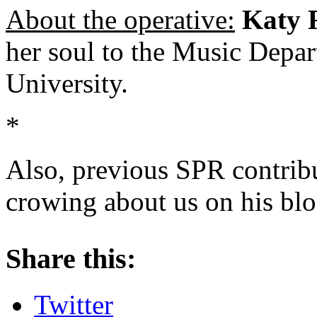
About the operative:
Katy 
her soul to the Music Depa
University.
*
Also, previous SPR contrib
crowing about us on his blo
About these ads
Share this:
Twitter