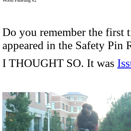
Wood Paneling #2
Do you remember the first 
appeared in the Safety Pin
I THOUGHT SO. It was
Is