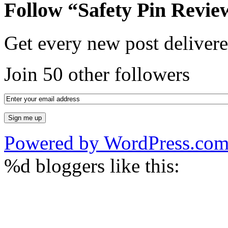
Follow “Safety Pin Revie
Get every new post delivere
Join 50 other followers
Powered by WordPress.co
%d
bloggers like this: