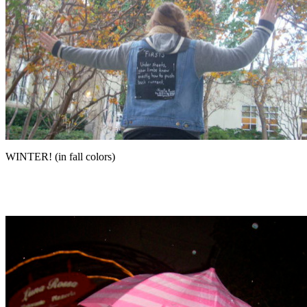
WINTER! (in fall colors)