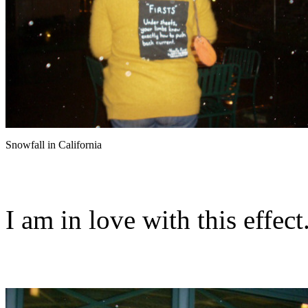
Snowfall in California
I am in love with this effect