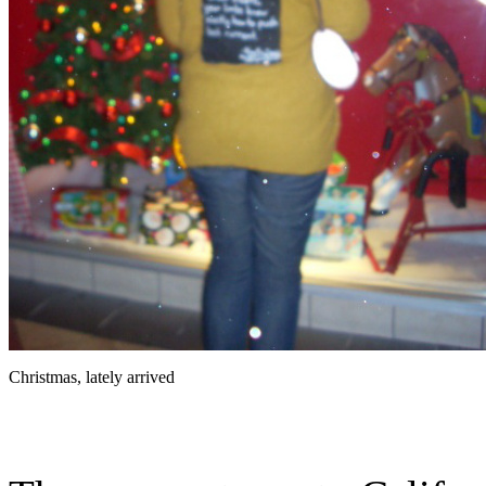
Christmas, lately arrived