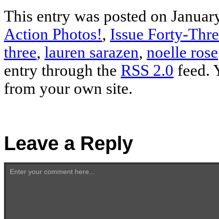
This entry was posted on January
Action Photos!
,
Issue Forty-Thr
three
,
lauren sarazen
,
noelle rose
entry through the
RSS 2.0
feed. 
from your own site.
Leave a Reply
Enter your comment here...