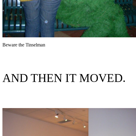
Beware the Tinselman
AND THEN IT MOVED.