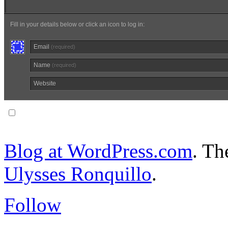
Fill in your details below or click an icon to log in:
Email
(required)
Name
(required)
Website
Notify me of follow-up comments via email.
Blog at WordPress.com
. T
Ulysses Ronquillo
.
Follow