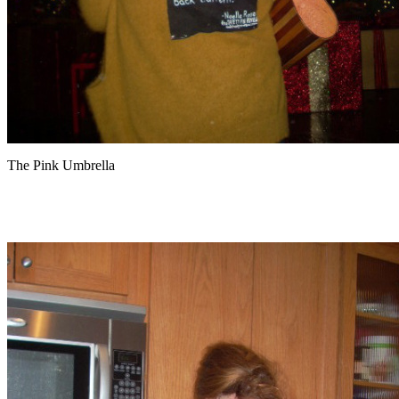
The Pink Umbrella