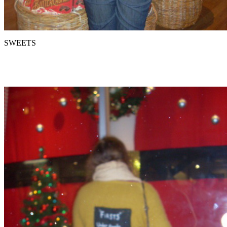
SWEETS