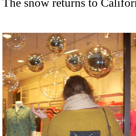
The snow returns to Califor