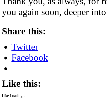
Thank you, as always, for r
you again soon, deeper into
About these ads
Share this:
Twitter
Facebook
Like this:
Like
Loading...