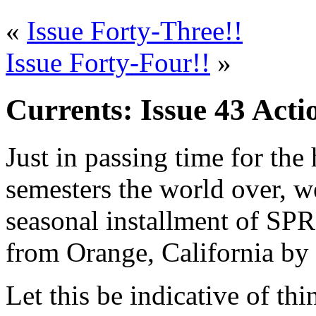
«
Issue Forty-Three!!
Issue Forty-Four!!
»
Currents: Issue 43 Acti
Just in passing time for the 
semesters the world over, we
seasonal installment of SPR
from Orange, California by
Let this be indicative of th