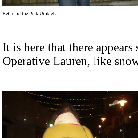
Return of the Pink Umbrella
It is here that there appear
Operative Lauren, like snow