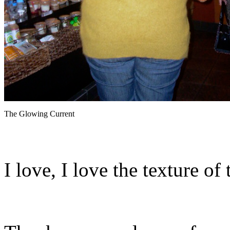
The Glowing Current
I love, I love the texture of 