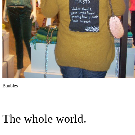
Baubles
The whole world.