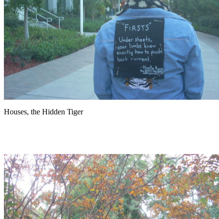
Houses, the Hidden Tiger