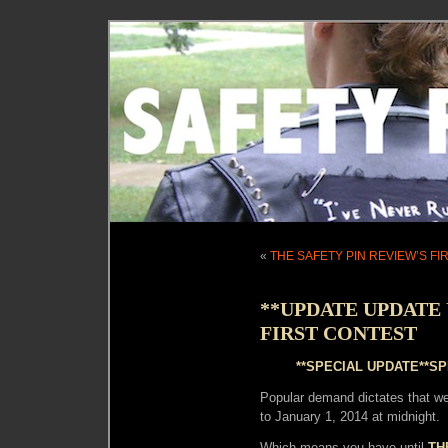
«
THE SAFETY PIN REVIEW’S F
**UPDATE UPDATE 
FIRST CONTEST
**SPECIAL UPDATE**SP
Popular demand dictates that w
to January 1, 2014 at midnight.
Which means you have until
TH