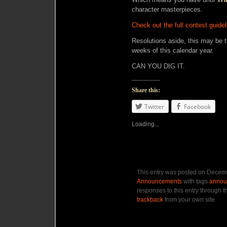
character masterpieces.
Check out the full contest guide
Resolutions aside, this may be t
weeks of this calendar year.
CAN YOU DIG IT.
Share this:
Twitter
Facebook
Loading...
This entry was posted on Decemb
Announcements
with tags
annou
responses to this entry through 
trackback
from your own site.