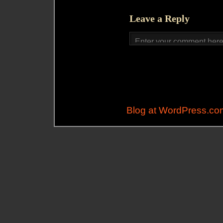
Leave a Reply
Blog at WordPress.co