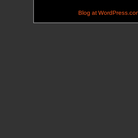
Blog at WordPress.co