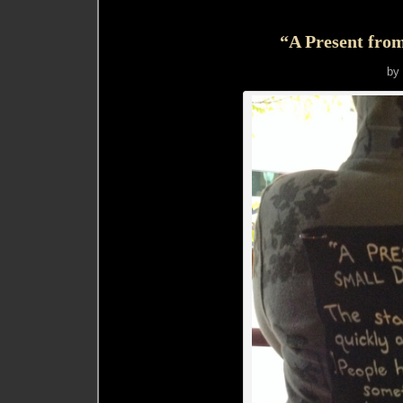
“A Present fro
by 