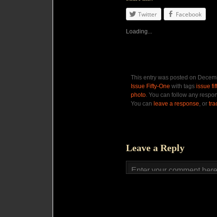
Twitter
Facebook
Loading...
This entry was posted on Decemb
Issue Fifty-One
with tags
issue fi
photo
. You can follow any respon
You can
leave a response
, or
tr
Leave a Reply