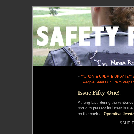
«
**UPDATE UPDATE UPDATE** 
People Send Out Fire to Prepare
Issue Fifty-One!!
At long last, during the winterie
proud to present its latest iss
on the back of
Operative Jessi
ISSUE F