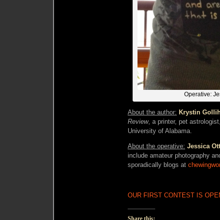
Operative: Je
About the author:
Krystin Golli
Review
, a printer, pet astrologi
University of Alabama.
About the operative:
Jessica Ot
include amateur photography an
sporadically blogs at
chewingwo
OUR FIRST CONTEST IS OPEN
Share this: