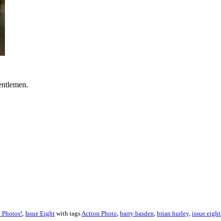
gentlemen.
 Photos!
,
Issue Eight
with tags
Action Photo
,
barry basden
,
brian hurley
,
issue eight