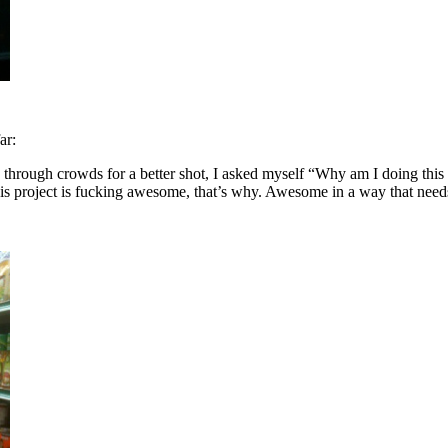
ar:
through crowds for a better shot, I asked myself “Why am I doing this a
is project is fucking awesome, that’s why. Awesome in a way that needs n