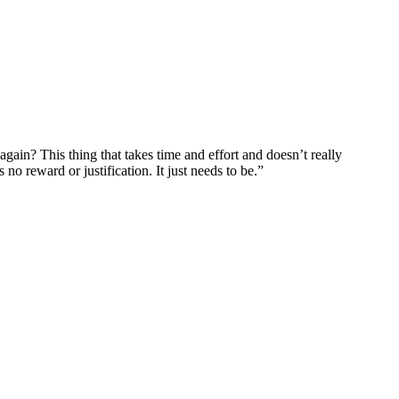
gain? This thing that takes time and effort and doesn’t really
o reward or justification. It just needs to be.”