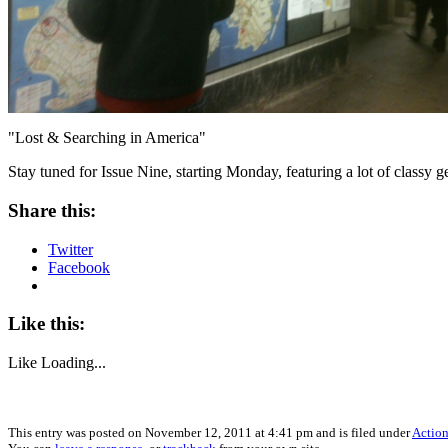
"Lost & Searching in America"
Stay tuned for Issue Nine, starting Monday, featuring a lot of classy 
Share this:
Twitter
Facebook
Like this:
Like
Loading...
This entry was posted on November 12, 2011 at 4:41 pm and is filed under
Action