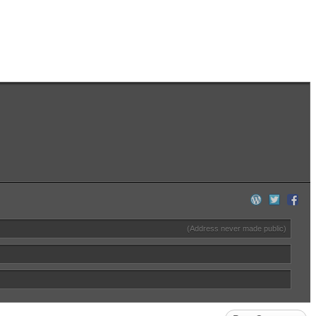
(Address never made public)