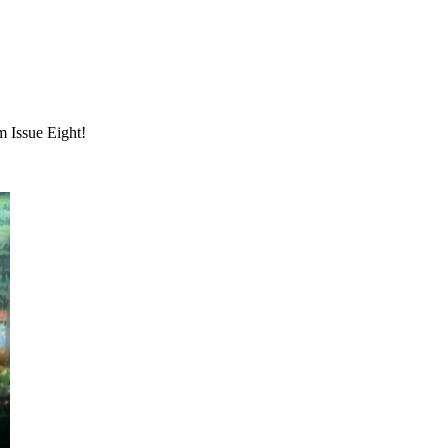
m Issue Eight!