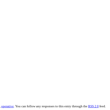
,
operative
. You can follow any responses to this entry through the
RSS 2.0
feed.