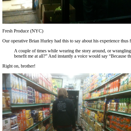
Fresh Produce (NYC)
Our operative Brian Hurley had this to say about his experience thus f
A couple of times while wearing the story around, or wrangling 
benefit me at all?” And instantly a voice would say “Because th
Right on, brother!