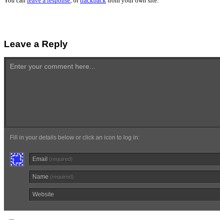
You can
leave a response
, or
trackback
from your own site.
Leave a Reply
Enter your comment here...
Fill in your details below or click an icon to log in:
Email
(required)
Name
(required)
Website