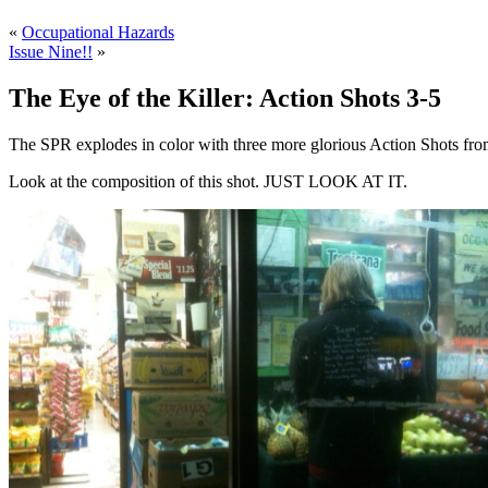
«
Occupational Hazards
Issue Nine!!
»
The Eye of the Killer: Action Shots 3-5
The SPR explodes in color with three more glorious Action Shots fro
Look at the composition of this shot. JUST LOOK AT IT.