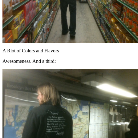
A Riot of Colors and Flavors
Awesomeness. And a third: