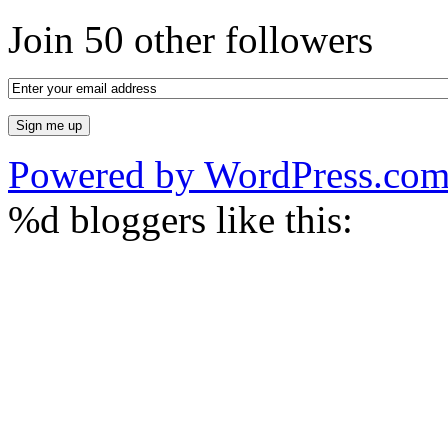
Join 50 other followers
Powered by WordPress.co
%d
bloggers like this: