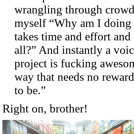
wrangling through crowds 
myself “Why am I doing t
takes time and effort and 
all?” And instantly a voi
project is fucking aweso
way that needs no reward o
to be.”
Right on, brother!