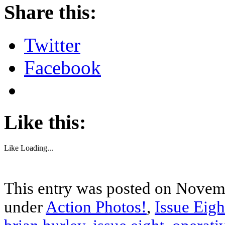
Share this:
Twitter
Facebook
Like this:
Like
Loading...
This entry was posted on Novemb
under
Action Photos!
,
Issue Eigh