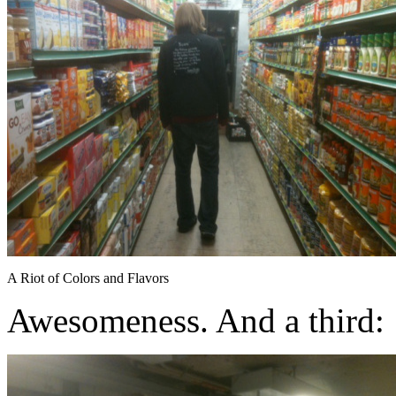
A Riot of Colors and Flavors
Awesomeness. And a third: