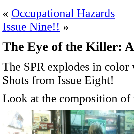
«
Occupational Hazards
Issue Nine!!
»
The Eye of the Killer: A
The SPR explodes in color 
Shots from Issue Eight!
Look at the composition of