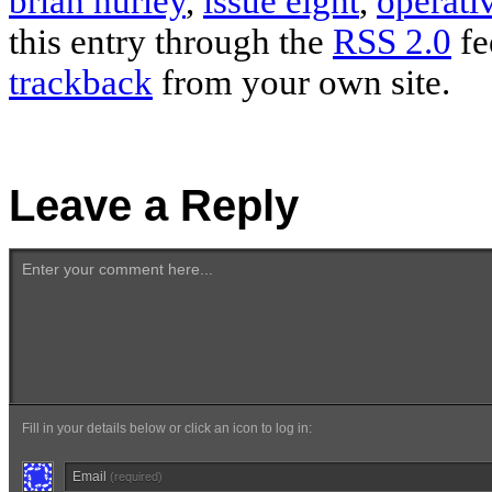
brian hurley
,
issue eight
,
operati
this entry through the
RSS 2.0
fe
trackback
from your own site.
Leave a Reply
Enter your comment here...
Fill in your details below or click an icon to log in:
Email
(required)