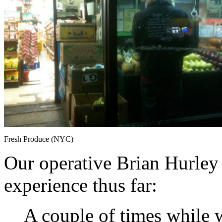
Fresh Produce (NYC)
Our operative Brian Hurley 
experience thus far:
A couple of times while w