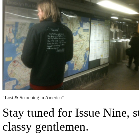
"Lost & Searching in America"
Stay tuned for Issue Nine, s
classy gentlemen.