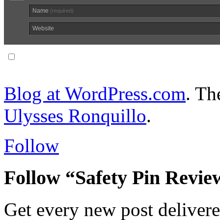
Name
(required)
Website
Notify me of follow-up comments via email.
Blog at WordPress.com
. T
Ulysses Ronquillo
.
Follow
Follow “Safety Pin Revie
Get every new post delivere