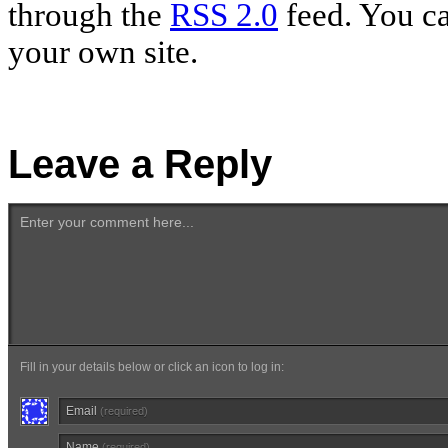
through the
RSS 2.0
feed. You c
your own site.
Leave a Reply
Enter your comment here...
Fill in your details below or click an icon to log in:
Email
(required)
Name
(required)