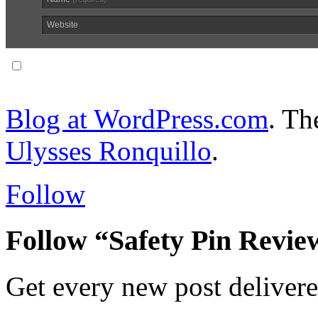
Website
Notify me of follow-up comments via email.
Blog at WordPress.com
. T
Ulysses Ronquillo
.
Follow
Follow “Safety Pin Revie
Get every new post delivere