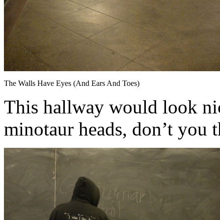
The Walls Have Eyes (And Ears And Toes)
This hallway would look ni
minotaur heads, don’t you 