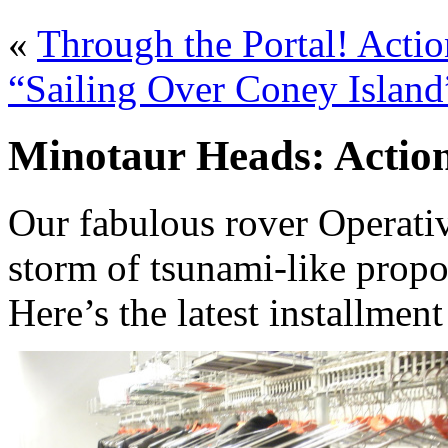
«
Through the Portal! Actio
“Sailing Over Coney Island
Minotaur Heads: Action
Our fabulous rover Operati
storm of tsunami-like propo
Here’s the latest installmen