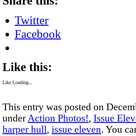
Share this:
Twitter
Facebook
Like this:
Like
Loading...
This entry was posted on Decemb
under
Action Photos!
,
Issue Ele
harper hull
,
issue eleven
. You ca