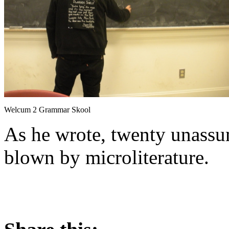
Welcum 2 Grammar Skool
As he wrote, twenty unassu
blown by microliterature.
About these ads