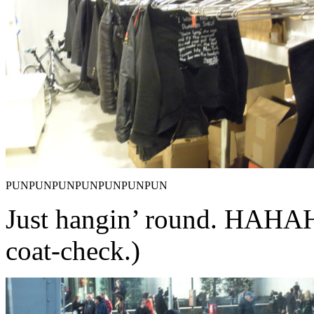
PUNPUNPUNPUNPUNPUNPUN
Just hangin’ round. HA
coat-check.)