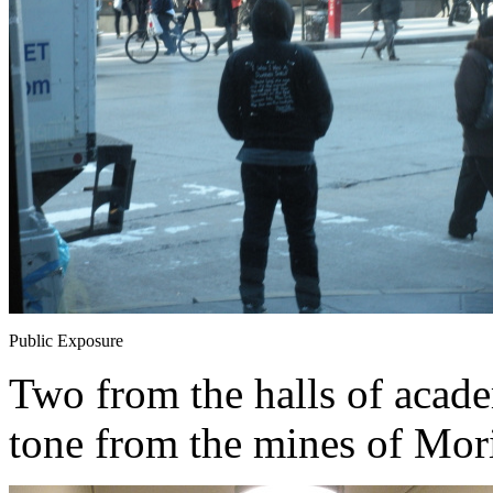
Public Exposure
Two from the halls of academ
tone from the mines of Mori