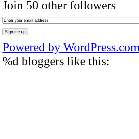
Join 50 other followers
Powered by WordPress.co
%d
bloggers like this: