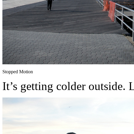
Stopped Motion
It’s getting colder outside.