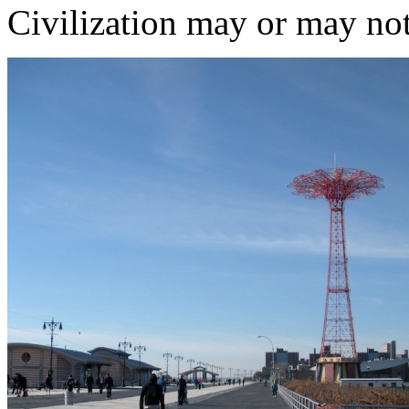
Civilization may or may not