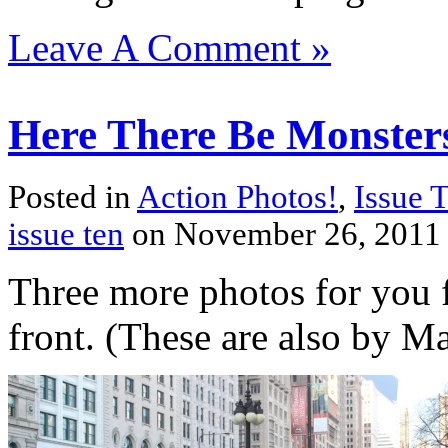
Leave A Comment »
Here There Be Monsters
Posted in
Action Photos!
,
Issue 
issue ten
on November 26, 2011
Three more photos for you
front. (These are also by M