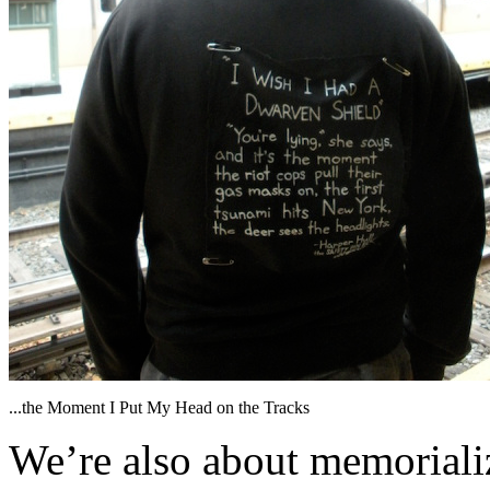
...the Moment I Put My Head on the Tracks
We’re also about memorializ