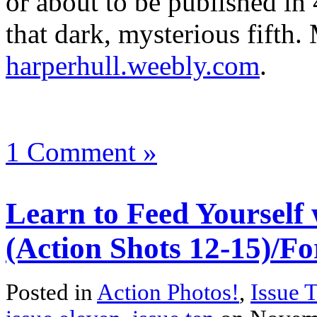
or about to be published in 
that dark, mysterious fifth. 
harperhull.weebly.com
.
1 Comment »
Learn to Feed Yourself 
(Action Shots 12-15)/Fo
Posted in
Action Photos!
,
Issue 