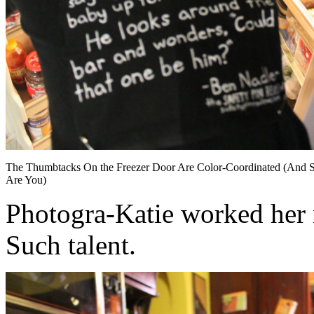
The Thumbtacks On the Freezer Door Are Color-Coordinated (And 
Are You)
Photogra-Katie worked her m
Such talent.