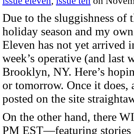
issue eleven
,
issue ten
on Novem
Due to the sluggishness of 
holiday season and my own f
Eleven has not yet arrived i
week’s operative (and last 
Brooklyn, NY. Here’s hoping
or tomorrow. Once it does, a
posted on the site straighta
On the other hand, there WI
PM EST—featuring stories 