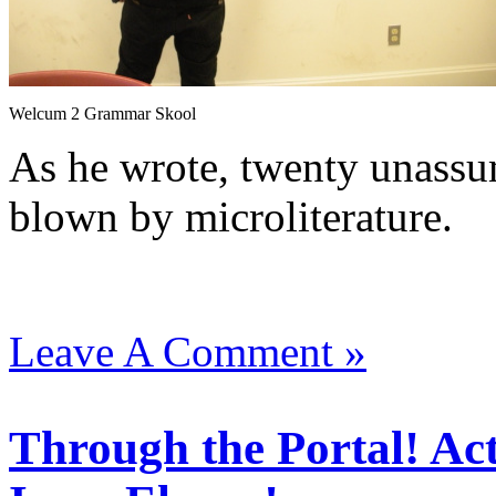
Welcum 2 Grammar Skool
As he wrote, twenty unassu
blown by microliterature.
Leave A Comment »
Through the Portal! Ac