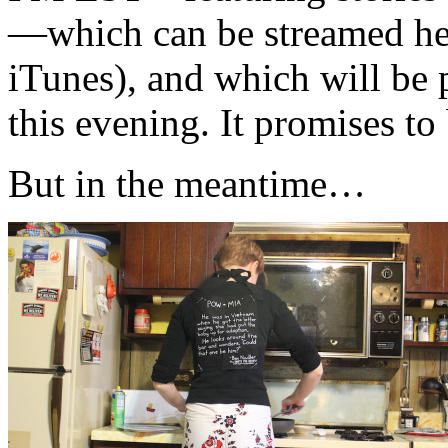
—which can be streamed he
iTunes), and which will be 
this evening. It promises to
But in the meantime…