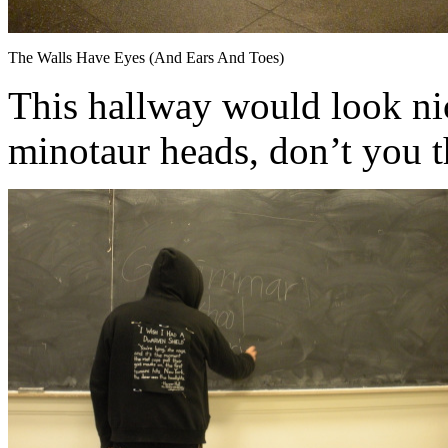
The Walls Have Eyes (And Ears And Toes)
This hallway would look ni
minotaur heads, don’t you 