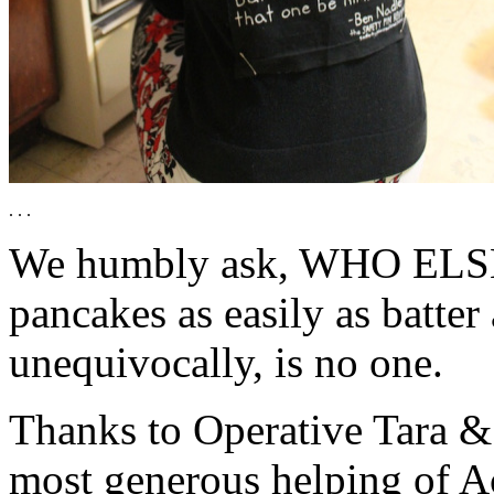
. . .
We humbly ask, WHO ELSE 
pancakes as easily as batte
unequivocally, is no one.
Thanks to Operative Tara &
most generous helping of Ac