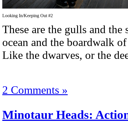
Looking In/Keeping Out #2
These are the gulls and the 
ocean and the boardwalk of 
Like the dwarves, or the dee
2 Comments »
Minotaur Heads: Action