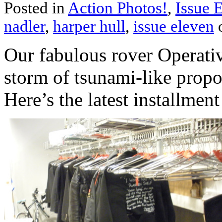
Posted in
Action Photos!
,
Issue 
nadler
,
harper hull
,
issue eleven
o
Our fabulous rover Operati
storm of tsunami-like propo
Here’s the latest installmen