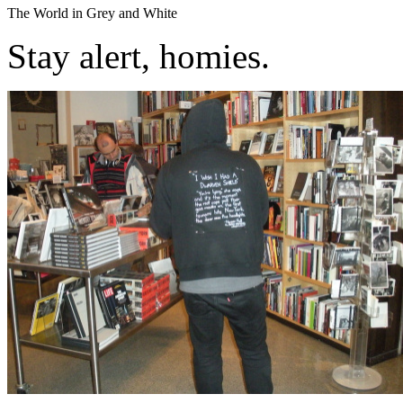
The World in Grey and White
Stay alert, homies.