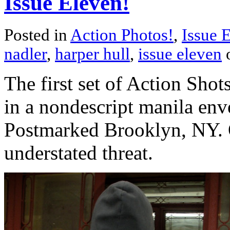
Issue Eleven!
Posted in
Action Photos!
,
Issue 
nadler
,
harper hull
,
issue eleven
The first set of Action Sho
in a nondescript manila enve
Postmarked Brooklyn, NY. Q
understated threat.