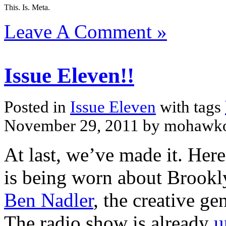
This. Is. Meta.
Leave A Comment »
Issue Eleven!!
Posted in
Issue Eleven
with tags
November 29, 2011 by mohawk
At last, we’ve made it. Her
is being worn about Brook
Ben Nadler
, the creative ge
The radio show is already
u