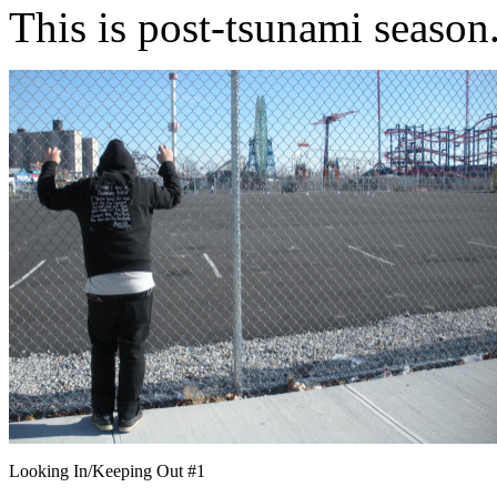
This is post-tsunami season
Looking In/Keeping Out #1