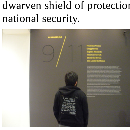
dwarven shield of protection
national security.