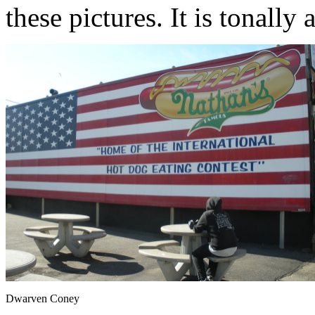
these pictures. It is tonally 
Dwarven Coney