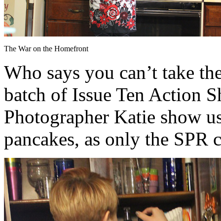
The War on the Homefront
Who says you can’t take th
batch of Issue Ten Action S
Photographer Katie show u
pancakes, as only the SPR c