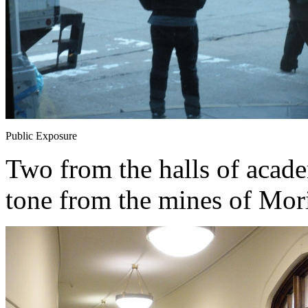
Public Exposure
Two from the halls of academ
tone from the mines of Mori