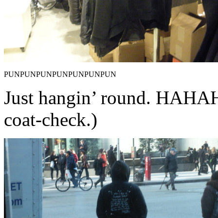
PUNPUNPUNPUNPUNPUNPUN
Just hangin’ round. HA
coat-check.)