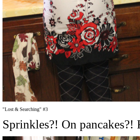
"Lost & Searching" #3
Sprinkles?! On pancakes