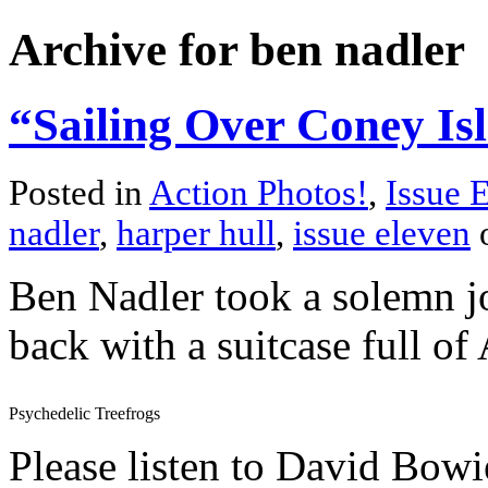
Archive for ben nadler
“Sailing Over Coney Isl
Posted in
Action Photos!
,
Issue 
nadler
,
harper hull
,
issue eleven
o
Ben Nadler took a solemn j
back with a suitcase full of
Psychedelic Treefrogs
Please listen to David Bow