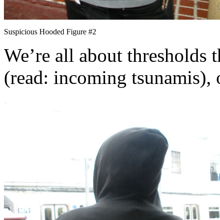
Suspicious Hooded Figure #2
We’re all about thresholds 
(read: incoming tsunamis), o