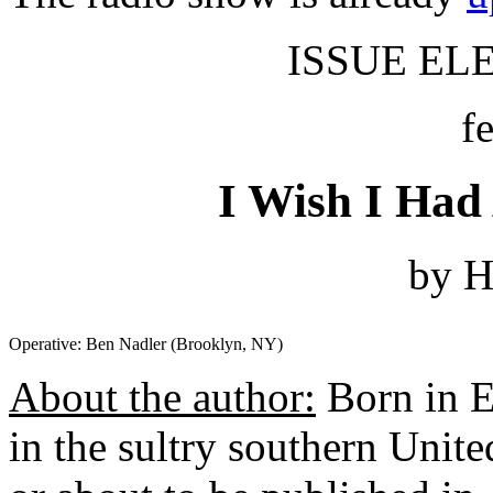
ISSUE ELE
f
I Wish I Had
by H
Operative: Ben Nadler (Brooklyn, NY)
About the author:
Born in 
in the sultry southern Unit