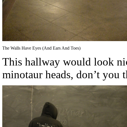
The Walls Have Eyes (And Ears And Toes)
This hallway would look ni
minotaur heads, don’t you 