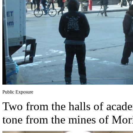
Public Exposure
Two from the halls of academ
tone from the mines of Mori