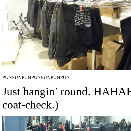
PUNPUNPUNPUNPUNPUNPUN
Just hangin’ round. HA
coat-check.)