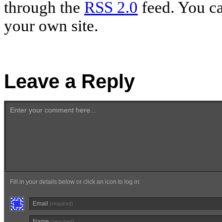
through the
RSS 2.0
feed. You c
your own site.
Leave a Reply
Enter your comment here...
Fill in your details below or click an icon to log in:
Email
(required)
Name
(required)