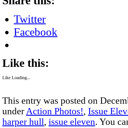
Share this:
Twitter
Facebook
Like this:
Like
Loading...
This entry was posted on Decemb
under
Action Photos!
,
Issue Ele
harper hull
,
issue eleven
. You ca