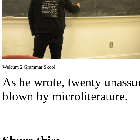
Welcum 2 Grammar Skool
As he wrote, twenty unassu
blown by microliterature.
About these ads