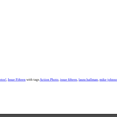
About these ads
otos!
,
Issue Fifteen
with tags
Action Photo
,
issue fifteen
,
laura hallman
,
mike johns