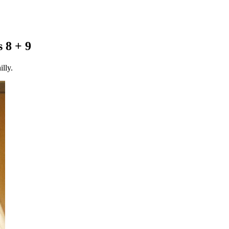
 8 + 9
lly.