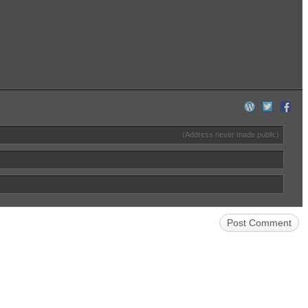
(Address never made public)