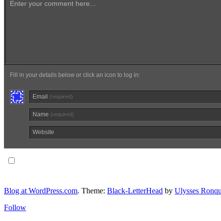
Enter your comment here...
Fill in your details below or click an icon to log in:
Email
(required)
Name
(required)
Website
Notify me of follow-up comments via email.
Blog at WordPress.com
. Theme:
Black-LetterHead
by
Ulysses Ronqu
Follow