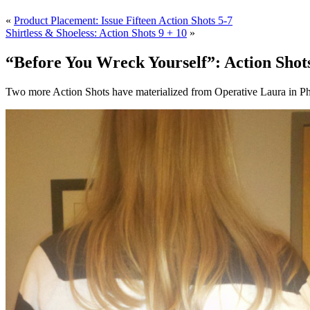
«
Product Placement: Issue Fifteen Action Shots 5-7
Shirtless & Shoeless: Action Shots 9 + 10
»
“Before You Wreck Yourself”: Action Shots
Two more Action Shots have materialized from Operative Laura in Phi