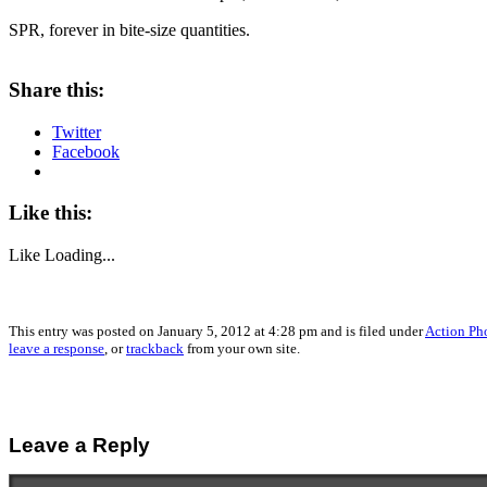
SPR, forever in bite-size quantities.
Share this:
Twitter
Facebook
Like this:
Like
Loading...
This entry was posted on January 5, 2012 at 4:28 pm and is filed under
Action Ph
leave a response
, or
trackback
from your own site.
Leave a Reply