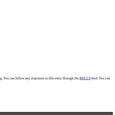
on
. You can follow any responses to this entry through the
RSS 2.0
feed. You can