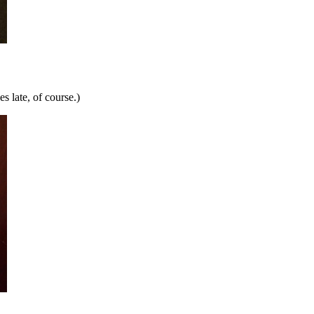
 late, of course.)