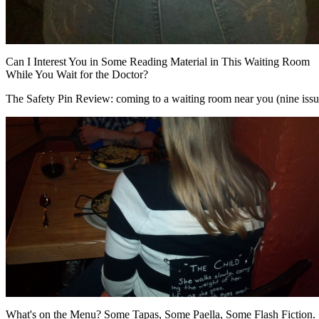
Can I Interest You in Some Reading Material in This Waiting Room
While You Wait for the Doctor?
The Safety Pin Review: coming to a waiting room near you (nine issues
What's on the Menu? Some Tapas, Some Paella, Some Flash Fiction.