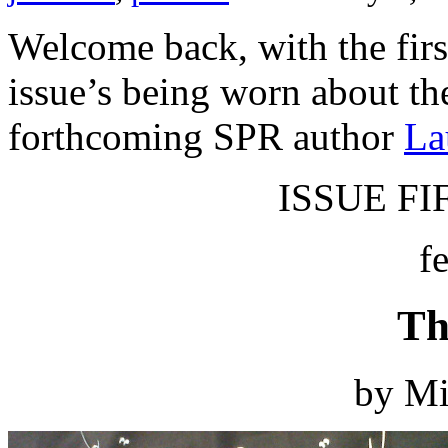
Welcome back, with the first
issue’s being worn about th
forthcoming SPR author
La
ISSUE FIF
f
Th
by Mi