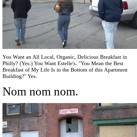
You Want an All Local, Organic, Delicious Breakfast in
Philly? (Yes.) You Want Estelle's. "You Mean the Best
Breakfast of My Life Is in the Bottom of this Apartment
Building?" Yes.
Nom nom nom.