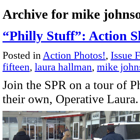
Archive for mike johns
“Philly Stuff”: Action S
Posted in
Action Photos!
,
Issue F
fifteen
,
laura hallman
,
mike john
Join the SPR on a tour of P
their own, Operative Laura.