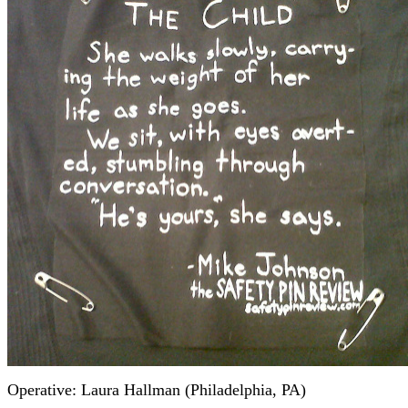
Operative: Laura Hallman (Philadelphia, PA)