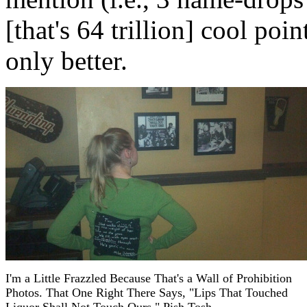
[that's 64 trillion] cool poi
only better.
I'm a Little Frazzled Because That's a Wall of Prohibition
Photos. That One Right There Says, "Lips That Touched