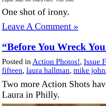
Liquor Shall Not Touch Ours." Pish Tosh.
One shot of irony.
Leave A Comment »
“Before You Wreck Yours
Posted in
Action Photos!
,
Issue F
fifteen
,
laura hallman
,
mike john
Two more Action Shots have
Laura in Philly.