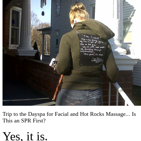
Trip to the Dayspa for Facial and Hot Rocks Massage... Is
This an SPR First?
Yes, it is.