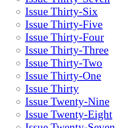
Issue Thirty-Six
Issue Thirty-Five
Issue Thirty-Four
Issue Thirty-Three
Issue Thirty-Two
Issue Thirty-One
Issue Thirty
Issue Twenty-Nine
Issue Twenty-Eight
Issue Twenty-Seven