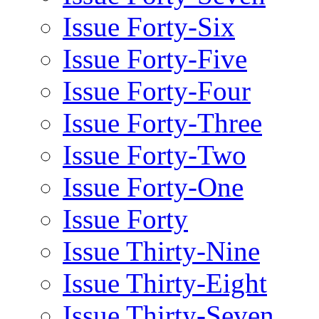
Issue Forty-Six
Issue Forty-Five
Issue Forty-Four
Issue Forty-Three
Issue Forty-Two
Issue Forty-One
Issue Forty
Issue Thirty-Nine
Issue Thirty-Eight
Issue Thirty-Seven