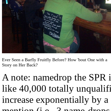
Ever Seen a Barfly Fruitfly Before? How 'bout One with a
Story on Her Back?
A note: namedrop the SPR i
like 40,000 totally unquali
increase exponentially by a
mention (i.e., 3 name-drop