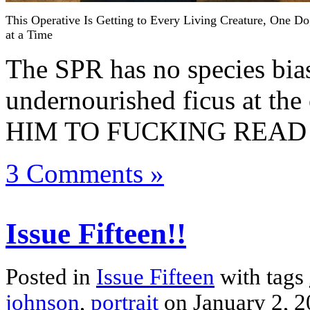
This Operative Is Getting to Every Living Creature, One D
at a Time
The SPR has no species bias
undernourished ficus at th
HIM TO FUCKING READ 
3 Comments »
Issue Fifteen!!
Posted in
Issue Fifteen
with tags
johnson
,
portrait
on January 2, 