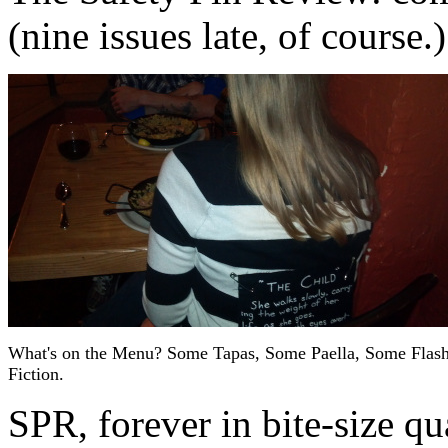
(nine issues late, of course.)
What's on the Menu? Some Tapas, Some Paella, Some Flas
Fiction.
SPR, forever in bite-size qua