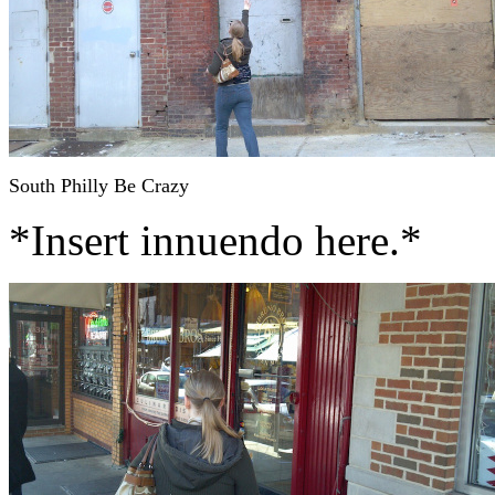
South Philly Be Crazy
*Insert innuendo here.*