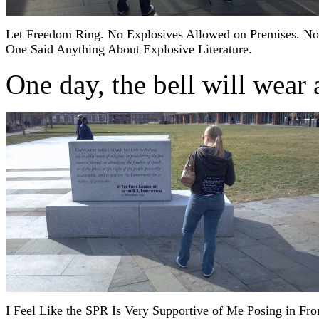
Let Freedom Ring. No Explosives Allowed on Premises. No
One Said Anything About Explosive Literature.
One day, the bell will wear
I Feel Like the SPR Is Very Supportive of Me Posing in Fro