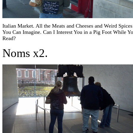
Italian Market. All the Meats and Cheeses and Weird Spices
You Can Imagine. Can I Interest You in a Pig Foot While Y
Read?
Noms x2.