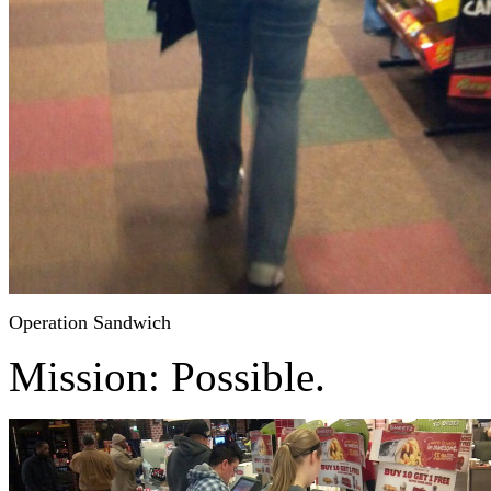
Operation Sandwich
Mission: Possible.