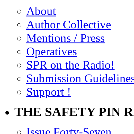
About
Author Collective
Mentions / Press
Operatives
SPR on the Radio!
Submission Guideline
Support !
THE SAFETY PIN 
Issue Forty-Seven