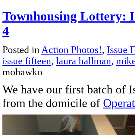
Townhousing Lottery: Is
4
Posted in
Action Photos!
,
Issue F
issue fifteen
,
laura hallman
,
mike
mohawko
We have our first batch of I
from the domicile of
Operat