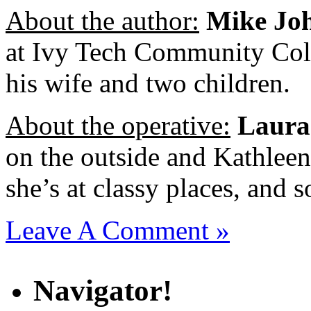
About the author:
Mike Jo
at Ivy Tech Community Colle
his wife and two children.
About the operative:
Laura
on the outside and Kathlee
she’s at classy places, and 
Leave A Comment »
Navigator!