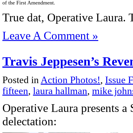
of the First Amendment.
True dat, Operative Laura. 
Leave A Comment »
Travis Jeppesen’s Reve
Posted in
Action Photos!
,
Issue F
fifteen
,
laura hallman
,
mike john
Operative Laura presents a 
delectation: