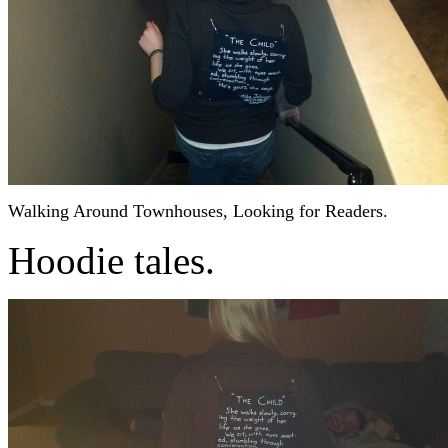
Walking Around Townhouses, Looking for Readers.
Hoodie tales.