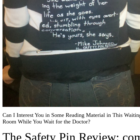
Can I Interest You in Some Reading Material in This Waitin
Room While You Wait for the Doctor?
The Safety Pin Review: com