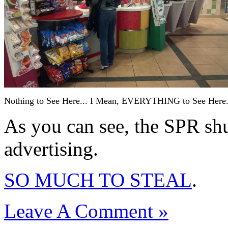
Nothing to See Here... I Mean, EVERYTHING to See Here
As you can see, the SPR sh
advertising.
SO MUCH TO STEAL
.
Leave A Comment »