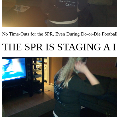
No Time-Outs for the SPR, Even During Do-or-Die Footbal
THE SPR IS STAGING A