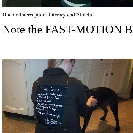
Double Interception: Literary and Athletic
Note the FAST-MOTION 