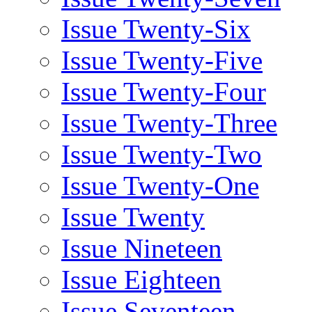
Issue Twenty-Six
Issue Twenty-Five
Issue Twenty-Four
Issue Twenty-Three
Issue Twenty-Two
Issue Twenty-One
Issue Twenty
Issue Nineteen
Issue Eighteen
Issue Seventeen