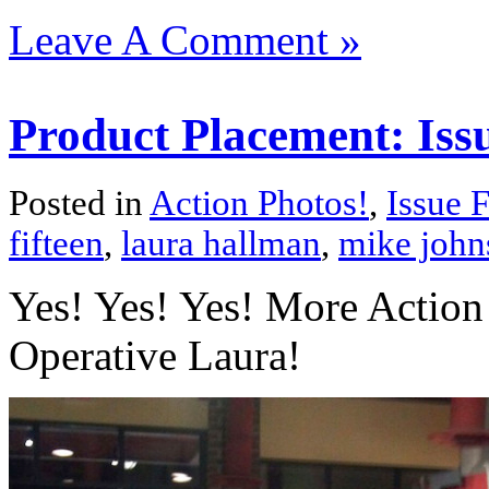
Leave A Comment »
Product Placement: Issu
Posted in
Action Photos!
,
Issue F
fifteen
,
laura hallman
,
mike john
Yes! Yes! Yes! More Action 
Operative Laura!