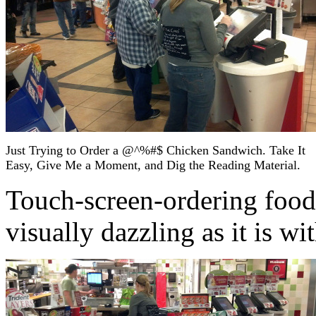
Just Trying to Order a @^%#$ Chicken Sandwich. Take It
Easy, Give Me a Moment, and Dig the Reading Material.
Touch-screen-ordering food 
visually dazzling as it is w