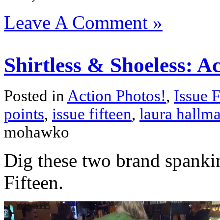
Leave A Comment »
Shirtless & Shoeless: Ac
Posted in
Action Photos!
,
Issue F
points
,
issue fifteen
,
laura hallm
mohawko
Dig these two brand spanki
Fifteen.