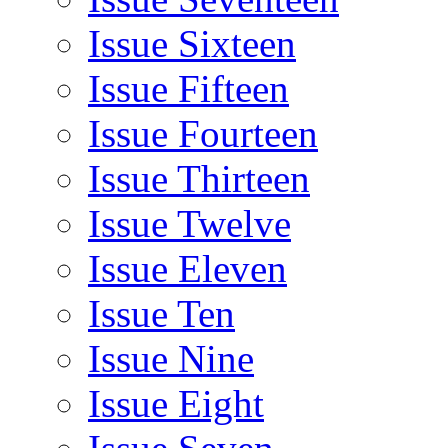
Issue Sixteen
Issue Fifteen
Issue Fourteen
Issue Thirteen
Issue Twelve
Issue Eleven
Issue Ten
Issue Nine
Issue Eight