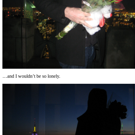
…and I wouldn’t be so lonely.