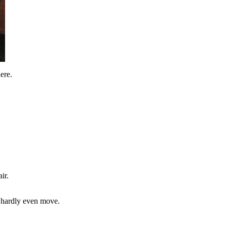
ere.
ir.
t hardly even move.