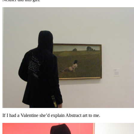
If I had a Valentine she’d explain Abstract art to me.