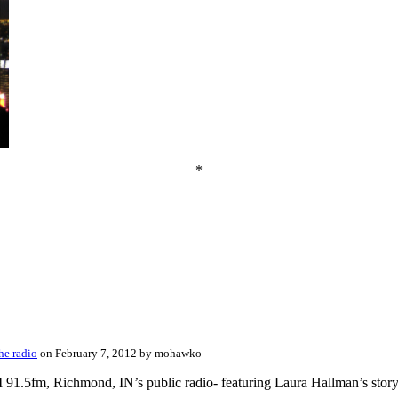
*
he radio
on February 7, 2012 by mohawko
1.5fm, Richmond, IN’s public radio- featuring Laura Hallman’s story and