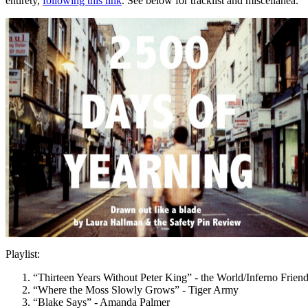
entirety,
following this link
. See below for tracklist and miscellanea.
Playlist:
“Thirteen Years Without Peter King” - the World/Inferno Frien
“Where the Moss Slowly Grows” - Tiger Army
“Blake Says” - Amanda Palmer