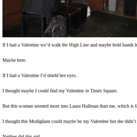
If I had a Valentine we’d walk the High Line and maybe hold hands h
Maybe here.
If I had a Valentine I’d shield her eyes.
I thought maybe I could find my Valentine in Times Square.
But this woman seemed more into Laura Hallman than me, which is fa
I thought this Modigliani could maybe be my Valentine but she didn’
Neither did this girl.