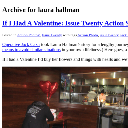
Archive for laura hallman
If I Had A Valentine: Issue Twenty Action 
Posted in
Action Photos!
,
Issue Twenty
with tags
Action Photo
,
issue twenty
,
jack 
Operative Jack Cazir
took Laura Hallman’s story for a lengthy journey 
means to avoid similar situations
in your own lifeliness.) Here goes, a 
If I had a Valentine I’d buy her flowers and things with hearts and w