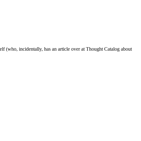
lf (who, incidentally, has an article over at Thought Catalog about