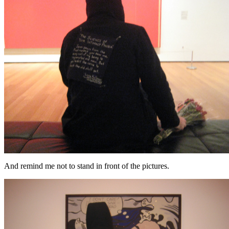
And remind me not to stand in front of the pictures.