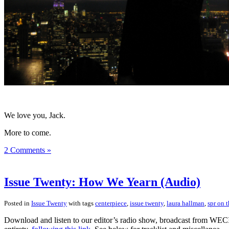
We love you, Jack.
More to come.
2 Comments »
Issue Twenty: How We Yearn (Audio)
Posted in
Issue Twenty
with tags
centerpiece
,
issue twenty
,
laura hallman
,
spr on t
Download and listen to our editor’s radio show, broadcast from WECI 9