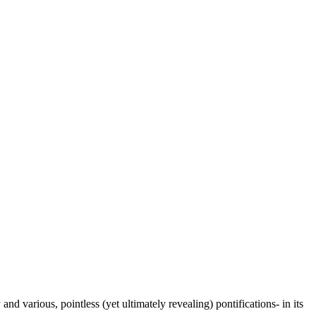
 various, pointless (yet ultimately revealing) pontifications- in its