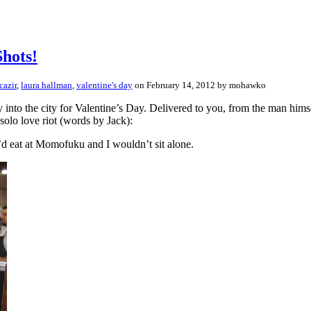
Shots!
cazir
,
laura hallman
,
valentine's day
on February 14, 2012 by mohawko
into the city for Valentine’s Day. Delivered to you, from the man himse
solo love riot (words by Jack):
e’d eat at Momofuku and I wouldn’t sit alone.