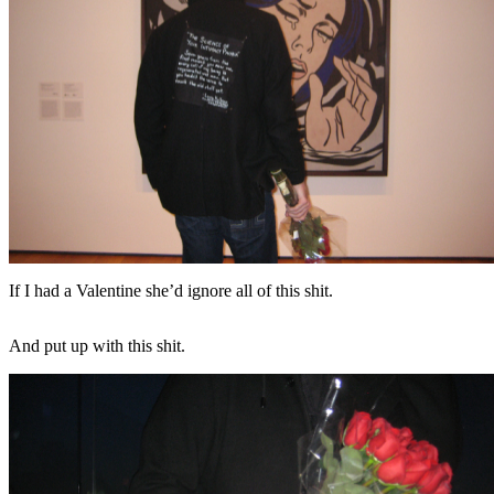
If I had a Valentine she’d ignore all of this shit.
And put up with this shit.