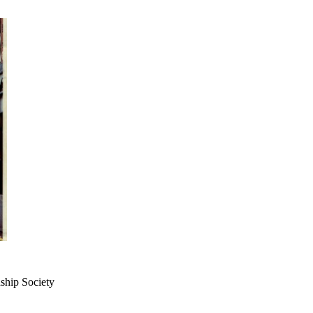
dship Society