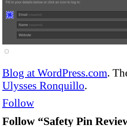
Fill in your details below or click an icon to log in:
Email
(required)
Name
(required)
Website
Notify me of follow-up comments via email.
Blog at WordPress.com
. T
Ulysses Ronquillo
.
Follow
Follow “Safety Pin Revie