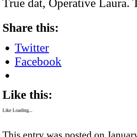
True dat, Operative Laura. 
About these ads
Share this:
Twitter
Facebook
Like this:
Like
Loading...
This entry was posted on January