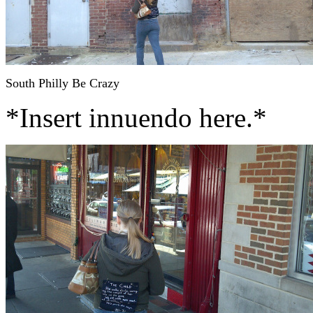
South Philly Be Crazy
*Insert innuendo here.*