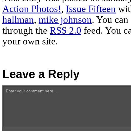
Action Photos!
,
Issue Fifteen
wit
hallman
,
mike johnson
. You can 
through the
RSS 2.0
feed. You c
your own site.
Leave a Reply
Enter your comment here...