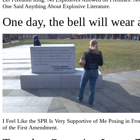
One Said Anything About Explosive Literature.
One day, the bell will wear
I Feel Like the SPR Is Very Supportive of Me Posing in Fro
of the First Amendment.