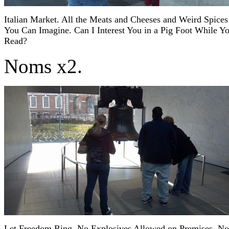
Italian Market. All the Meats and Cheeses and Weird Spices
You Can Imagine. Can I Interest You in a Pig Foot While Y
Read?
Noms x2.
Let Freedom Ring. No Explosives Allowed on Premises. No