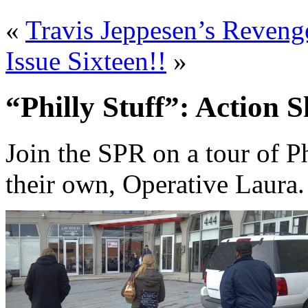
«
Travis Jeppesen’s Reveng
Issue Sixteen!!
»
“Philly Stuff”: Action S
Join the SPR on a tour of P
their own, Operative Laura.