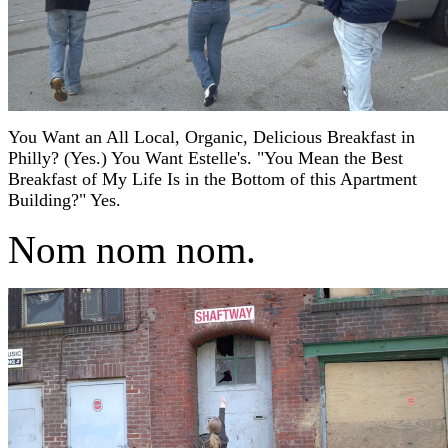
You Want an All Local, Organic, Delicious Breakfast in
Philly? (Yes.) You Want Estelle's. "You Mean the Best
Breakfast of My Life Is in the Bottom of this Apartment
Building?" Yes.
Nom nom nom.