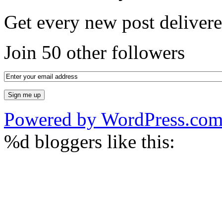
Get every new post delivere
Join 50 other followers
Powered by WordPress.co
%d
bloggers like this: