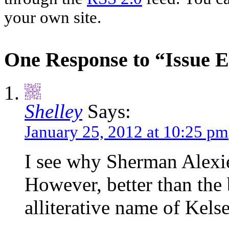
your own site.
One Response to “Issue E
Shelley
Says:
January 25, 2012 at 10:25 pm
I see why Sherman Alexie 
However, better than the b
alliterative name of Kel