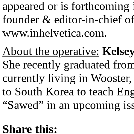
appeared or is forthcoming i
founder & editor-in-chief o
www.inhelvetica.com.
About the operative:
Kelse
She recently graduated fro
currently living in Wooster,
to South Korea to teach Eng
“Sawed” in an upcoming is
About these ads
Share this: