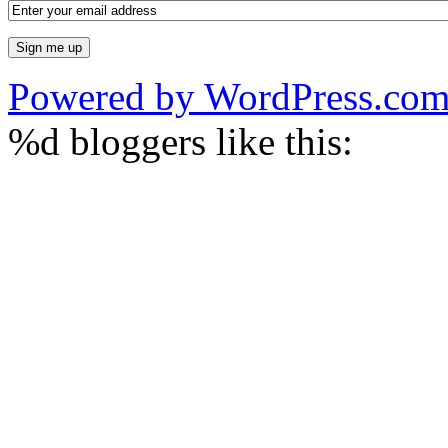
Powered by WordPress.co
%d
bloggers like this: