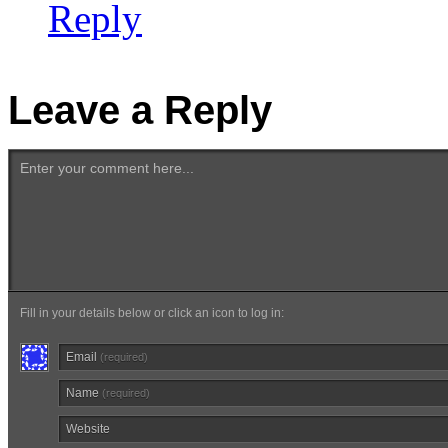
Reply
Leave a Reply
Enter your comment here...
Fill in your details below or click an icon to log in:
Email
(required)
Name
(required)
Website