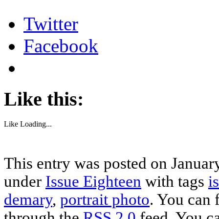
Twitter
Facebook
Like this:
Like
Loading...
This entry was posted on January
under
Issue Eighteen
with tags
i
demary
,
portrait photo
. You can 
through the
RSS 2.0
feed. You c