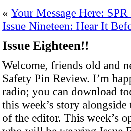
«
Your Message Here: SPR 
Issue Nineteen: Hear It Bef
Issue Eighteen!!
Welcome, friends old and new
Safety Pin Review. I’m happ
radio; you can download t
this week’s story alongside
of the editor. This week’s o
who will be wearing Issue 