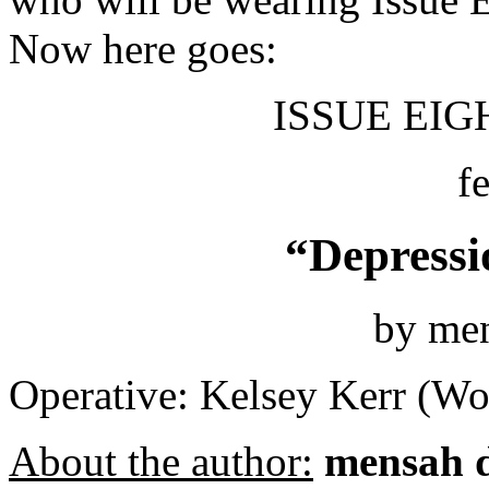
Now here goes:
ISSUE EIGH
f
“Depressi
by me
Operative: Kelsey Kerr (Wo
About the author:
mensah 