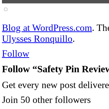
Notify me of follow-up comments via email.
Blog at WordPress.com
. T
Ulysses Ronquillo
.
Follow
Follow “Safety Pin Revie
Get every new post delivere
Join 50 other followers